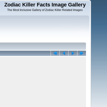
Zodiac Killer Facts Image Gallery
The Most Inclusive Gallery of Zodiac Killer Related Images