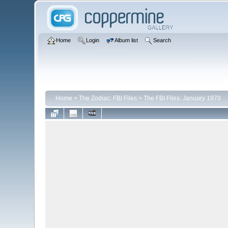
Home
Login
Album list
Search
Home
>
The Zodiac: FBI Files
>
The FBI Files: January 1970