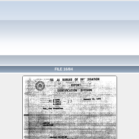
FILE 16/84