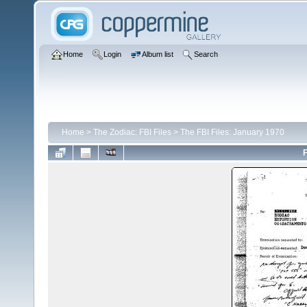
Home
Login
Album list
Search
Home
>
The Zodiac: FBI Files
>
The FBI Files: January 1970
F