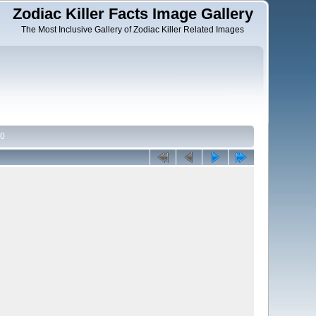
Zodiac Killer Facts Image Gallery
The Most Inclusive Gallery of Zodiac Killer Related Images
70