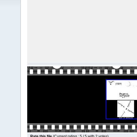
Rate this file
(Current rating : 5 / 5 with 2 votes)