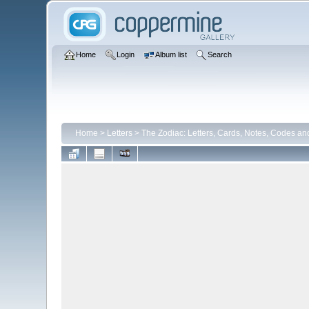
Home
Login
Album list
Search
Home
>
Letters
>
The Zodiac: Letters, Cards, Notes, Codes an