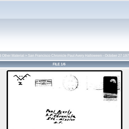
d Other Material
>
San Francisco Chronicle Paul Avery Halloween - October 27 19
FILE 1/6