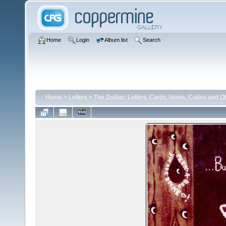
Home
Login
Album list
Search
Home
>
Letters
>
The Zodiac: Letters, Cards, Notes, Codes and Ot