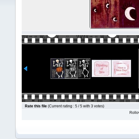
Rate this file
(Current rating : 5 / 5 with 3 votes)
Rollov