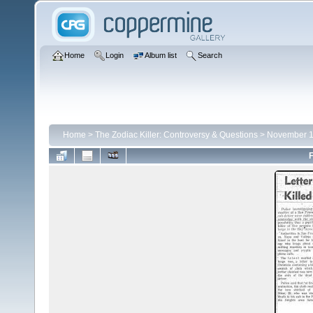
Home
Login
Album list
Search
Home
>
The Zodiac Killer: Controversy & Questions
>
November 
F