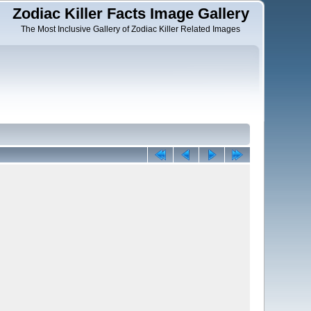
Zodiac Killer Facts Image Gallery
The Most Inclusive Gallery of Zodiac Killer Related Images