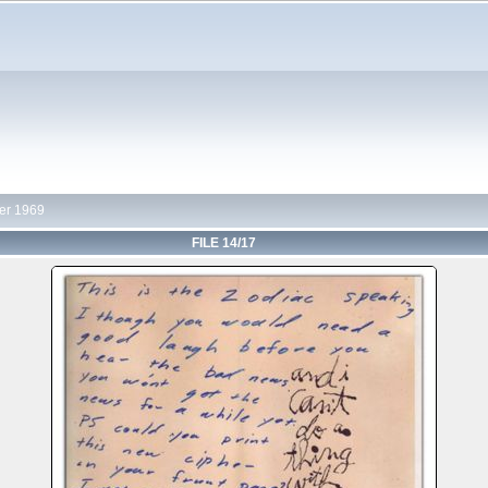
r 1969
FILE 14/17