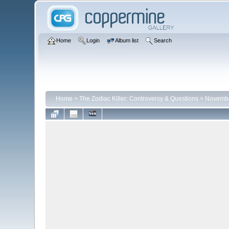
Home
Login
Album list
Search
Home
>
The Zodiac Killer: Controversy & Questions
>
Novembe