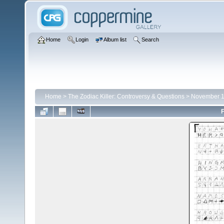
Home
Login
Album list
Search
Home
>
The Zodiac Killer: Controversy & Questions
>
November 1
F