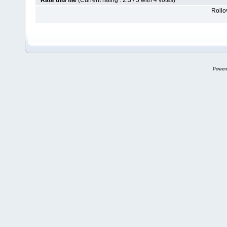
Rate this file
(Current rating : 2.3 / 5 with 4 votes)
Rollov
Power