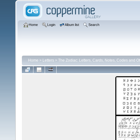
Home
Login
Album list
Search
Home
>
Letters
>
The Zodiac: Letters, Cards, Notes, Codes and Ot