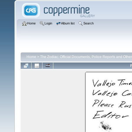
Home
Login
Album list
Search
Home
>
The Zodiac: Official Documents, Police Reports and Other
F