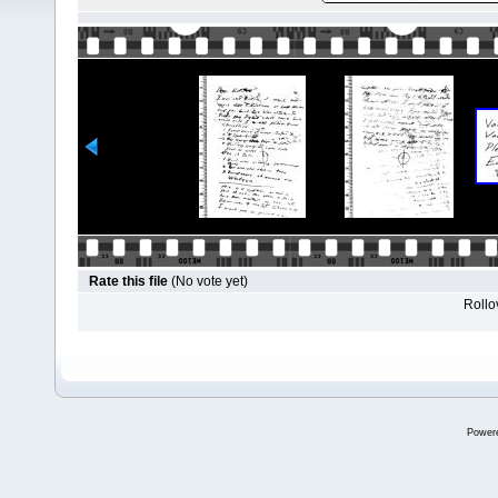
Rate this file
(No vote yet)
Rollov
Power