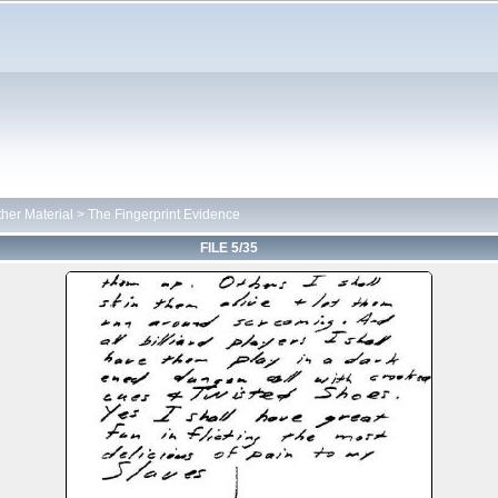
her Material
>
The Fingerprint Evidence
FILE 5/35