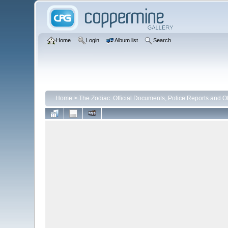
Home
Login
Album list
Search
Home
>
The Zodiac: Official Documents, Police Reports and Ot