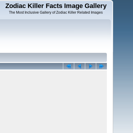
Zodiac Killer Facts Image Gallery
The Most Inclusive Gallery of Zodiac Killer Related Images