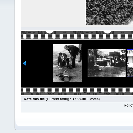
Rate this file
(Current rating : 3 / 5 with 1 votes)
Rollov