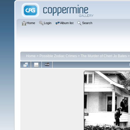
Home
Login
Album list
Search
Home
>
Possible Zodiac Crimes
>
The Murder of Cheri Jo Bates