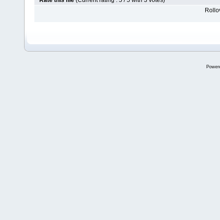
Rate this file
(Current rating : 5 / 5 with 3 votes)
Rollov
Power