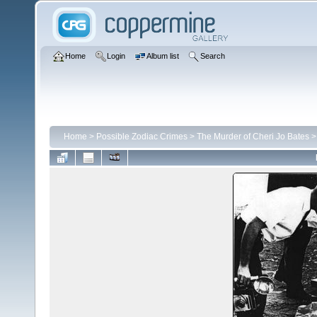
Home
Login
Album list
Search
Home
>
Possible Zodiac Crimes
>
The Murder of Cheri Jo Bates