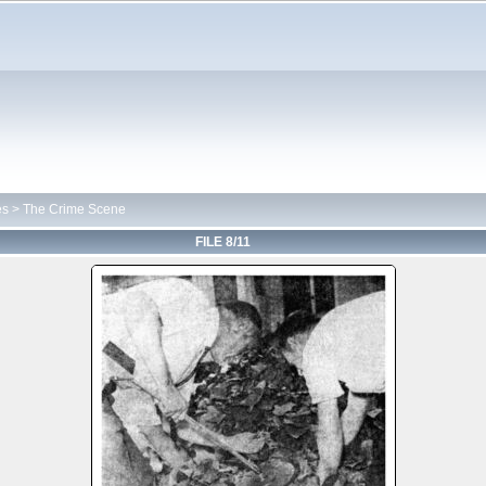
es
>
The Crime Scene
FILE 8/11