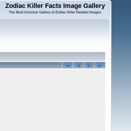
Zodiac Killer Facts Image Gallery
The Most Inclusive Gallery of Zodiac Killer Related Images