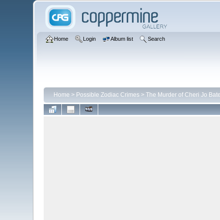
Home
Login
Album list
Search
Home
>
Possible Zodiac Crimes
>
The Murder of Cheri Jo Bat