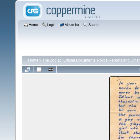
Home
Login
Album list
Search
Home
>
The Zodiac: Official Documents, Police Reports and Other