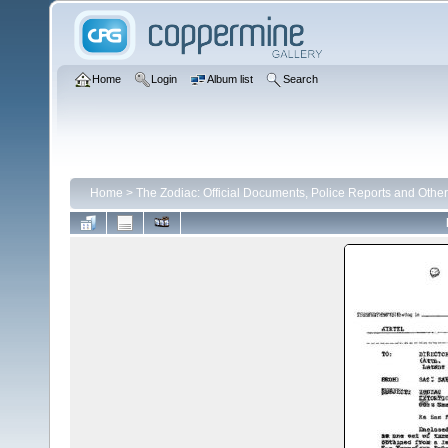
Home
Login
Album list
Search
Home
>
The Zodiac: Official Documents, Police Reports and Other