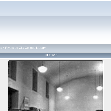
es
>
Riverside City College Library
FILE 9/13