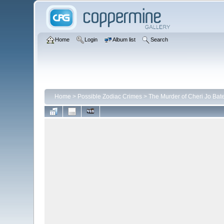
Home
Login
Album list
Search
Home
>
Possible Zodiac Crimes
>
The Murder of Cheri Jo Bat