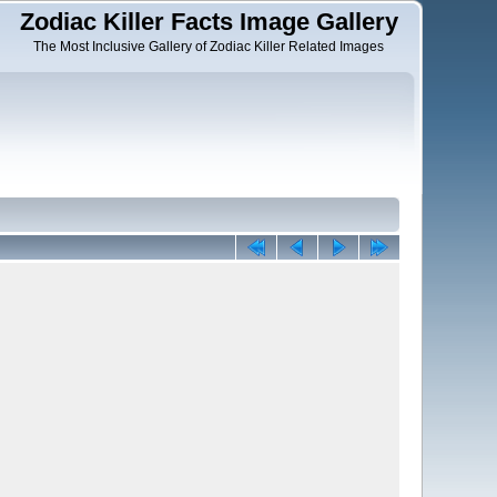
Zodiac Killer Facts Image Gallery
The Most Inclusive Gallery of Zodiac Killer Related Images