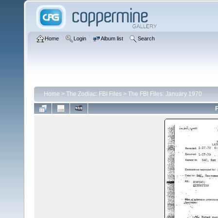
Home
Login
Album list
Search
Home
>
The Zodiac: FBI Files
>
The FBI Files: January 1970
F