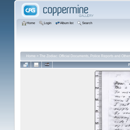
Home
Login
Album list
Search
Home
>
The Zodiac: Official Documents, Police Reports and Other
F