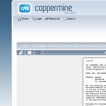
Home
Login
Album list
Search
Home
>
The Zodiac: Official Documents, Police Reports and Other