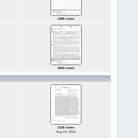
1386 views
1869 views
1140 views
Aug 19, 2012