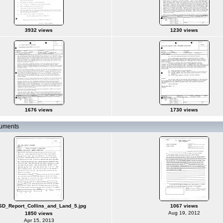
3932 views
1230 views
1676 views
1730 views
cuments
D_Report_Collins_and_Land_5.jpg
1067 views
Aug 19, 2012
1850 views
Apr 15, 2013