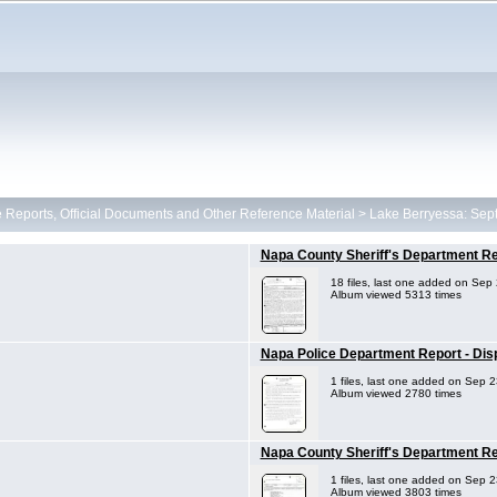
ce Reports, Official Documents and Other Reference Material
>
Lake Berryessa: Sep
Napa County Sheriff's Department R
18 files, last one added on Sep
Album viewed 5313 times
Napa Police Department Report - Disp
1 files, last one added on Sep 
Album viewed 2780 times
Napa County Sheriff's Department Re
1 files, last one added on Sep 
Album viewed 3803 times