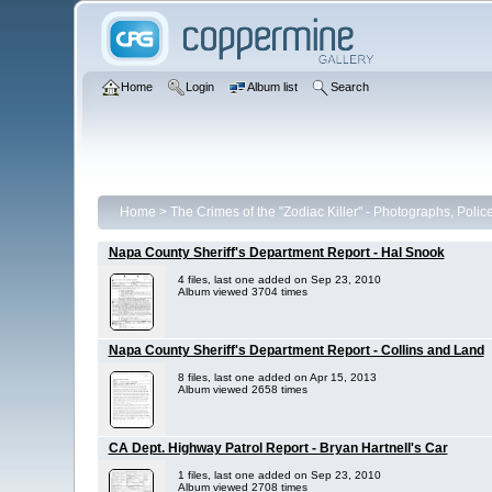
Home
Login
Album list
Search
Home
>
The Crimes of the "Zodiac Killer" - Photographs, Poli
Napa County Sheriff's Department Report - Hal Snook
4 files, last one added on Sep 23, 2010
Album viewed 3704 times
Napa County Sheriff's Department Report - Collins and Land
8 files, last one added on Apr 15, 2013
Album viewed 2658 times
CA Dept. Highway Patrol Report - Bryan Hartnell's Car
1 files, last one added on Sep 23, 2010
Album viewed 2708 times