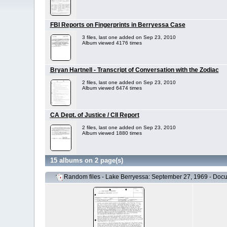
FBI Reports on Fingerprints in Berryessa Case
3 files, last one added on Sep 23, 2010
Album viewed 4176 times
Bryan Hartnell - Transcript of Conversation with the Zodiac
2 files, last one added on Sep 23, 2010
Album viewed 6474 times
CA Dept. of Justice / CII Report
2 files, last one added on Sep 23, 2010
Album viewed 1880 times
15 albums on 2 page(s)
Random files - Lake Berryessa: September 27, 1969 - Doc