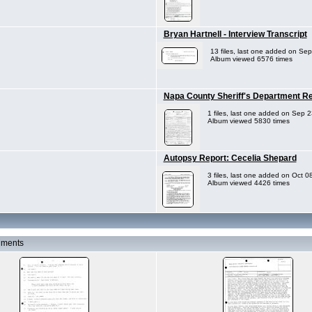
Bryan Hartnell - Interview Transcript
13 files, last one added on Se
Album viewed 6576 times
Napa County Sheriff's Department Rep
1 files, last one added on Sep 
Album viewed 5830 times
Autopsy Report: Cecelia Shepard
3 files, last one added on Oct 0
Album viewed 4426 times
uments