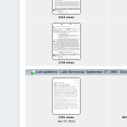
1413 views
1743 views
Last additions - Lake Berryessa: September 27, 1969 - Do
1781 views
NCS
Apr 15, 2013