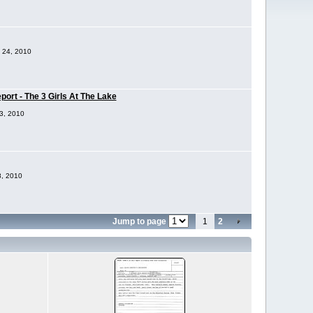
p 24, 2010
ort - The 3 Girls At The Lake
23, 2010
8, 2010
Jump to page
1
2