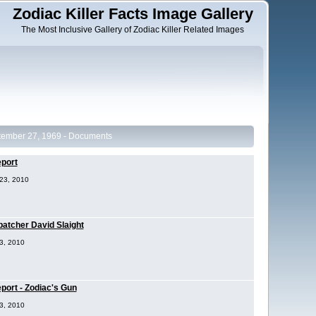
Zodiac Killer Facts Image Gallery
The Most Inclusive Gallery of Zodiac Killer Related Images
tember 27, 1969 - Documents
eport
 23, 2010
atcher David Slaight
23, 2010
port - Zodiac's Gun
23, 2010