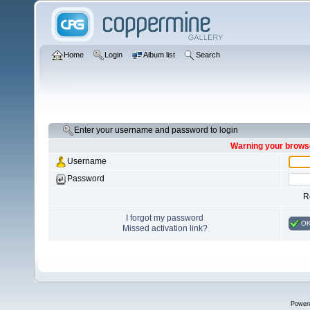
Home
Login
Album list
Search
Enter your username and password to login
Warning your browse
Username
Password
R
I forgot my password
O
Missed activation link?
Power