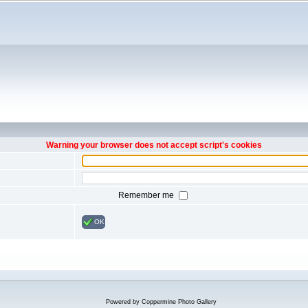
Warning your browser does not accept script's cookies
Remember me
OK
Powered by
Coppermine Photo Gallery