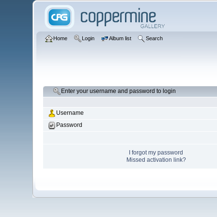
Home
Login
Album list
Search
Enter your username and password to login
Username
Password
I forgot my password
Missed activation link?