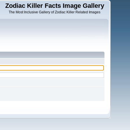
Zodiac Killer Facts Image Gallery
The Most Inclusive Gallery of Zodiac Killer Related Images