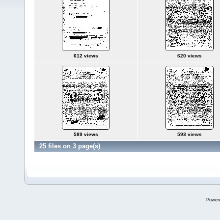
612 views
620 views
589 views
593 views
25 files on 3 page(s)
Power