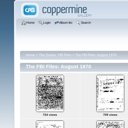
Home
Login
Album list
Search
Home
>
The Zodiac: FBI Files
>
The FBI Files: August 1970
The FBI Files: August 1970
724 views
709 views