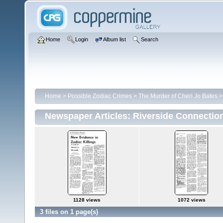
Home
Login
Album list
Search
Home
>
Possible Zodiac Crimes
>
The Murder of Cheri Jo Bates
Newspaper Articles: Riverside Connectio
1128 views
1072 views
3 files on 1 page(s)