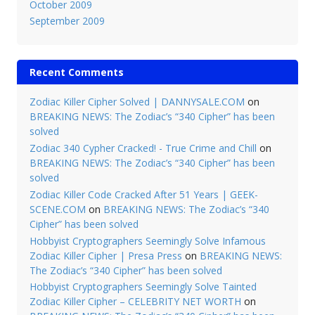
October 2009
September 2009
Recent Comments
Zodiac Killer Cipher Solved | DANNYSALE.COM
on
BREAKING NEWS: The Zodiac’s “340 Cipher” has been
solved
Zodiac 340 Cypher Cracked! - True Crime and Chill
on
BREAKING NEWS: The Zodiac’s “340 Cipher” has been
solved
Zodiac Killer Code Cracked After 51 Years | GEEK-
SCENE.COM
on
BREAKING NEWS: The Zodiac’s “340
Cipher” has been solved
Hobbyist Cryptographers Seemingly Solve Infamous
Zodiac Killer Cipher | Presa Press
on
BREAKING NEWS:
The Zodiac’s “340 Cipher” has been solved
Hobbyist Cryptographers Seemingly Solve Tainted
Zodiac Killer Cipher – CELEBRITY NET WORTH
on