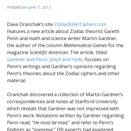
Posted on
June 7, 2013
Dave Oranchak’s site
ZodiacKillerCiphers.com
features a new article about Zodiac theorist Gareth
Penn and math and science writer Martin Gardner,
the author of the column
Mathematical Games
for the
magazine
Scientific American
. The article, titled
Gardner and Penn, Jekyll and Hyde
, focuses on
Penn’s writings and Gardner’s opinions regarding
Penn’s theories about the Zodiac ciphers and other
material.
Oranchak discovered a collection of Martin Gardner’s
correspondences and notes at Stanford University
which reveals that Gardner was not impressed with
Penn’s work. Notations written by Gardner regarding
Penn read, “
He must be mad
,” and refer to Penn’s
findings as “
nonsense
.” FBI experts had examined