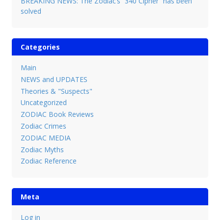
BREAKING NEWS: The Zodiac’s “340 Cipher” has been
solved
Categories
Main
NEWS and UPDATES
Theories & "Suspects"
Uncategorized
ZODIAC Book Reviews
Zodiac Crimes
ZODIAC MEDIA
Zodiac Myths
Zodiac Reference
Meta
Log in