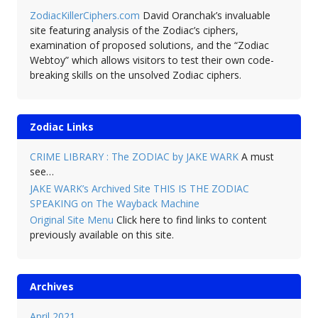
ZodiacKillerCiphers.com
David Oranchak’s invaluable
site featuring analysis of the Zodiac’s ciphers,
examination of proposed solutions, and the “Zodiac
Webtoy” which allows visitors to test their own code-
breaking skills on the unsolved Zodiac ciphers.
Zodiac Links
CRIME LIBRARY : The ZODIAC by JAKE WARK
A must
see…
JAKE WARK’s Archived Site THIS IS THE ZODIAC
SPEAKING on The Wayback Machine
Original Site Menu
Click here to find links to content
previously available on this site.
Archives
April 2021