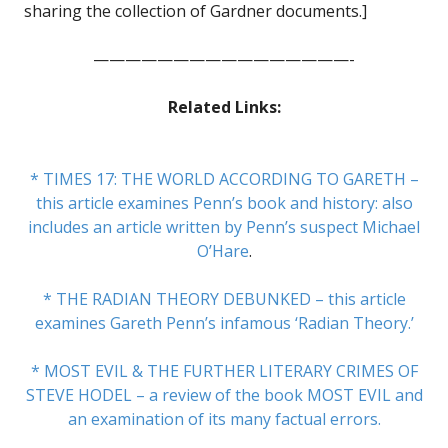
sharing the collection of Gardner documents.]
————————————————-
Related Links:
* TIMES 17: THE WORLD ACCORDING TO GARETH –
this article examines Penn’s book and history: also
includes an article written by Penn’s suspect Michael
O’Hare
.
* THE RADIAN THEORY DEBUNKED – this article
examines Gareth Penn’s infamous ‘Radian Theory.’
* MOST EVIL & THE FURTHER LITERARY CRIMES OF
STEVE HODEL – a review of the book MOST EVIL and
an examination of its many factual errors.