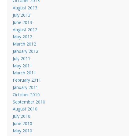
October 2013
August 2013
July 2013
June 2013
August 2012
May 2012
March 2012
January 2012
July 2011
May 2011
March 2011
February 2011
January 2011
October 2010
September 2010
August 2010
July 2010
June 2010
May 2010