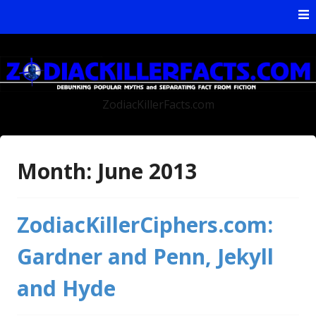
Skip to content
ZodiacKillerFacts.com
Month:
June 2013
ZodiacKillerCiphers.com:
Gardner and Penn, Jekyll
and Hyde