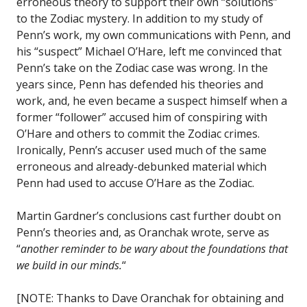
erroneous theory to support their own “solutions”
to the Zodiac mystery. In addition to my study of
Penn’s work, my own communications with Penn, and
his “suspect” Michael O’Hare, left me convinced that
Penn’s take on the Zodiac case was wrong. In the
years since, Penn has defended his theories and
work, and, he even became a suspect himself when a
former “follower” accused him of conspiring with
O’Hare and others to commit the Zodiac crimes.
Ironically, Penn’s accuser used much of the same
erroneous and already-debunked material which
Penn had used to accuse O’Hare as the Zodiac.
Martin Gardner’s conclusions cast further doubt on
Penn’s theories and, as Oranchak wrote, serve as
“
another reminder to be wary about the foundations that
we build in our minds.
“
[NOTE: Thanks to Dave Oranchak for obtaining and