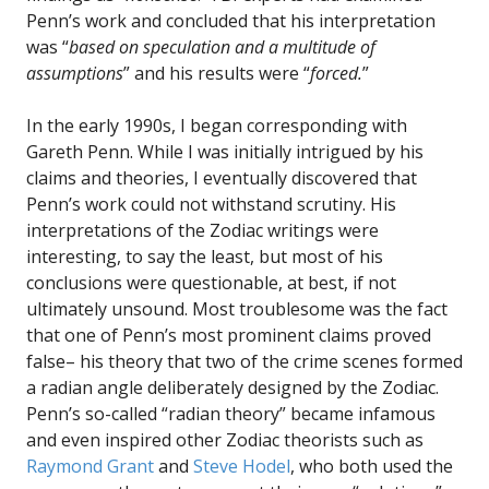
Penn’s work and concluded that his interpretation
was “
based on speculation and a multitude of
assumptions
” and his results were “
forced.
”
In the early 1990s, I began corresponding with
Gareth Penn. While I was initially intrigued by his
claims and theories, I eventually discovered that
Penn’s work could not withstand scrutiny. His
interpretations of the Zodiac writings were
interesting, to say the least, but most of his
conclusions were questionable, at best, if not
ultimately unsound. Most troublesome was the fact
that one of Penn’s most prominent claims proved
false– his theory that two of the crime scenes formed
a radian angle deliberately designed by the Zodiac.
Penn’s so-called “radian theory” became infamous
and even inspired other Zodiac theorists such as
Raymond Grant
and
Steve Hodel
, who both used the