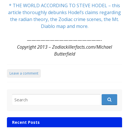
* THE WORLD ACCORDING TO STEVE HODEL – this
article thoroughly debunks Hodel’s claims regarding
the radian theory, the Zodiac crime scenes, the Mt.
Diablo map and more.
————————————————-
Copyright 2013 – Zodiackillerfacts.com/Michael
Butterfield
Leave a comment
Search for:
Recent Posts