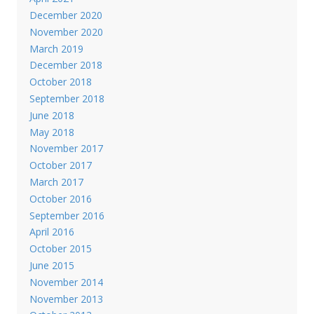
December 2020
November 2020
March 2019
December 2018
October 2018
September 2018
June 2018
May 2018
November 2017
October 2017
March 2017
October 2016
September 2016
April 2016
October 2015
June 2015
November 2014
November 2013