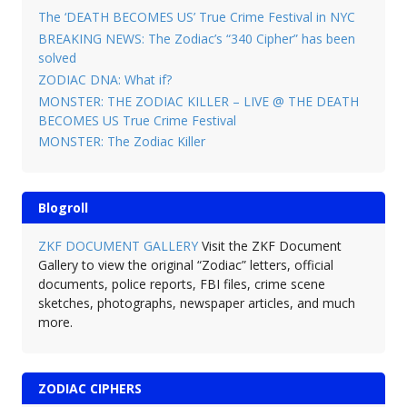
The ‘DEATH BECOMES US’ True Crime Festival in NYC
BREAKING NEWS: The Zodiac’s “340 Cipher” has been
solved
ZODIAC DNA: What if?
MONSTER: THE ZODIAC KILLER – LIVE @ THE DEATH
BECOMES US True Crime Festival
MONSTER: The Zodiac Killer
Blogroll
ZKF DOCUMENT GALLERY
Visit the ZKF Document
Gallery to view the original “Zodiac” letters, official
documents, police reports, FBI files, crime scene
sketches, photographs, newspaper articles, and much
more.
ZODIAC CIPHERS