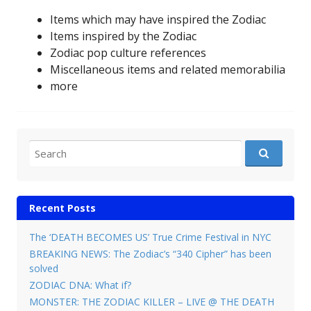
Items which may have inspired the Zodiac
Items inspired by the Zodiac
Zodiac pop culture references
Miscellaneous items and related memorabilia
more
Search for:
Recent Posts
The ‘DEATH BECOMES US’ True Crime Festival in NYC
BREAKING NEWS: The Zodiac’s “340 Cipher” has been
solved
ZODIAC DNA: What if?
MONSTER: THE ZODIAC KILLER – LIVE @ THE DEATH