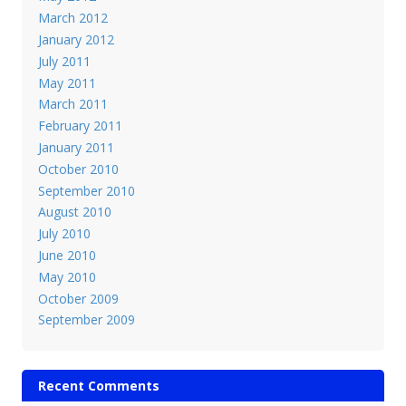
March 2012
January 2012
July 2011
May 2011
March 2011
February 2011
January 2011
October 2010
September 2010
August 2010
July 2010
June 2010
May 2010
October 2009
September 2009
Recent Comments