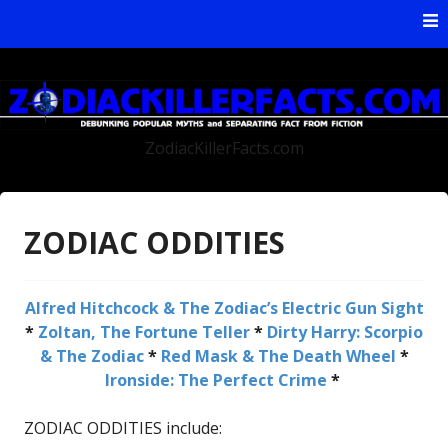
Skip to content
ZodiacKillerFacts.com
ZODIAC ODDITIES
Alfred Hitchcock & The Zodiac’s Electric Gun Sight
*
Zoltan, The Fortune Teller
*
Dirty Harry: Scorpio
& The Zodiac
*
Red Mask & The Death Wheel
*
Ironside: The Perfect Crime
*
ZODIAC ODDITIES include: