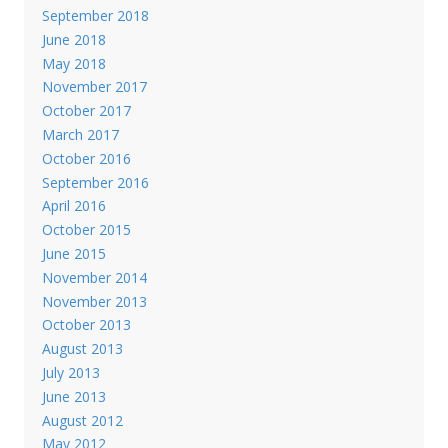
September 2018
June 2018
May 2018
November 2017
October 2017
March 2017
October 2016
September 2016
April 2016
October 2015
June 2015
November 2014
November 2013
October 2013
August 2013
July 2013
June 2013
August 2012
May 2012