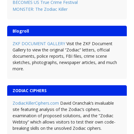
BECOMES US True Crime Festival
MONSTER: The Zodiac Killer
Blogroll
ZKF DOCUMENT GALLERY
Visit the ZKF Document
Gallery to view the original “Zodiac” letters, official
documents, police reports, FBI files, crime scene
sketches, photographs, newspaper articles, and much
more.
ZODIAC CIPHERS
ZodiacKillerCiphers.com
David Oranchak’s invaluable
site featuring analysis of the Zodiac’s ciphers,
examination of proposed solutions, and the “Zodiac
Webtoy” which allows visitors to test their own code-
breaking skills on the unsolved Zodiac ciphers.