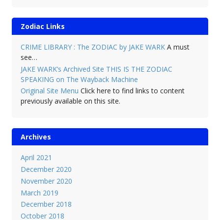
Zodiac Links
CRIME LIBRARY : The ZODIAC by JAKE WARK
A must
see…
JAKE WARK’s Archived Site THIS IS THE ZODIAC
SPEAKING on The Wayback Machine
Original Site Menu
Click here to find links to content
previously available on this site.
Archives
April 2021
December 2020
November 2020
March 2019
December 2018
October 2018