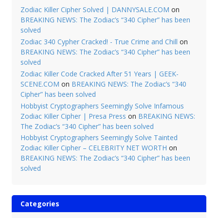
Zodiac Killer Cipher Solved | DANNYSALE.COM
on
BREAKING NEWS: The Zodiac’s “340 Cipher” has been
solved
Zodiac 340 Cypher Cracked! - True Crime and Chill
on
BREAKING NEWS: The Zodiac’s “340 Cipher” has been
solved
Zodiac Killer Code Cracked After 51 Years | GEEK-
SCENE.COM
on
BREAKING NEWS: The Zodiac’s “340
Cipher” has been solved
Hobbyist Cryptographers Seemingly Solve Infamous
Zodiac Killer Cipher | Presa Press
on
BREAKING NEWS:
The Zodiac’s “340 Cipher” has been solved
Hobbyist Cryptographers Seemingly Solve Tainted
Zodiac Killer Cipher – CELEBRITY NET WORTH
on
BREAKING NEWS: The Zodiac’s “340 Cipher” has been
solved
Categories