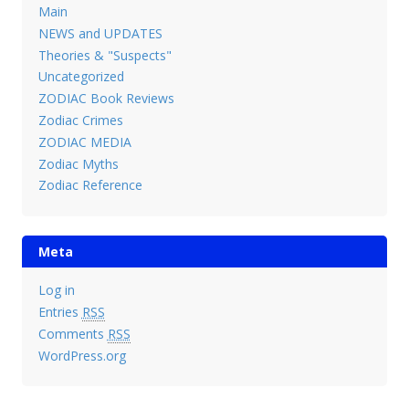
Main
NEWS and UPDATES
Theories & "Suspects"
Uncategorized
ZODIAC Book Reviews
Zodiac Crimes
ZODIAC MEDIA
Zodiac Myths
Zodiac Reference
Meta
Log in
Entries
RSS
Comments
RSS
WordPress.org