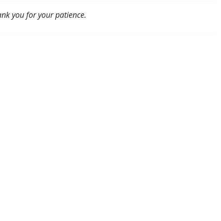
ank you for your patience.