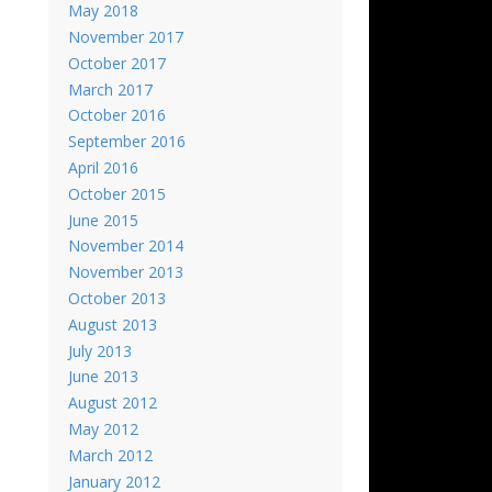
May 2018
November 2017
October 2017
March 2017
October 2016
September 2016
April 2016
October 2015
June 2015
November 2014
November 2013
October 2013
August 2013
July 2013
June 2013
August 2012
May 2012
March 2012
January 2012