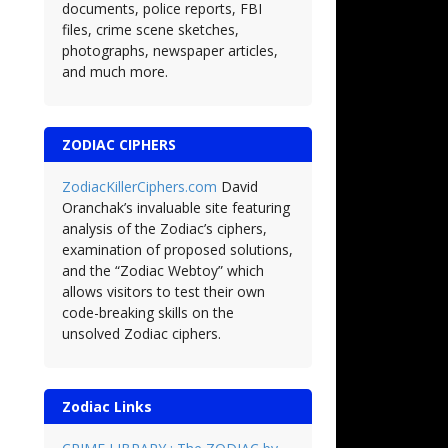
documents, police reports, FBI
files, crime scene sketches,
photographs, newspaper articles,
and much more.
ZODIAC CIPHERS
ZodiacKillerCiphers.com
David
Oranchak’s invaluable site featuring
analysis of the Zodiac’s ciphers,
examination of proposed solutions,
and the “Zodiac Webtoy” which
allows visitors to test their own
code-breaking skills on the
unsolved Zodiac ciphers.
Zodiac Links