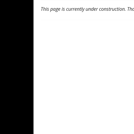
This page is currently under construction. Th