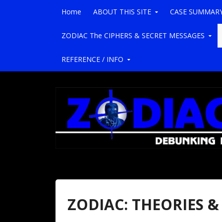
Skip to content
Home
ABOUT THIS SITE
CASE SUMMAR
ZODIAC The CIPHERS & SECRET MESSAGES
REFERENCE / INFO
ZODIAC: THEORIES &