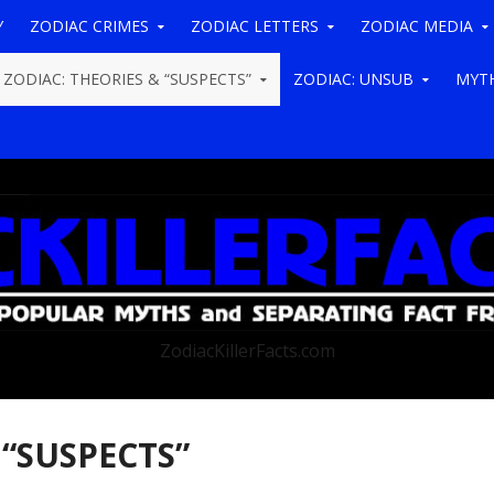
Y
ZODIAC CRIMES
ZODIAC LETTERS
ZODIAC MEDIA
ZODIAC: THEORIES & “SUSPECTS”
ZODIAC: UNSUB
MYTH
ZodiacKillerFacts.com
 “SUSPECTS”