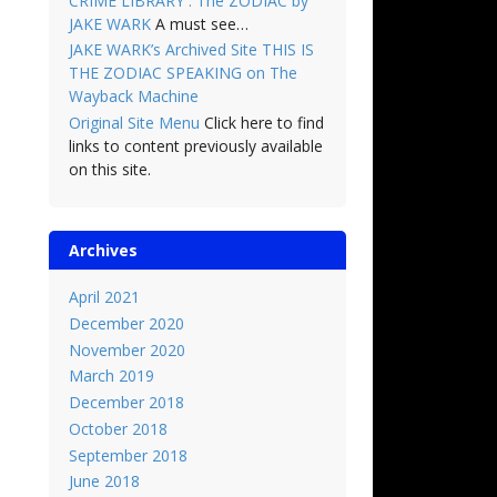
CRIME LIBRARY : The ZODIAC by
JAKE WARK
A must see…
JAKE WARK’s Archived Site THIS IS
THE ZODIAC SPEAKING on The
Wayback Machine
Original Site Menu
Click here to find
links to content previously available
on this site.
Archives
April 2021
December 2020
November 2020
March 2019
December 2018
October 2018
September 2018
June 2018