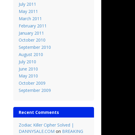
July 2011
May 2011
March 2011
February 2011
January 2011
October 2010
September 2010
August 2010
July 2010
June 2010
May 2010
October 2009
September 2009
Recent Comments
Zodiac Killer Cipher Solved |
DANNYSALE.COM
on
BREAKING