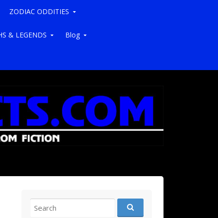
ZODIAC ODDITIES
S & LEGENDS
Blog
Search for: