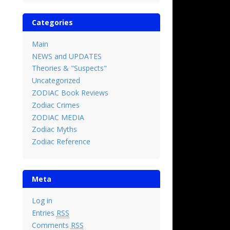
Categories
Main
NEWS and UPDATES
Theories & "Suspects"
Uncategorized
ZODIAC Book Reviews
Zodiac Crimes
ZODIAC MEDIA
Zodiac Myths
Zodiac Reference
Meta
Log in
Entries
RSS
Comments
RSS