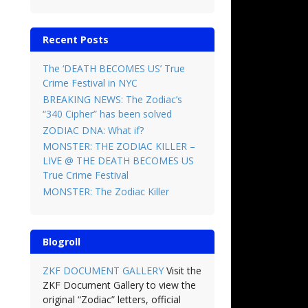
Recent Posts
The ‘DEATH BECOMES US’ True
Crime Festival in NYC
BREAKING NEWS: The Zodiac’s
“340 Cipher” has been solved
ZODIAC DNA: What if?
MONSTER: THE ZODIAC KILLER –
LIVE @ THE DEATH BECOMES US
True Crime Festival
MONSTER: The Zodiac Killer
Blogroll
ZKF DOCUMENT GALLERY
Visit the
ZKF Document Gallery to view the
original “Zodiac” letters, official