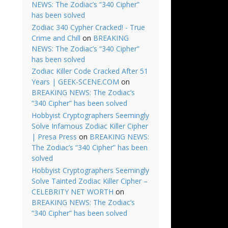
NEWS: The Zodiac’s “340 Cipher”
has been solved
Zodiac 340 Cypher Cracked! - True
Crime and Chill
on
BREAKING
NEWS: The Zodiac’s “340 Cipher”
has been solved
Zodiac Killer Code Cracked After 51
Years | GEEK-SCENE.COM
on
BREAKING NEWS: The Zodiac’s
“340 Cipher” has been solved
Hobbyist Cryptographers Seemingly
Solve Infamous Zodiac Killer Cipher
| Presa Press
on
BREAKING NEWS:
The Zodiac’s “340 Cipher” has been
solved
Hobbyist Cryptographers Seemingly
Solve Tainted Zodiac Killer Cipher –
CELEBRITY NET WORTH
on
BREAKING NEWS: The Zodiac’s
“340 Cipher” has been solved