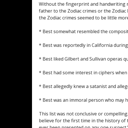
Without the fingerprint and handwriting m
father to the Zodiac crimes or the Zodiac 
the Zodiac crimes seemed to be little more
* Best somewhat resembled the composite
* Best was reportedly in California during
* Best liked Gilbert and Sullivan operas qu
* Best had some interest in ciphers when
* Best allegedly knew a satanist and alle
* Best was an immoral person who may h
This list was not conclusive or compelling
believe for the first time in the history 
ever been presented on any one suspect.” 