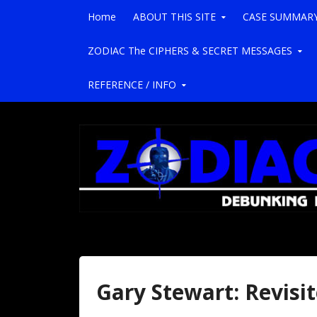
Skip to content
Home
ABOUT THIS SITE
CASE SUMMAR
ZODIAC The CIPHERS & SECRET MESSAGES
REFERENCE / INFO
Gary Stewart: Revisi