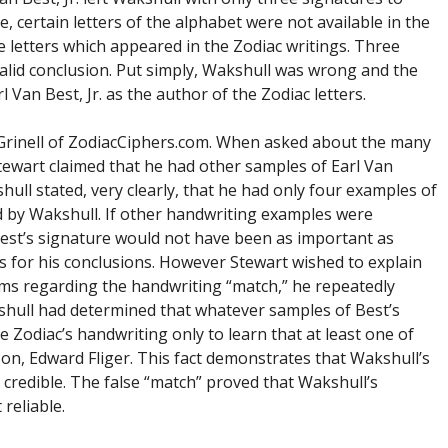
, certain letters of the alphabet were not available in the
 letters which appeared in the Zodiac writings. Three
valid conclusion. Put simply, Wakshull was wrong and the
 Van Best, Jr. as the author of the Zodiac letters.
 Grinell of ZodiacCiphers.com. When asked about the many
tewart claimed that he had other samples of Earl Van
ull stated, very clearly, that he had only four examples of
d by Wakshull. If other handwriting examples were
Best’s signature would not have been as important as
s for his conclusions. However Stewart wished to explain
ms regarding the handwriting “match,” he repeatedly
kshull had determined that whatever samples of Best’s
Zodiac’s handwriting only to learn that at least one of
on, Edward Fliger. This fact demonstrates that Wakshull’s
 credible. The false “match” proved that Wakshull’s
reliable.