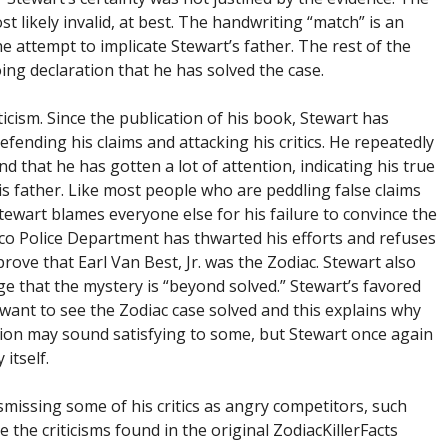
t likely invalid, at best. The handwriting “match” is an
he attempt to implicate Stewart’s father. The rest of the
ing declaration that he has solved the case.
icism. Since the publication of his book, Stewart has
fending his claims and attacking his critics. He repeatedly
 that he has gotten a lot of attention, indicating his true
s father. Like most people who are peddling false claims
tewart blames everyone else for his failure to convince the
sco Police Department has thwarted his efforts and refuses
ove that Earl Van Best, Jr. was the Zodiac. Stewart also
dge that the mystery is “beyond solved.” Stewart’s favored
’t want to see the Zodiac case solved and this explains why
tion may sound satisfying to some, but Stewart once again
 itself.
smissing some of his critics as angry competitors, such
 the criticisms found in the original ZodiacKillerFacts