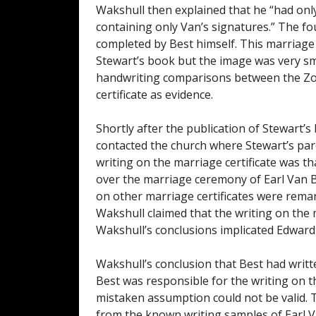
Wakshull then explained that he “had on
containing only Van’s signatures.” The fo
completed by Best himself. This marriage 
Stewart’s book but the image was very sma
handwriting comparisons between the Zodi
certificate as evidence.
Shortly after the publication of Stewart’s
contacted the church where Stewart’s par
writing on the marriage certificate was 
over the marriage ceremony of Earl Van Be
on other marriage certificates were remark
Wakshull claimed that the writing on the ma
Wakshull’s conclusions implicated Edward 
Wakshull’s conclusion that Best had writt
Best was responsible for the writing on t
mistaken assumption could not be valid. 
from the known writing samples of Earl Va