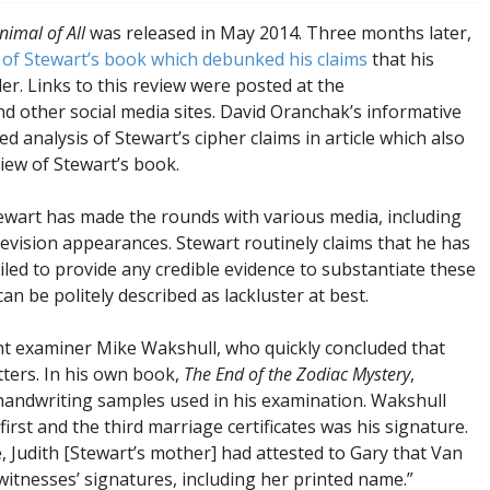
imal of All
was released in May 2014. Three months later,
 of Stewart’s book which debunked his claims
that his
ller. Links to this review were posted at the
nd other social media sites. David Oranchak’s informative
d analysis of Stewart’s cipher claims in article which also
view of Stewart’s book.
tewart has made the rounds with various media, including
evision appearances. Stewart routinely claims that he has
ailed to provide any credible evidence to substantiate these
an be politely described as lackluster at best.
nt examiner Mike Wakshull, who quickly concluded that
tters. In his own book,
The End of the Zodiac Mystery
,
handwriting samples used in his examination. Wakshull
irst and the third marriage certificates was his signature.
, Judith [Stewart’s mother] had attested to Gary that Van
witnesses’ signatures, including her printed name.”