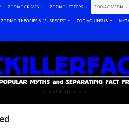
Y
ZODIAC CRIMES
ZODIAC LETTERS
ZODIAC MEDIA
ZODIAC: THEORIES & “SUSPECTS”
ZODIAC: UNSUB
MYTH
ZodiacKillerFacts.com
ted