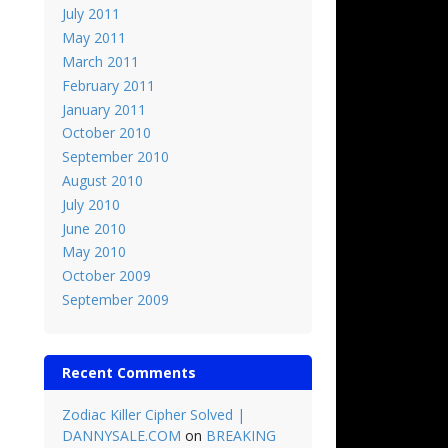
July 2011
May 2011
March 2011
February 2011
January 2011
October 2010
September 2010
August 2010
July 2010
June 2010
May 2010
October 2009
September 2009
Recent Comments
Zodiac Killer Cipher Solved |
DANNYSALE.COM
on
BREAKING