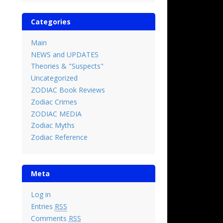
Categories
Main
NEWS and UPDATES
Theories & "Suspects"
Uncategorized
ZODIAC Book Reviews
Zodiac Crimes
ZODIAC MEDIA
Zodiac Myths
Zodiac Reference
Meta
Log in
Entries
RSS
Comments
RSS