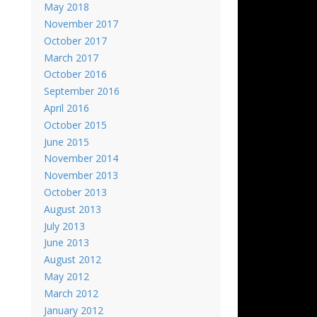
May 2018
November 2017
October 2017
March 2017
October 2016
September 2016
April 2016
October 2015
June 2015
November 2014
November 2013
October 2013
August 2013
July 2013
June 2013
August 2012
May 2012
March 2012
January 2012