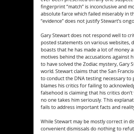
fingerprint “match” is inconclusive and mos
absolute farce which failed miserably in t
“evidence” does not justify Stewart’s ongo
Gary Stewart does not respond well to crit
posted statements on various websites, de
boasts that he has made a lot of money and
motives behind the accusations against hi
to have solved the Zodiac mystery, Gary S
world. Stewart claims that the San Franci
to conduct the DNA testing necessary to pr
blames his critics for failing to acknowle
falsehood is claiming that his critics don
no one takes him seriously. This explana
fails to address important facts and reality
While Stewart may be mostly correct in di
convenient dismissals do nothing to refute