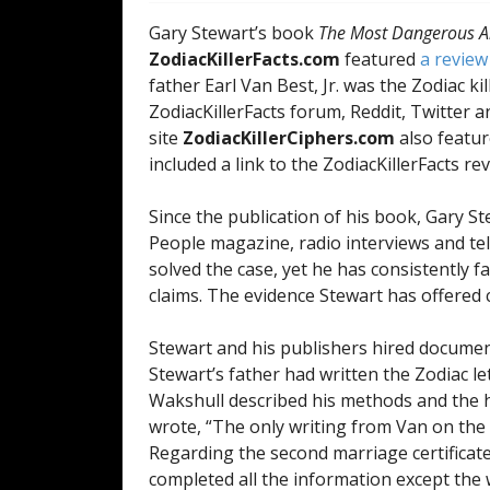
Gary Stewart’s book
The Most Dangerous An
ZodiacKillerFacts.com
featured
a review
father Earl Van Best, Jr. was the Zodiac ki
ZodiacKillerFacts forum, Reddit, Twitter a
site
ZodiacKillerCiphers.com
also feature
included a link to the ZodiacKillerFacts re
Since the publication of his book, Gary S
People magazine, radio interviews and tel
solved the case, yet he has consistently f
claims. The evidence Stewart has offered c
Stewart and his publishers hired docume
Stewart’s father had written the Zodiac le
Wakshull described his methods and the 
wrote, “The only writing from Van on the f
Regarding the second marriage certificate
completed all the information except the 