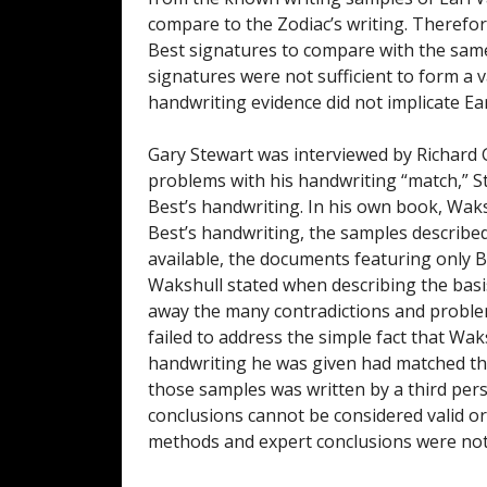
compare to the Zodiac’s writing. Therefore
Best signatures to compare with the same
signatures were not sufficient to form a 
handwriting evidence did not implicate Earl
Gary Stewart was interviewed by Richard
problems with his handwriting “match,” S
Best’s handwriting. In his own book, Waksh
Best’s handwriting, the samples describe
available, the documents featuring only 
Wakshull stated when describing the basi
away the many contradictions and proble
failed to address the simple fact that Wa
handwriting he was given had matched the 
those samples was written by a third pers
conclusions cannot be considered valid or
methods and expert conclusions were not 