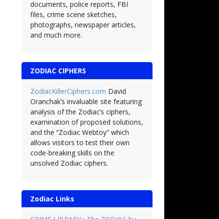
documents, police reports, FBI
files, crime scene sketches,
photographs, newspaper articles,
and much more.
ZODIAC CIPHERS
ZodiacKillerCiphers.com
David
Oranchak’s invaluable site featuring
analysis of the Zodiac’s ciphers,
examination of proposed solutions,
and the “Zodiac Webtoy” which
allows visitors to test their own
code-breaking skills on the
unsolved Zodiac ciphers.
Zodiac Links