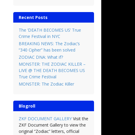
Recent Posts
The ‘DEATH BECOMES US’ True
Crime Festival in NYC
BREAKING NEWS: The Zodiac’s
“340 Cipher” has been solved
ZODIAC DNA: What if?
MONSTER: THE ZODIAC KILLER –
LIVE @ THE DEATH BECOMES US
True Crime Festival
MONSTER: The Zodiac Killer
Blogroll
ZKF DOCUMENT GALLERY
Visit the
ZKF Document Gallery to view the
original “Zodiac” letters, official