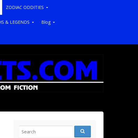
ZODIAC ODDITIES
S & LEGENDS
Blog
Search for: