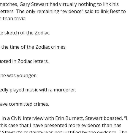
atches, Gary Stewart had virtually nothing to link his
letters. The only remaining “evidence” said to link Best to
 than trivia:
 sketch of the Zodiac.
 the time of the Zodiac crimes.
oted in Zodiac letters.
 he was younger.
gedly played music with a murderer.
ave committed crimes.
. In a CNN interview with Erin Burnett, Stewart boasted, “I
of this case that I have presented more evidence than has
Stewart’s certainty was not justified by the evidence. The