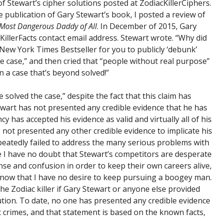
f Stewart’s cipher solutions posted at ZodiacKillerCiphers.
 publication of Gary Stewart’s book, I posted a review of
Most Dangerous Daddy of All
. In December of 2015, Gary
KillerFacts contact email address. Stewart wrote. “Why did
 New York Times Bestseller for you to publicly ‘debunk’
he case,” and then cried that “people without real purpose”
a case that’s beyond solved!”
e solved the case,” despite the fact that this claim has
wart has not presented any credible evidence that he has
 has accepted his evidence as valid and virtually all of his
not presented any other credible evidence to implicate his
peatedly failed to address the many serious problems with
e I have no doubt that Stewart’s competitors are desperate
se and confusion in order to keep their own careers alive,
know that I have no desire to keep pursuing a boogey man.
 the Zodiac killer if Gary Stewart or anyone else provided
ution. To date, no one has presented any credible evidence
iac crimes, and that statement is based on the known facts,