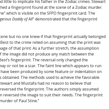
little to implicate his father in the Zodiac crimes. Stewart
ched a fingerprint found at the scene of a Zodiac murder.
ne” which is visible on the SFPD fingerprint card. The
erous Daddy of All
” demonstrated that the fingerprint
cene but no one knew if that fingerprint actually belonged
an Best to the crime relied on assuming that the print was
image of that print. As a further stretch, the assumption
 of the image did not produce any match between the
Best’s fingerprint. The reversal only changed the
ay or not be a scar. The faint line which appears to run
d have been produced by some feature or indentation on
as obtained. The methods used to achieve the favorable
 Stewart and Mustafa had no reason to believe that
reversed the fingerprint. The authors simply assumed
n reversed the image to suit their needs. The fingerprint
 murder of Paul Stine.”