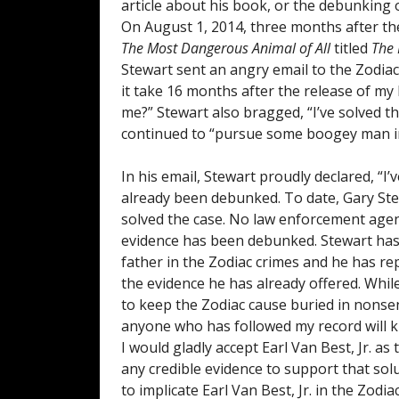
article about his book, or the debunking o
On August 1, 2014, three months after the
The Most Dangerous Animal of All
titled
The 
Stewart sent an angry email to the Zodiac
it take 16 months after the release of my
me?” Stewart also bragged, “I’ve solved t
continued to “pursue some boogey man in 
In his email, Stewart proudly declared, “I’v
already been debunked. To date, Gary Ste
solved the case. No law enforcement agency
evidence has been debunked. Stewart has 
father in the Zodiac crimes and he has re
the evidence he has already offered. Whil
to keep the Zodiac cause buried in nonsen
anyone who has followed my record will 
I would gladly accept Earl Van Best, Jr. as
any credible evidence to support that sol
to implicate Earl Van Best, Jr. in the Zod