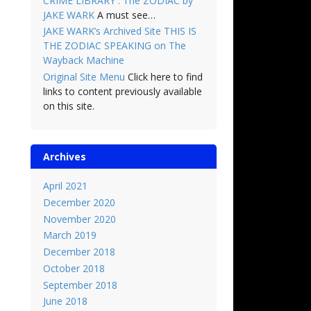
CRIME LIBRARY : The ZODIAC by
JAKE WARK
A must see…
JAKE WARK’s Archived Site THIS IS
THE ZODIAC SPEAKING on The
Wayback Machine
Original Site Menu
Click here to find
links to content previously available
on this site.
Archives
April 2021
December 2020
November 2020
March 2019
December 2018
October 2018
September 2018
June 2018