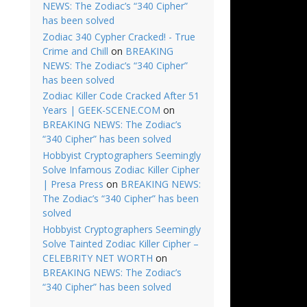
NEWS: The Zodiac’s “340 Cipher”
has been solved
Zodiac 340 Cypher Cracked! - True
Crime and Chill
on
BREAKING
NEWS: The Zodiac’s “340 Cipher”
has been solved
Zodiac Killer Code Cracked After 51
Years | GEEK-SCENE.COM
on
BREAKING NEWS: The Zodiac’s
“340 Cipher” has been solved
Hobbyist Cryptographers Seemingly
Solve Infamous Zodiac Killer Cipher
| Presa Press
on
BREAKING NEWS:
The Zodiac’s “340 Cipher” has been
solved
Hobbyist Cryptographers Seemingly
Solve Tainted Zodiac Killer Cipher –
CELEBRITY NET WORTH
on
BREAKING NEWS: The Zodiac’s
“340 Cipher” has been solved