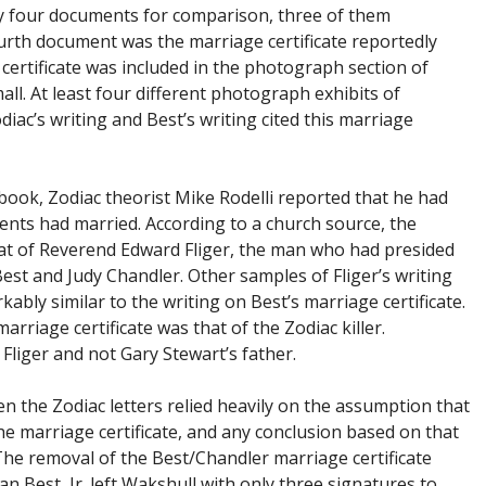
ly four documents for comparison, three of them
urth document was the marriage certificate reportedly
certificate was included in the photograph section of
ll. At least four different photograph exhibits of
ac’s writing and Best’s writing cited this marriage
 book, Zodiac theorist Mike Rodelli reported that he had
ents had married. According to a church source, the
that of Reverend Edward Fliger, the man who had presided
st and Judy Chandler. Other samples of Fliger’s writing
ably similar to the writing on Best’s marriage certificate.
rriage certificate was that of the Zodiac killer.
Fliger and not Gary Stewart’s father.
en the Zodiac letters relied heavily on the assumption that
he marriage certificate, and any conclusion based on that
The removal of the Best/Chandler marriage certificate
n Best, Jr. left Wakshull with only three signatures to