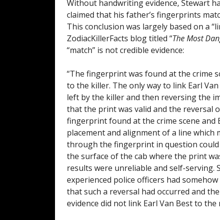
Without handwriting evidence, Stewart had 
claimed that his father’s fingerprints mat
This conclusion was largely based on a “li
ZodiacKillerFacts blog titled “
The Most Dang
“match” is not credible evidence:
“The fingerprint was found at the crime s
to the killer. The only way to link Earl V
left by the killer and then reversing the 
that the print was valid and the reversal
fingerprint found at the crime scene and 
placement and alignment of a line which m
through the fingerprint in question coul
the surface of the cab where the print w
results were unreliable and self-serving.
experienced police officers had somehow 
that such a reversal had occurred and the
evidence did not link Earl Van Best to the