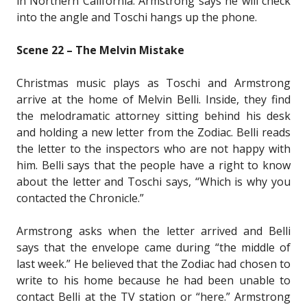
in Northern California. Armstrong says he will check
into the angle and Toschi hangs up the phone.
Scene 22 – The Melvin Mistake
Christmas music plays as Toschi and Armstrong
arrive at the home of Melvin Belli. Inside, they find
the melodramatic attorney sitting behind his desk
and holding a new letter from the Zodiac. Belli reads
the letter to the inspectors who are not happy with
him. Belli says that the people have a right to know
about the letter and Toschi says, “Which is why you
contacted the Chronicle.”
Armstrong asks when the letter arrived and Belli
says that the envelope came during “the middle of
last week.” He believed that the Zodiac had chosen to
write to his home because he had been unable to
contact Belli at the TV station or “here.” Armstrong