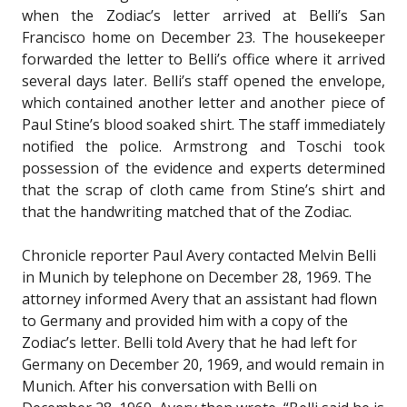
when the Zodiac’s letter arrived at Belli’s San
Francisco home on December 23. The housekeeper
forwarded the letter to Belli’s office where it arrived
several days later. Belli’s staff opened the envelope,
which contained another letter and another piece of
Paul Stine’s blood soaked shirt. The staff immediately
notified the police. Armstrong and Toschi took
possession of the evidence and experts determined
that the scrap of cloth came from Stine’s shirt and
that the handwriting matched that of the Zodiac.
Chronicle reporter Paul Avery contacted Melvin Belli
in Munich by telephone on December 28, 1969. The
attorney informed Avery that an assistant had flown
to Germany and provided him with a copy of the
Zodiac’s letter. Belli told Avery that he had left for
Germany on December 20, 1969, and would remain in
Munich. After his conversation with Belli on