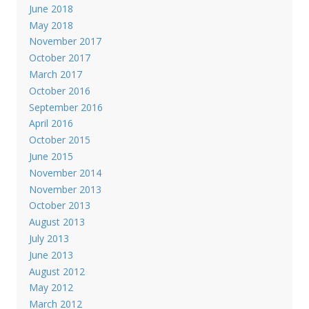
June 2018
May 2018
November 2017
October 2017
March 2017
October 2016
September 2016
April 2016
October 2015
June 2015
November 2014
November 2013
October 2013
August 2013
July 2013
June 2013
August 2012
May 2012
March 2012