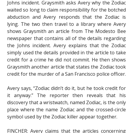
Johns incident. Graysmith asks Avery why the Zodiac
waited so long to claim responsibility for the botched
abduction and Avery responds that the Zodiac is
lying. The two then travel to a library where Avery
shows Graysmith an article from The Modesto Bee
newspaper that contains all of the details regarding
the Johns incident. Avery explains that the Zodiac
simply used the details provided in the article to take
credit for a crime he did not commit. He then shows
Graysmith another article that states the Zodiac took
credit for the murder of a San Francisco police officer.
Avery says, “Zodiac didn’t do it, but he took credit for
it anyway.” The reporter then reveals that his
discovery that a wristwatch, named Zodiac, is the only
place where the name Zodiac and the crossed-circle
symbol used by the Zodiac killer appear together.
FINCHER: Avery claims that the articles concerning