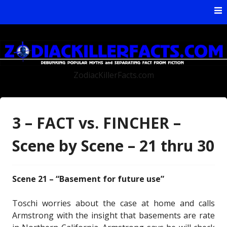
Skip to content
ZodiacKillerFacts.com
3 – FACT vs. FINCHER –
Scene by Scene – 21 thru 30
Scene 21 – “Basement for future use”
Toschi worries about the case at home and calls
Armstrong with the insight that basements are rate