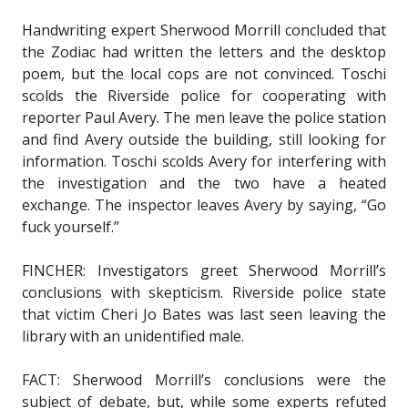
Handwriting expert Sherwood Morrill concluded that
the Zodiac had written the letters and the desktop
poem, but the local cops are not convinced. Toschi
scolds the Riverside police for cooperating with
reporter Paul Avery. The men leave the police station
and find Avery outside the building, still looking for
information. Toschi scolds Avery for interfering with
the investigation and the two have a heated
exchange. The inspector leaves Avery by saying, “Go
fuck yourself.”
FINCHER: Investigators greet Sherwood Morrill’s
conclusions with skepticism. Riverside police state
that victim Cheri Jo Bates was last seen leaving the
library with an unidentified male.
FACT: Sherwood Morrill’s conclusions were the
subject of debate, but, while some experts refuted