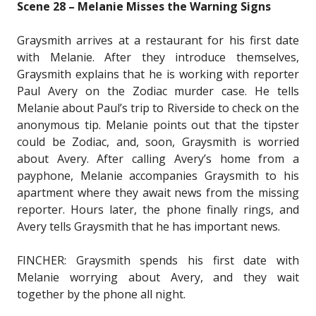
Scene 28 – Melanie Misses the Warning Signs
Graysmith arrives at a restaurant for his first date
with Melanie. After they introduce themselves,
Graysmith explains that he is working with reporter
Paul Avery on the Zodiac murder case. He tells
Melanie about Paul’s trip to Riverside to check on the
anonymous tip. Melanie points out that the tipster
could be Zodiac, and, soon, Graysmith is worried
about Avery. After calling Avery’s home from a
payphone, Melanie accompanies Graysmith to his
apartment where they await news from the missing
reporter. Hours later, the phone finally rings, and
Avery tells Graysmith that he has important news.
FINCHER: Graysmith spends his first date with
Melanie worrying about Avery, and they wait
together by the phone all night.