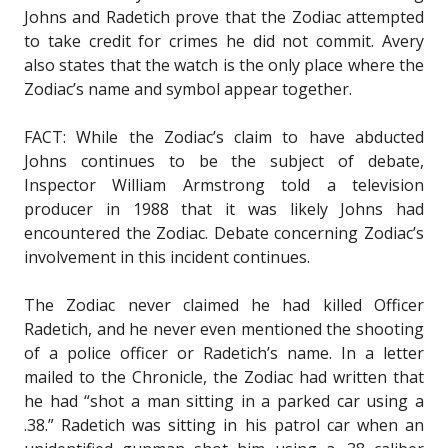
Johns and Radetich prove that the Zodiac attempted
to take credit for crimes he did not commit. Avery
also states that the watch is the only place where the
Zodiac’s name and symbol appear together.
FACT: While the Zodiac’s claim to have abducted
Johns continues to be the subject of debate,
Inspector William Armstrong told a television
producer in 1988 that it was likely Johns had
encountered the Zodiac. Debate concerning Zodiac’s
involvement in this incident continues.
The Zodiac never claimed he had killed Officer
Radetich, and he never even mentioned the shooting
of a police officer or Radetich’s name. In a letter
mailed to the Chronicle, the Zodiac had written that
he had “shot a man sitting in a parked car using a
.38.” Radetich was sitting in his patrol car when an