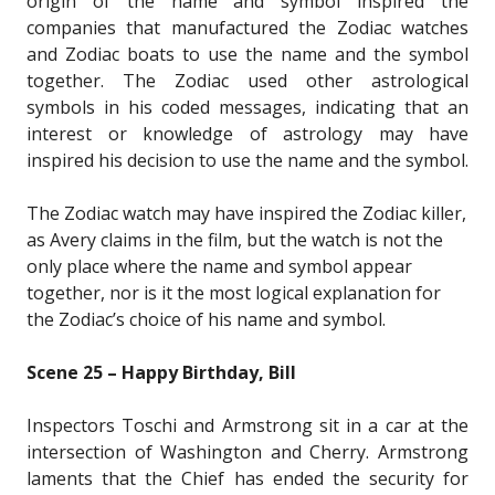
origin of the name and symbol inspired the
companies that manufactured the Zodiac watches
and Zodiac boats to use the name and the symbol
together. The Zodiac used other astrological
symbols in his coded messages, indicating that an
interest or knowledge of astrology may have
inspired his decision to use the name and the symbol.
The Zodiac watch may have inspired the Zodiac killer,
as Avery claims in the film, but the watch is not the
only place where the name and symbol appear
together, nor is it the most logical explanation for
the Zodiac’s choice of his name and symbol.
Scene 25 – Happy Birthday, Bill
Inspectors Toschi and Armstrong sit in a car at the
intersection of Washington and Cherry. Armstrong
laments that the Chief has ended the security for