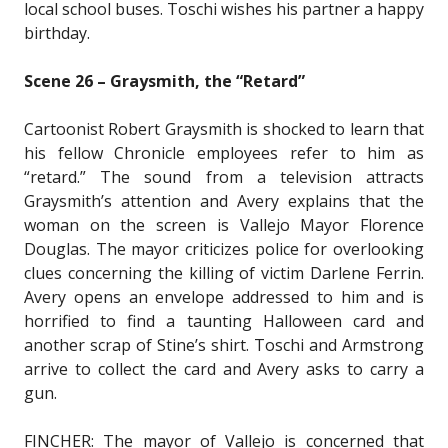
local school buses. Toschi wishes his partner a happy
birthday.
Scene 26 – Graysmith, the “Retard”
Cartoonist Robert Graysmith is shocked to learn that
his fellow Chronicle employees refer to him as
“retard.” The sound from a television attracts
Graysmith’s attention and Avery explains that the
woman on the screen is Vallejo Mayor Florence
Douglas. The mayor criticizes police for overlooking
clues concerning the killing of victim Darlene Ferrin.
Avery opens an envelope addressed to him and is
horrified to find a taunting Halloween card and
another scrap of Stine’s shirt. Toschi and Armstrong
arrive to collect the card and Avery asks to carry a
gun.
FINCHER: The mayor of Vallejo is concerned that