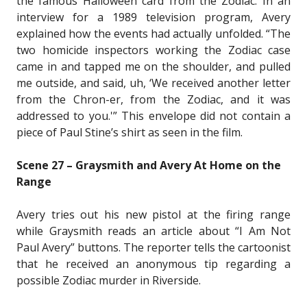
the famous Halloween card from the Zodiac. In an
interview for a 1989 television program, Avery
explained how the events had actually unfolded. “The
two homicide inspectors working the Zodiac case
came in and tapped me on the shoulder, and pulled
me outside, and said, uh, ‘We received another letter
from the Chron-er, from the Zodiac, and it was
addressed to you.'” This envelope did not contain a
piece of Paul Stine’s shirt as seen in the film.
Scene 27 – Graysmith and Avery At Home on the
Range
Avery tries out his new pistol at the firing range
while Graysmith reads an article about “I Am Not
Paul Avery” buttons. The reporter tells the cartoonist
that he received an anonymous tip regarding a
possible Zodiac murder in Riverside.