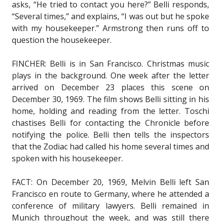
asks, “He tried to contact you here?” Belli responds,
“Several times,” and explains, “I was out but he spoke
with my housekeeper.” Armstrong then runs off to
question the housekeeper.
FINCHER: Belli is in San Francisco. Christmas music
plays in the background. One week after the letter
arrived on December 23 places this scene on
December 30, 1969. The film shows Belli sitting in his
home, holding and reading from the letter. Toschi
chastises Belli for contacting the Chronicle before
notifying the police. Belli then tells the inspectors
that the Zodiac had called his home several times and
spoken with his housekeeper.
FACT: On December 20, 1969, Melvin Belli left San
Francisco en route to Germany, where he attended a
conference of military lawyers. Belli remained in
Munich throughout the week, and was still there