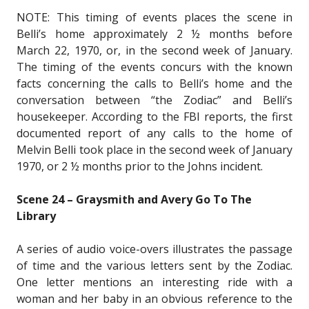
NOTE: This timing of events places the scene in
Belli’s home approximately 2 ½ months before
March 22, 1970, or, in the second week of January.
The timing of the events concurs with the known
facts concerning the calls to Belli’s home and the
conversation between “the Zodiac” and Belli’s
housekeeper. According to the FBI reports, the first
documented report of any calls to the home of
Melvin Belli took place in the second week of January
1970, or 2 ½ months prior to the Johns incident.
Scene 24 – Graysmith and Avery Go To The
Library
A series of audio voice-overs illustrates the passage
of time and the various letters sent by the Zodiac.
One letter mentions an interesting ride with a
woman and her baby in an obvious reference to the