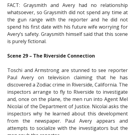
FACT: Graysmith and Avery had no relationship
whatsoever, so Graysmith did not spend any time at
the gun range with the reporter and he did not
spend his first date with his future wife worrying for
Avery’s safety. Graysmith himself said that this scene
is purely fictional.
Scene 29 – The Riverside Connection
Toschi and Armstrong are stunned to see reporter
Paul Avery on television claiming that he has
discovered a Zodiac crime in Riverside, California. The
inspectors arrange to fly to Riverside to investigate
and, once on the plane, the men run into Agent Mel
Nicolai of the Department of Justice. Nicolai asks the
inspectors why he learned about this development
from the newspaper. Paul Avery appears and
attempts to socialize with the investigators but the