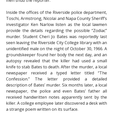
men snub the reporter.
Inside the offices of the Riverside police department,
Toschi, Armstrong, Nicolai and Napa County Sheriff’s
investigator Ken Narlow listen as the local lawmen
provide the details regarding the possible “Zodiac”
murder. Student Cheri Jo Bates was reportedly last
seen leaving the Riverside City College library with an
unidentified male on the night of October 30, 1966. A
groundskeeper found her body the next day, and an
autopsy revealed that the killer had used a small
knife to stab Bates to death. After the murder, a local
newspaper received a typed letter titled “The
Confession.” The letter provided a detailed
description of Bates’ murder. Six months later, a local
newspaper, the police and even Bates’ father all
received handwritten notes apparently sent by the
killer. A college employee later discovered a desk with
a strange poem written on its surface.