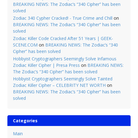
BREAKING NEWS: The Zodiac’s “340 Cipher” has been
solved
Zodiac 340 Cypher Cracked! - True Crime and Chill
on
BREAKING NEWS: The Zodiac’s “340 Cipher” has been
solved
Zodiac Killer Code Cracked After 51 Years | GEEK-
SCENE.COM
on
BREAKING NEWS: The Zodiac’s “340
Cipher” has been solved
Hobbyist Cryptographers Seemingly Solve Infamous
Zodiac Killer Cipher | Presa Press
on
BREAKING NEWS:
The Zodiac’s “340 Cipher” has been solved
Hobbyist Cryptographers Seemingly Solve Tainted
Zodiac Killer Cipher – CELEBRITY NET WORTH
on
BREAKING NEWS: The Zodiac’s “340 Cipher” has been
solved
Categories
Main