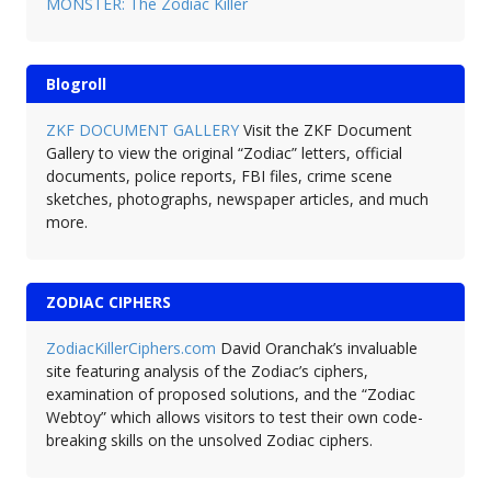
MONSTER: The Zodiac Killer
Blogroll
ZKF DOCUMENT GALLERY
Visit the ZKF Document
Gallery to view the original “Zodiac” letters, official
documents, police reports, FBI files, crime scene
sketches, photographs, newspaper articles, and much
more.
ZODIAC CIPHERS
ZodiacKillerCiphers.com
David Oranchak’s invaluable
site featuring analysis of the Zodiac’s ciphers,
examination of proposed solutions, and the “Zodiac
Webtoy” which allows visitors to test their own code-
breaking skills on the unsolved Zodiac ciphers.