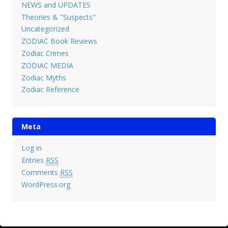
NEWS and UPDATES
Theories & "Suspects"
Uncategorized
ZODIAC Book Reviews
Zodiac Crimes
ZODIAC MEDIA
Zodiac Myths
Zodiac Reference
Meta
Log in
Entries
RSS
Comments
RSS
WordPress.org