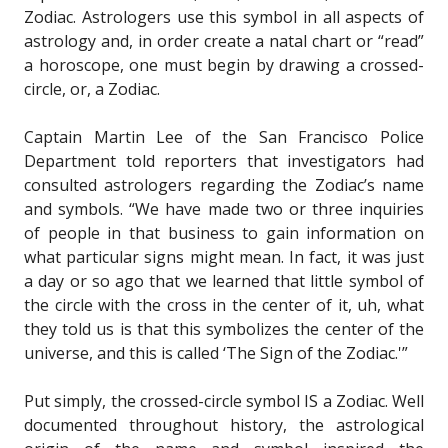
Zodiac. Astrologers use this symbol in all aspects of
astrology and, in order create a natal chart or “read”
a horoscope, one must begin by drawing a crossed-
circle, or, a Zodiac.
Captain Martin Lee of the San Francisco Police
Department told reporters that investigators had
consulted astrologers regarding the Zodiac’s name
and symbols. “We have made two or three inquiries
of people in that business to gain information on
what particular signs might mean. In fact, it was just
a day or so ago that we learned that little symbol of
the circle with the cross in the center of it, uh, what
they told us is that this symbolizes the center of the
universe, and this is called ‘The Sign of the Zodiac.'”
Put simply, the crossed-circle symbol IS a Zodiac. Well
documented throughout history, the astrological