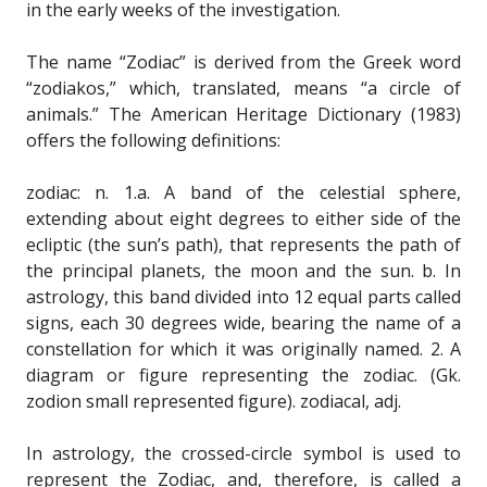
in the early weeks of the investigation.
The name “Zodiac” is derived from the Greek word
“zodiakos,” which, translated, means “a circle of
animals.” The American Heritage Dictionary (1983)
offers the following definitions:
zodiac: n. 1.a. A band of the celestial sphere,
extending about eight degrees to either side of the
ecliptic (the sun’s path), that represents the path of
the principal planets, the moon and the sun. b. In
astrology, this band divided into 12 equal parts called
signs, each 30 degrees wide, bearing the name of a
constellation for which it was originally named. 2. A
diagram or figure representing the zodiac. (Gk.
zodion small represented figure). zodiacal, adj.
In astrology, the crossed-circle symbol is used to
represent the Zodiac, and, therefore, is called a