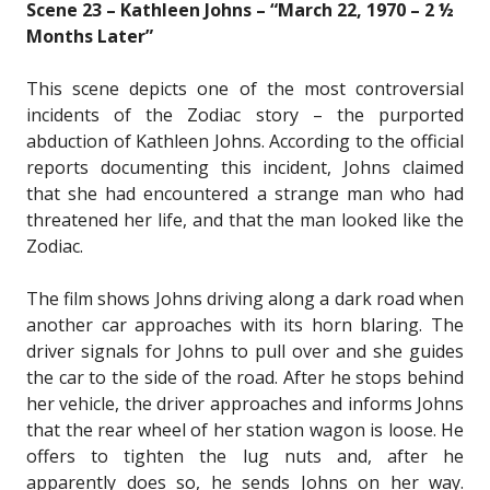
Scene 23 – Kathleen Johns – “March 22, 1970 – 2 ½
Months Later”
This scene depicts one of the most controversial
incidents of the Zodiac story – the purported
abduction of Kathleen Johns. According to the official
reports documenting this incident, Johns claimed
that she had encountered a strange man who had
threatened her life, and that the man looked like the
Zodiac.
The film shows Johns driving along a dark road when
another car approaches with its horn blaring. The
driver signals for Johns to pull over and she guides
the car to the side of the road. After he stops behind
her vehicle, the driver approaches and informs Johns
that the rear wheel of her station wagon is loose. He
offers to tighten the lug nuts and, after he
apparently does so, he sends Johns on her way.