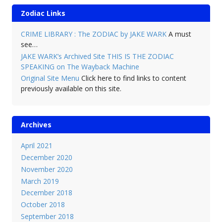
Zodiac Links
CRIME LIBRARY : The ZODIAC by JAKE WARK
A must
see…
JAKE WARK’s Archived Site THIS IS THE ZODIAC
SPEAKING on The Wayback Machine
Original Site Menu
Click here to find links to content
previously available on this site.
Archives
April 2021
December 2020
November 2020
March 2019
December 2018
October 2018
September 2018