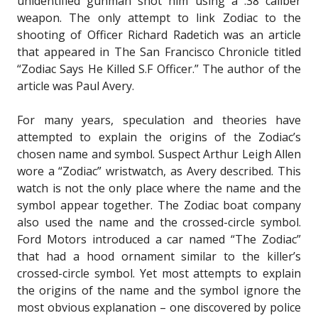
unidentified gunman shot him using a .38 caliber
weapon. The only attempt to link Zodiac to the
shooting of Officer Richard Radetich was an article
that appeared in The San Francisco Chronicle titled
“Zodiac Says He Killed S.F Officer.” The author of the
article was Paul Avery.
For many years, speculation and theories have
attempted to explain the origins of the Zodiac’s
chosen name and symbol. Suspect Arthur Leigh Allen
wore a “Zodiac” wristwatch, as Avery described. This
watch is not the only place where the name and the
symbol appear together. The Zodiac boat company
also used the name and the crossed-circle symbol.
Ford Motors introduced a car named “The Zodiac”
that had a hood ornament similar to the killer’s
crossed-circle symbol. Yet most attempts to explain
the origins of the name and the symbol ignore the
most obvious explanation – one discovered by police