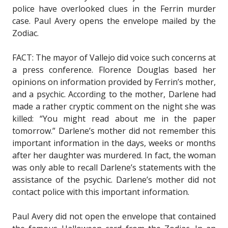
police have overlooked clues in the Ferrin murder
case. Paul Avery opens the envelope mailed by the
Zodiac.
FACT: The mayor of Vallejo did voice such concerns at
a press conference. Florence Douglas based her
opinions on information provided by Ferrin’s mother,
and a psychic. According to the mother, Darlene had
made a rather cryptic comment on the night she was
killed: “You might read about me in the paper
tomorrow.” Darlene’s mother did not remember this
important information in the days, weeks or months
after her daughter was murdered. In fact, the woman
was only able to recall Darlene’s statements with the
assistance of the psychic. Darlene’s mother did not
contact police with this important information.
Paul Avery did not open the envelope that contained