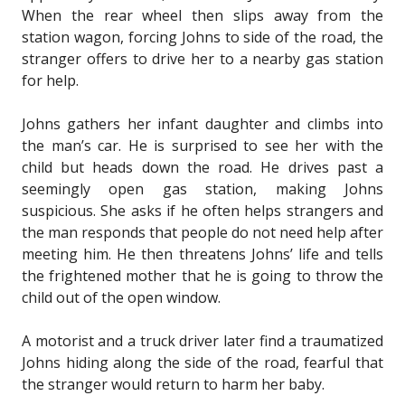
When the rear wheel then slips away from the
station wagon, forcing Johns to side of the road, the
stranger offers to drive her to a nearby gas station
for help.
Johns gathers her infant daughter and climbs into
the man’s car. He is surprised to see her with the
child but heads down the road. He drives past a
seemingly open gas station, making Johns
suspicious. She asks if he often helps strangers and
the man responds that people do not need help after
meeting him. He then threatens Johns’ life and tells
the frightened mother that he is going to throw the
child out of the open window.
A motorist and a truck driver later find a traumatized
Johns hiding along the side of the road, fearful that
the stranger would return to harm her baby.