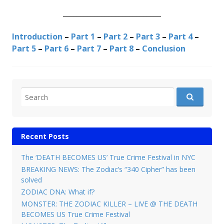
____________________________
Introduction
–
Part 1
–
Part 2
–
Part 3
–
Part 4
–
Part 5
–
Part 6
–
Part 7
–
Part 8
–
Conclusion
Search for:
Recent Posts
The ‘DEATH BECOMES US’ True Crime Festival in NYC
BREAKING NEWS: The Zodiac’s “340 Cipher” has been
solved
ZODIAC DNA: What if?
MONSTER: THE ZODIAC KILLER – LIVE @ THE DEATH
BECOMES US True Crime Festival