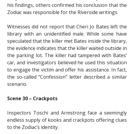
his findings, others confirmed his conclusion that the
Zodiac was responsible for the Riverside writings.
Witnesses did not report that Cheri Jo Bates left the
library with an unidentified male. While some have
speculated that the killer met Bates inside the library,
the evidence indicates that the killer waited outside in
the parking lot. The killer had tampered with Bates’
car, and investigators believed he used this situation
to engage the victim and offer his assistance. In fact,
the so-called “Confession” letter described a similar
scenario.
Scene 30 – Crackpots
Inspectors Toschi and Armstrong face a seemingly
endless supply of kooks and crackpots offering clues
to the Zodiac’s identity.