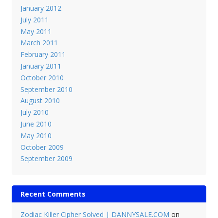
January 2012
July 2011
May 2011
March 2011
February 2011
January 2011
October 2010
September 2010
August 2010
July 2010
June 2010
May 2010
October 2009
September 2009
Recent Comments
Zodiac Killer Cipher Solved | DANNYSALE.COM
on