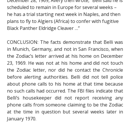
December 28, 1969, Avery then wrote, “Belli said he is
scheduled to remain in Europe for several weeks –
he has a trial starting next week in Naples, and then
plans to fly to Algiers (Africa) to confer with fugitive
Black Panther Eldridge Cleaver …”
CONCLUSION: The facts demonstrate that Belli was
in Munich, Germany, and not in San Francisco, when
the Zodiac’s letter arrived at his home on December
23, 1969. He was not at his home and did not touch
the Zodiac letter, nor did he contact the Chronicle
before alerting authorities. Belli did not tell police
about phone calls to his home at that time because
no such calls had occurred. The FBI files indicate that
Belli’s housekeeper did not report receiving any
phone calls from someone claiming to be the Zodiac
at the time in question but several weeks later in
January 1970.