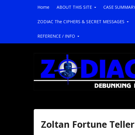
Skip to content
Home
ABOUT THIS SITE
CASE SUMMAR
ZODIAC The CIPHERS & SECRET MESSAGES
REFERENCE / INFO
Zoltan Fortune Teller