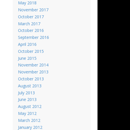
May 2018
November 2017
October 2017
March 2017
October 2016
September 2016
April 2016
October 2015
June 2015
November 2014
November 2013
October 2013
August 2013
July 2013
June 2013
August 2012
May 2012
March 2012
January 2012