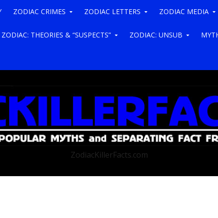
Y
ZODIAC CRIMES
ZODIAC LETTERS
ZODIAC MEDIA
ZODIAC: THEORIES & “SUSPECTS”
ZODIAC: UNSUB
MYTH
ZodiacKillerFacts.com