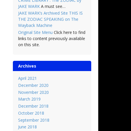
CRIME LIBRARY : The ZODIAC by
JAKE WARK
A must see…
JAKE WARK’s Archived Site THIS IS
THE ZODIAC SPEAKING on The
Wayback Machine
Original Site Menu
Click here to find
links to content previously available
on this site.
Archives
April 2021
December 2020
November 2020
March 2019
December 2018
October 2018
September 2018
June 2018