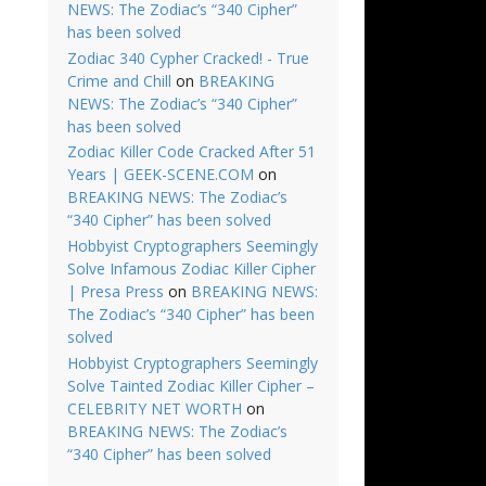
NEWS: The Zodiac’s “340 Cipher”
has been solved
Zodiac 340 Cypher Cracked! - True
Crime and Chill
on
BREAKING
NEWS: The Zodiac’s “340 Cipher”
has been solved
Zodiac Killer Code Cracked After 51
Years | GEEK-SCENE.COM
on
BREAKING NEWS: The Zodiac’s
“340 Cipher” has been solved
Hobbyist Cryptographers Seemingly
Solve Infamous Zodiac Killer Cipher
| Presa Press
on
BREAKING NEWS:
The Zodiac’s “340 Cipher” has been
solved
Hobbyist Cryptographers Seemingly
Solve Tainted Zodiac Killer Cipher –
CELEBRITY NET WORTH
on
BREAKING NEWS: The Zodiac’s
“340 Cipher” has been solved