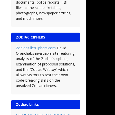
documents, police reports, FBI
files, crime scene sketches,
photographs, newspaper articles,
and much more.
ZODIAC CIPHERS
ZodiacKillerCiphers.com
David
Oranchak’s invaluable site featuring
analysis of the Zodiac’s ciphers,
examination of proposed solutions,
and the “Zodiac Webtoy” which
allows visitors to test their own
code-breaking skills on the
unsolved Zodiac ciphers.
Zodiac Links