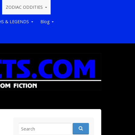
ZODIAC ODDITIES
S & LEGENDS
Blog
Search for: