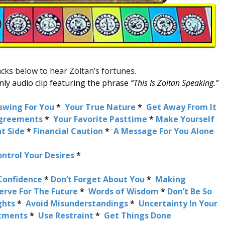
racks below to hear Zoltan’s fortunes.
 only audio clip featuring the phrase
“This Is Zoltan Speaking.”
swing For You
*
Your True Nature
*
Get Away From It
agreements
*
Your Favorite Pasttime
*
Make Yourself
t Side
*
Financial Caution
*
A Message For You Alone
ntrol Your Desires
*
Confidence
*
Don’t Forget About You
*
Making
erve For The Future
*
Words of Wisdom
*
Don’t Be So
ghts
*
Avoid Misunderstandings
*
Uncertainty In Your
stments
*
Use Restraint
*
Get Things Done