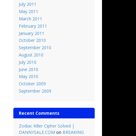
July 2011
May 2011
March 2011
February 2011
January 2011
October 2010
September 2010
August 2010
July 2010
June 2010
May 2010
October 2009
September 2009
Recent Comments
Zodiac Killer Cipher Solved |
DANNYSALE.COM
on
BREAKING