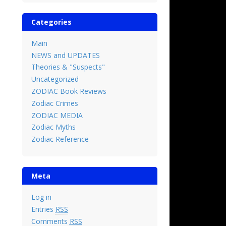
Categories
Main
NEWS and UPDATES
Theories & "Suspects"
Uncategorized
ZODIAC Book Reviews
Zodiac Crimes
ZODIAC MEDIA
Zodiac Myths
Zodiac Reference
Meta
Log in
Entries
RSS
Comments
RSS