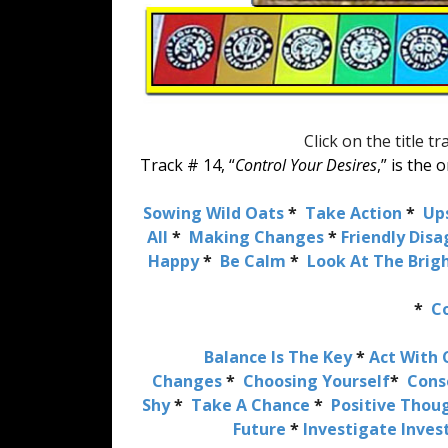
Click on the title t
Track # 14, “
Control Your Desires
,” is the
Sowing Wild Oats
*
Take Action
*
Up
All
*
Making Changes
*
Friendly Dis
Happy
*
Be Calm
*
Look At The Brigh
*
Co
Balance Is The Key
*
Act With 
Changes
*
Choosing Yourself
*
Cons
Shy
*
Take A Chance
*
Positive Thou
Future
*
Investigate Inve