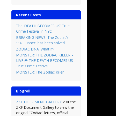
Recent Posts
The ‘DEATH BECOMES US’ True
Crime Festival in NYC
BREAKING NEWS: The Zodiac’s
“340 Cipher” has been solved
ZODIAC DNA: What if?
MONSTER: THE ZODIAC KILLER –
LIVE @ THE DEATH BECOMES US
True Crime Festival
MONSTER: The Zodiac Killer
Blogroll
ZKF DOCUMENT GALLERY
Visit the
ZKF Document Gallery to view the
original “Zodiac” letters, official