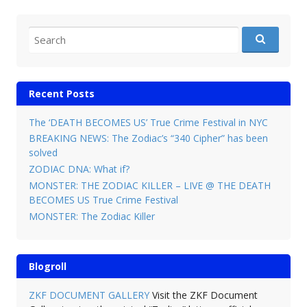
Search for:
Recent Posts
The ‘DEATH BECOMES US’ True Crime Festival in NYC
BREAKING NEWS: The Zodiac’s “340 Cipher” has been
solved
ZODIAC DNA: What if?
MONSTER: THE ZODIAC KILLER – LIVE @ THE DEATH
BECOMES US True Crime Festival
MONSTER: The Zodiac Killer
Blogroll
ZKF DOCUMENT GALLERY
Visit the ZKF Document