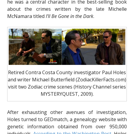
he was a central character in the best-selling book
about the crimes written by the late Michelle
McNamara titled
I’ll Be Gone in the Dark
.
Retired Contra Costa County investigator Paul Holes
and writer Michael Butterfield (ZodiacKillerFacts.com)
visit two Zodiac crime scenes (History Channel series
MYSTERYQUEST, 2009).
After exhausting other avenues of investigation,
Holes turned to GEDmatch, a genealogy website with
genetic information obtained from over 950,000
individuals.
According to the Washington Post
, Holes