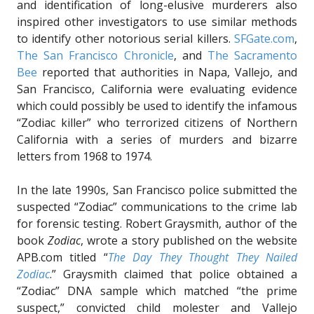
and identification of long-elusive murderers also
inspired other investigators to use similar methods
to identify other notorious serial killers.
SFGate.com
,
The San Francisco Chronicle
, and
The Sacramento
Bee
reported that authorities in Napa, Vallejo, and
San Francisco, California were evaluating evidence
which could possibly be used to identify the infamous
“Zodiac killer” who terrorized citizens of Northern
California with a series of murders and bizarre
letters from 1968 to 1974.
In the late 1990s, San Francisco police submitted the
suspected “Zodiac” communications to the crime lab
for forensic testing. Robert Graysmith, author of the
book
Zodiac
, wrote a story published on the website
APB.com titled “
The Day They Thought They Nailed
Zodiac
.” Graysmith claimed that police obtained a
“Zodiac” DNA sample which matched “the prime
suspect,” convicted child molester and Vallejo