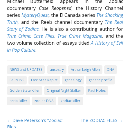
Michael Butterfield appears in the Zodiac
documentary
Case Reopened
, the History Channel
series
MysteryQuest
,
the E! Canada series
The Shocking
Truth
,
and the Reelz channel documentary
The Real
Story of Zodiac
.
He is also a contributing author for
True Crime: Case Files
,
True Crime Magazine
, and the
two volume collection of essays titled
A History of Evil
in Pop Culture
.
NEWS and UPDATES
ancestry
Arthur Leigh Allen
DNA
EAR/ONS
East Area Rapist
genealogy
genetic profile
Golden State Killer
Original Night Stalker
Paul Holes
serial killer
zodiac DNA
zodiac killer
Post navigation
←
Dave Peterson’s “Zodiac”
The ZODIAC FILES
→
Files