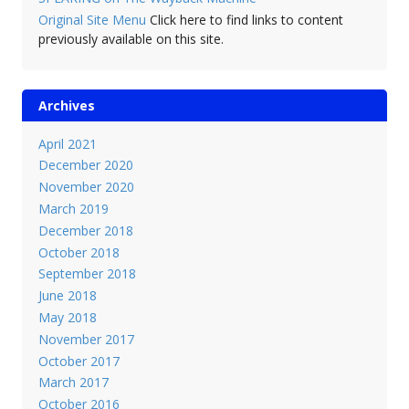
Original Site Menu
Click here to find links to content
previously available on this site.
Archives
April 2021
December 2020
November 2020
March 2019
December 2018
October 2018
September 2018
June 2018
May 2018
November 2017
October 2017
March 2017
October 2016