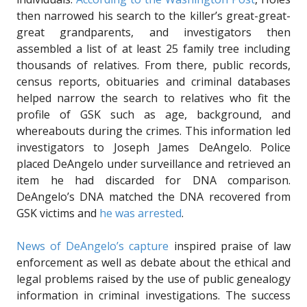
then narrowed his search to the killer’s great-great-
great grandparents, and investigators then
assembled a list of at least 25 family tree including
thousands of relatives. From there, public records,
census reports, obituaries and criminal databases
helped narrow the search to relatives who fit the
profile of GSK such as age, background, and
whereabouts during the crimes. This information led
investigators to Joseph James DeAngelo. Police
placed DeAngelo under surveillance and retrieved an
item he had discarded for DNA comparison.
DeAngelo’s DNA matched the DNA recovered from
GSK victims and
he was arrested
.
News of DeAngelo’s capture
inspired praise of law
enforcement as well as debate about the ethical and
legal problems raised by the use of public genealogy
information in criminal investigations. The success