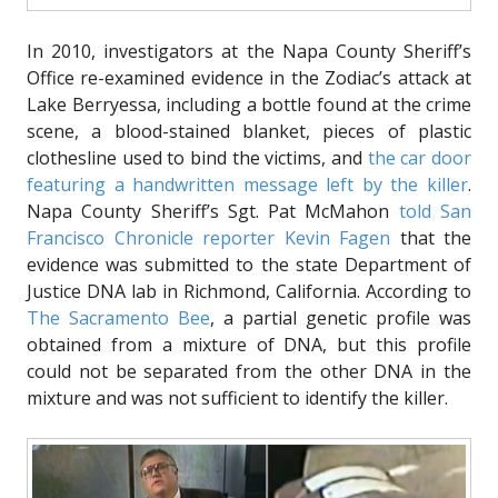
In 2010, investigators at the Napa County Sheriff’s
Office re-examined evidence in the Zodiac’s attack at
Lake Berryessa, including a bottle found at the crime
scene, a blood-stained blanket, pieces of plastic
clothesline used to bind the victims, and
the car door
featuring a handwritten message left by the killer
.
Napa County Sheriff’s Sgt. Pat McMahon
told San
Francisco Chronicle reporter Kevin Fagen
that the
evidence was submitted to the state Department of
Justice DNA lab in Richmond, California. According to
The Sacramento Bee
, a partial genetic profile was
obtained from a mixture of DNA, but this profile
could not be separated from the other DNA in the
mixture and was not sufficient to identify the killer.