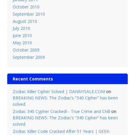
October 2010
September 2010
August 2010
July 2010
June 2010
May 2010
October 2009
September 2009
Recent Comments
Zodiac Killer Cipher Solved | DANNYSALE.COM
on
BREAKING NEWS: The Zodiac’s “340 Cipher” has been
solved
Zodiac 340 Cypher Cracked! - True Crime and Chill
on
BREAKING NEWS: The Zodiac’s “340 Cipher” has been
solved
Zodiac Killer Code Cracked After 51 Years | GEEK-