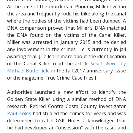
At the time of the murders in Phoenix, Miller lived in
the area and frequently rode his bike along the canal
where the bodies of the victims had been dumped. A
DNA comparison proved that Miller’s DNA matched
the DNA found on the victims of the Canal Killer.
Miller was arrested in January 2015 and he denied
any involvement in the crimes. He is currently in jail
awaiting trial. [To learn more about the identification
of the Canal Killer, read the article
Shock Waves
by
Michael Butterfield
in the fall 2017 anniversary issue
of the magazine True Crime: Case Files.]
Authorities launched a new effort to identify the
Golden State Killer using a similar method of DNA
research. Retired Contra Costa County investigator
Paul Holes
had studied the crimes for years and was
determined to catch GSK. Holes acknowledged that
he had developed an “obsession” with the case, and