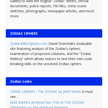
Gallery to view the original “Zodiac” letters, official
documents, police reports, FBI files, crime scene
sketches, photographs, newspaper articles, and much
more.
ZODIAC CIPHERS
ZodiacKillerCiphers.com
David Oranchak’s invaluable
site featuring analysis of the Zodiac’s ciphers,
examination of proposed solutions, and the “Zodiac
Webtoy” which allows visitors to test their own code-
breaking skills on the unsolved Zodiac ciphers.
Zodiac Links
CRIME LIBRARY : The ZODIAC by JAKE WARK
A must
see…
JAKE WARK’s Archived Site THIS IS THE ZODIAC
SPEAKING on The Wayback Machine