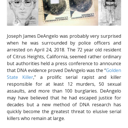
Joseph James DeAngelo was probably very surprised
when he was surrounded by police officers and
arrested on April 24, 2018. The 72 year old resident
of Citrus Heights, California, seemed rather ordinary
but authorities held a press conference to announce
that DNA evidence proved DeAngelo was the “
Golden
State Killer
,” a prolific serial rapist and killer
responsible for at least 12 murders, 50 sexual
assaults, and more than 100 burglaries. DeAngelo
may have believed that he had escaped justice for
decades but a new method of DNA research has
quickly become the greatest threat to elusive serial
killers who remain at large.