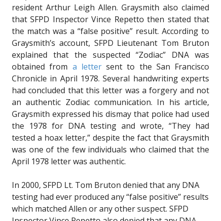
resident Arthur Leigh Allen. Graysmith also claimed
that SFPD Inspector Vince Repetto then stated that
the match was a “false positive” result. According to
Graysmith’s account, SFPD Lieutenant Tom Bruton
explained that the suspected “Zodiac” DNA was
obtained from
a letter
sent to the San Francisco
Chronicle in April 1978. Several handwriting experts
had concluded that this letter was a forgery and not
an authentic Zodiac communication. In his article,
Graysmith expressed his dismay that police had used
the 1978 for DNA testing and wrote, “They had
tested a hoax letter,” despite the fact that Graysmith
was one of the few individuals who claimed that the
April 1978 letter was authentic.
In 2000, SFPD Lt. Tom Bruton denied that any DNA
testing had ever produced any “false positive” results
which matched Allen or any other suspect. SFPD
Inspector Vince Repetto also denied that any DNA