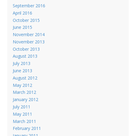
September 2016
April 2016
October 2015
June 2015
November 2014
November 2013
October 2013
August 2013
July 2013
June 2013
August 2012
May 2012
March 2012
January 2012
July 2011
May 2011
March 2011
February 2011
January 2011