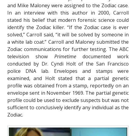
and Mike Maloney were assigned to the Zodiac case.
In an interview with this author in 2000, Carroll
stated his belief that modern forensic science could
identify the Zodiac killer. “If the Zodiac case is ever
solved,” Carroll said, “it will be solved by someone in
a white lab coat.” Carroll and Maloney submitted the
Zodiac communications for further testing. The ABC
television show
Primetime
documented work
conducted by Dr. Cyndi Holt of the San Francisco
police DNA lab. Envelopes and stamps were
examined, and Holt stated that a partial genetic
profile was obtained from a stamp, reportedly on an
envelope sent in November 1969. The partial genetic
profile could be used to exclude suspects but was not
sufficient to conclusively identify any individual as the
Zodiac.