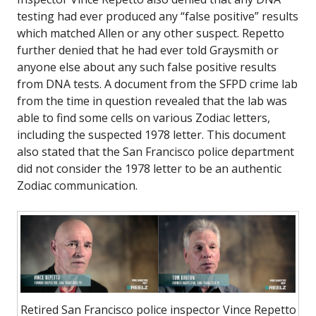
testing had ever produced any “false positive” results
which matched Allen or any other suspect. Repetto
further denied that he had ever told Graysmith or
anyone else about any such false positive results
from DNA tests. A document from the SFPD crime lab
from the time in question revealed that the lab was
able to find some cells on various Zodiac letters,
including the suspected 1978 letter. This document
also stated that the San Francisco police department
did not consider the 1978 letter to be an authentic
Zodiac communication.
Retired San Francisco police inspector Vince Repetto