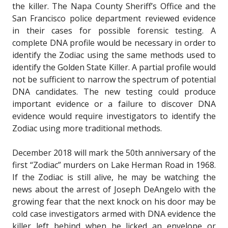
the killer. The Napa County Sheriff’s Office and the
San Francisco police department reviewed evidence
in their cases for possible forensic testing. A
complete DNA profile would be necessary in order to
identify the Zodiac using the same methods used to
identify the Golden State Killer. A partial profile would
not be sufficient to narrow the spectrum of potential
DNA candidates. The new testing could produce
important evidence or a failure to discover DNA
evidence would require investigators to identify the
Zodiac using more traditional methods.
December 2018 will mark the 50th anniversary of the
first “Zodiac” murders on Lake Herman Road in 1968.
If the Zodiac is still alive, he may be watching the
news about the arrest of Joseph DeAngelo with the
growing fear that the next knock on his door may be
cold case investigators armed with DNA evidence the
killer left behind when he licked an envelope or