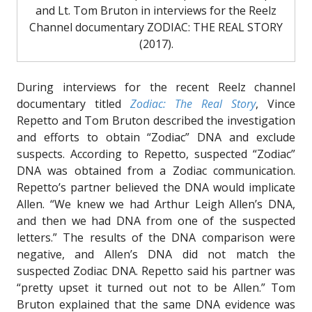
and Lt. Tom Bruton in interviews for the Reelz
Channel documentary ZODIAC: THE REAL STORY
(2017).
During interviews for the recent Reelz channel
documentary titled
Zodiac: The Real Story
, Vince
Repetto and Tom Bruton described the investigation
and efforts to obtain “Zodiac” DNA and exclude
suspects. According to Repetto, suspected “Zodiac”
DNA was obtained from a Zodiac communication.
Repetto’s partner believed the DNA would implicate
Allen. “We knew we had Arthur Leigh Allen’s DNA,
and then we had DNA from one of the suspected
letters.” The results of the DNA comparison were
negative, and Allen’s DNA did not match the
suspected Zodiac DNA. Repetto said his partner was
“pretty upset it turned out not to be Allen.” Tom
Bruton explained that the same DNA evidence was