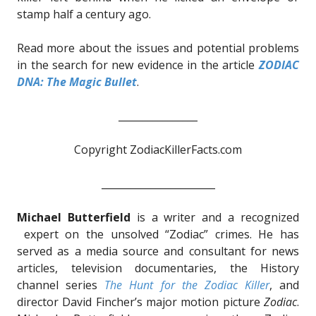
stamp half a century ago.
Read more about the issues and potential problems
in the search for new evidence in the article
ZODIAC
DNA: The Magic Bullet
.
________________
Copyright ZodiacKillerFacts.com
_______________________
Michael Butterfield
is a writer and a recognized
expert on the unsolved “Zodiac” crimes. He has
served as a media source and consultant for news
articles, television documentaries, the History
channel series
The Hunt for the Zodiac Killer
, and
director David Fincher’s major motion picture
Zodiac
.