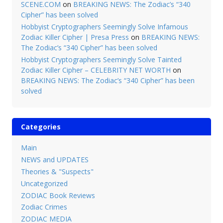
SCENE.COM
on
BREAKING NEWS: The Zodiac’s “340
Cipher” has been solved
Hobbyist Cryptographers Seemingly Solve Infamous
Zodiac Killer Cipher | Presa Press
on
BREAKING NEWS:
The Zodiac’s “340 Cipher” has been solved
Hobbyist Cryptographers Seemingly Solve Tainted
Zodiac Killer Cipher – CELEBRITY NET WORTH
on
BREAKING NEWS: The Zodiac’s “340 Cipher” has been
solved
Categories
Main
NEWS and UPDATES
Theories & "Suspects"
Uncategorized
ZODIAC Book Reviews
Zodiac Crimes
ZODIAC MEDIA