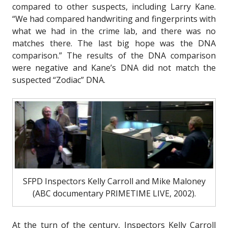
compared to other suspects, including Larry Kane.
“We had compared handwriting and fingerprints with
what we had in the crime lab, and there was no
matches there. The last big hope was the DNA
comparison.” The results of the DNA comparison
were negative and Kane’s DNA did not match the
suspected “Zodiac” DNA.
SFPD Inspectors Kelly Carroll and Mike Maloney
(ABC documentary PRIMETIME LIVE, 2002).
At the turn of the century, Inspectors Kelly Carroll