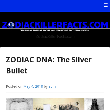
Skip to content
ZodiacKillerFacts.com
ZODIAC DNA: The Silver
Bullet
Posted on
May 4, 2018
by
admin