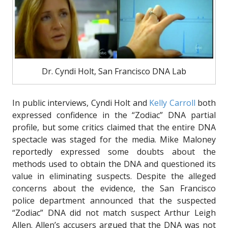
Dr. Cyndi Holt, San Francisco DNA Lab
In public interviews, Cyndi Holt and
Kelly Carroll
both
expressed confidence in the “Zodiac” DNA partial
profile, but some critics claimed that the entire DNA
spectacle was staged for the media. Mike Maloney
reportedly expressed some doubts about the
methods used to obtain the DNA and questioned its
value in eliminating suspects. Despite the alleged
concerns about the evidence, the San Francisco
police department announced that the suspected
“Zodiac” DNA did not match suspect Arthur Leigh
Allen. Allen’s accusers argued that the DNA was not