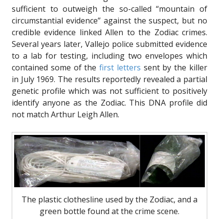
sufficient to outweigh the so-called “mountain of
circumstantial evidence” against the suspect, but no
credible evidence linked Allen to the Zodiac crimes.
Several years later, Vallejo police submitted evidence
to a lab for testing, including two envelopes which
contained some of the
first letters
sent by the killer
in July 1969. The results reportedly revealed a partial
genetic profile which was not sufficient to positively
identify anyone as the Zodiac. This DNA profile did
not match Arthur Leigh Allen.
The plastic clothesline used by the Zodiac, and a
green bottle found at the crime scene.