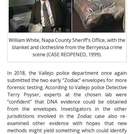
William White, Napa County Sheriff’s Office, with the
blanket and clothesline from the Berryessa crime
scene (CASE REOPENED, 1999).
In 2018, the Vallejo police department once again
submitted the two early “Zodiac” envelopes for more
forensic testing. According to Vallejo police Detective
Terry Poyser, experts at the chosen lab were
“confident” that DNA evidence could be obtained
from the envelopes. Investigators in the other
jurisdictions involved in the Zodiac case also re-
examined other evidence with hopes that new
methods might yield something which could identify