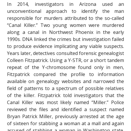
In 2014, investigators in Arizona used an
unconventional approach to identify the man
responsible for murders attributed to the so-called
“Canal Killer.” Two young women were murdered
along a canal in Northwest Phoenix in the early
1990s. DNA linked the crimes but investigation failed
to produce evidence implicating any viable suspects.
Years later, detectives consulted forensic genealogist
Colleen Fitzpatrick. Using a Y-STR, or a short tandem
repeat of the Y-chromosome found only in men,
Fitzpatrick compared the profile to information
available on genealogy websites and narrowed the
field of patterns to a spectrum of possible relatives
of the killer. Fitzpatrick told investigators that the
Canal Killer was most likely named “Miller.” Police
reviewed the files and identified a suspect named
Bryan Patrick Miller, previously arrested at the age
of sixteen for stabbing a woman at a mall and again
accused of stabbing a woman in Washington state.