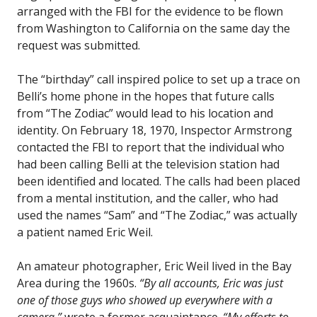
arranged with the FBI for the evidence to be flown
from Washington to California on the same day the
request was submitted.
The “birthday” call inspired police to set up a trace on
Belli’s home phone in the hopes that future calls
from “The Zodiac” would lead to his location and
identity. On February 18, 1970, Inspector Armstrong
contacted the FBI to report that the individual who
had been calling Belli at the television station had
been identified and located. The calls had been placed
from a mental institution, and the caller, who had
used the names “Sam” and “The Zodiac,” was actually
a patient named Eric Weil.
An amateur photographer, Eric Weil lived in the Bay
Area during the 1960s.
“By all accounts, Eric was just
one of those guys who showed up everywhere with a
camera,”
wrote a former acquaintance.
“My efforts to