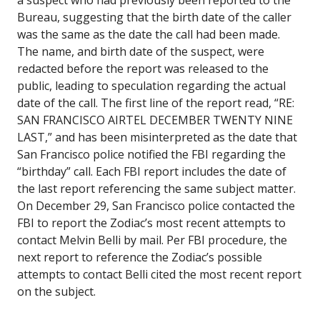
Bureau, suggesting that the birth date of the caller
was the same as the date the call had been made.
The name, and birth date of the suspect, were
redacted before the report was released to the
public, leading to speculation regarding the actual
date of the call. The first line of the report read, “RE:
SAN FRANCISCO AIRTEL DECEMBER TWENTY NINE
LAST,” and has been misinterpreted as the date that
San Francisco police notified the FBI regarding the
“birthday” call. Each FBI report includes the date of
the last report referencing the same subject matter.
On December 29, San Francisco police contacted the
FBI to report the Zodiac’s most recent attempts to
contact Melvin Belli by mail. Per FBI procedure, the
next report to reference the Zodiac’s possible
attempts to contact Belli cited the most recent report
on the subject.