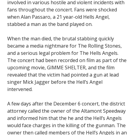
involved in various hostile and violent incidents with
fans throughout the concert. Fans were shocked
when Alan Passaro, a 21 year-old Hells Angel,
stabbed a man as the band played on.
When the man died, the brutal stabbing quickly
became a media nightmare for The Rolling Stones,
and a serious legal problem for The Hells Angels.
The concert had been recorded on film as part of the
upcoming movie, GIMME SHELTER, and the film
revealed that the victim had pointed a gun at lead
singer Mick Jagger before the Hell’s Angel
intervened.
A few days after the December 6 concert, the district
attorney called the owner of the Altamont Speedway
and informed him that the he and the Hell’s Angels
would face charges in the killing of the gunman. The
owner then called members of the Hell’s Angels in an