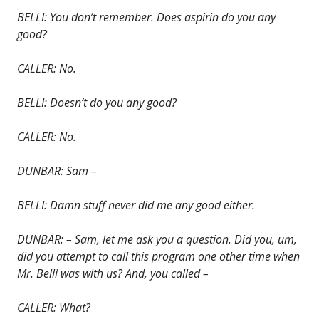
BELLI: You don’t remember. Does aspirin do you any
good?
CALLER: No.
BELLI: Doesn’t do you any good?
CALLER: No.
DUNBAR: Sam –
BELLI: Damn stuff never did me any good either.
DUNBAR: – Sam, let me ask you a question. Did you, um,
did you attempt to call this program one other time when
Mr. Belli was with us? And, you called –
CALLER: What?