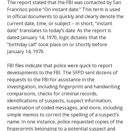
The report stated that the FBI was contacted by San
Francisco police “On instant date.” This term is used
in official documents to quickly and clearly denote the
current date, time, or subject – in short, “instant
date” translates to today’s date. As the report is
dated January 14, 1970, logic dictates that the
“birthday call” took place on or shortly before
January 14, 1970.
FBI files indicate that police were quick to report
developments to the FBI. The SFPD sent dozens of
requests to the FBI for assistance in the
investigation, including fingerprint and handwriting
comparisons, checks for criminal records,
identifications of suspects, suspect information,
examination of coded messages, and more, including
simple memos to correct the spelling of a suspect’s
name. In one instance, police requested copies of the
fingerprints belonging to a potential suspect and