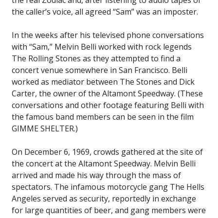
the caller’s voice, all agreed “Sam” was an imposter.
In the weeks after his televised phone conversations
with “Sam,” Melvin Belli worked with rock legends
The Rolling Stones as they attempted to find a
concert venue somewhere in San Francisco. Belli
worked as mediator between The Stones and Dick
Carter, the owner of the Altamont Speedway. (These
conversations and other footage featuring Belli with
the famous band members can be seen in the film
GIMME SHELTER.)
On December 6, 1969, crowds gathered at the site of
the concert at the Altamont Speedway. Melvin Belli
arrived and made his way through the mass of
spectators. The infamous motorcycle gang The Hells
Angeles served as security, reportedly in exchange
for large quantities of beer, and gang members were