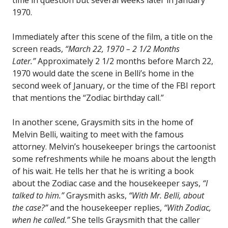
1970.
Immediately after this scene of the film, a title on the
screen reads,
“March 22, 1970 – 2 1/2 Months
Later.”
Approximately 2 1/2 months before March 22,
1970 would date the scene in Belli’s home in the
second week of January, or the time of the FBI report
that mentions the “Zodiac birthday call.”
In another scene, Graysmith sits in the home of
Melvin Belli, waiting to meet with the famous
attorney. Melvin’s housekeeper brings the cartoonist
some refreshments while he moans about the length
of his wait. He tells her that he is writing a book
about the Zodiac case and the housekeeper says,
“I
talked to him.”
Graysmith asks,
“With Mr. Belli, about
the case?”
and the housekeeper replies,
“With Zodiac,
when he called.”
She tells Graysmith that the caller