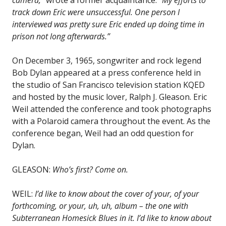
track down Eric were unsuccessful. One person I
interviewed was pretty sure Eric ended up doing time in
prison not long afterwards.”
On December 3, 1965, songwriter and rock legend
Bob Dylan appeared at a press conference held in
the studio of San Francisco television station KQED
and hosted by the music lover, Ralph J. Gleason. Eric
Weil attended the conference and took photographs
with a Polaroid camera throughout the event. As the
conference began, Weil had an odd question for
Dylan.
GLEASON:
Who’s first? Come on.
WEIL:
I’d like to know about the cover of your, of your
forthcoming, or your, uh, uh, album – the one with
Subterranean Homesick Blues in it. I’d like to know about