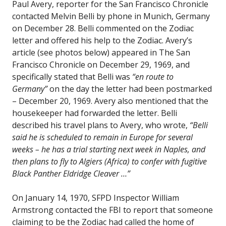
Paul Avery, reporter for the San Francisco Chronicle
contacted Melvin Belli by phone in Munich, Germany
on December 28. Belli commented on the Zodiac
letter and offered his help to the Zodiac. Avery’s
article (see photos below) appeared in The San
Francisco Chronicle on December 29, 1969, and
specifically stated that Belli was
“en route to
Germany”
on the day the letter had been postmarked
– December 20, 1969. Avery also mentioned that the
housekeeper had forwarded the letter. Belli
described his travel plans to Avery, who wrote,
“Belli
said he is scheduled to remain in Europe for several
weeks – he has a trial starting next week in Naples, and
then plans to fly to Algiers (Africa) to confer with fugitive
Black Panther Eldridge Cleaver …”
On January 14, 1970, SFPD Inspector William
Armstrong contacted the FBI to report that someone
claiming to be the Zodiac had called the home of