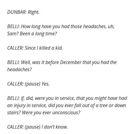
DUNBAR: Right.
BELLI: How long have you had those headaches, uh,
Sam? Been a long time?
CALLER: Since I killed a kid.
BELLI: Well, was it before December that you had the
headaches?
CALLER: (pause) Yes.
BELLI: If, did, were you in service, that you might have had
an injury in service, did you ever fall out of a tree or down
stairs? Were you ever unconscious?
CALLER: (pause) I don’t know.