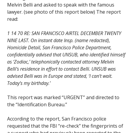
Melvin Belli and asked to speak with the famous
lawyer. (see photo of this report below) The report
read:
1 14 70 RE: SAN FRANCISCO AIRTEL DECEMBER TWENTY
NINE LAST. On instant date Insp. (name redacted),
Homicide Detail, San Francisco Police Department,
confidentially advised that UNSUB, who identified himself
as ‘Zodiac,’ telephonically contacted attorney Melvin
Belli’s residence in effort to contact Belli. UNSUB was
advised Belli was in Europe and stated, ‘I can’t wait.
Today’s my birthday.’
This report was marked “URGENT” and directed to
the “Identification Bureau.”
According to the report, San Francisco police
requested that the FBI “re-check” the fingerprints of
a suspect who had previously been reported to the