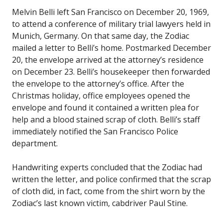
Melvin Belli left San Francisco on December 20, 1969,
to attend a conference of military trial lawyers held in
Munich, Germany. On that same day, the Zodiac
mailed a letter to Belli’s home. Postmarked December
20, the envelope arrived at the attorney’s residence
on December 23. Belli’s housekeeper then forwarded
the envelope to the attorney’s office. After the
Christmas holiday, office employees opened the
envelope and found it contained a written plea for
help and a blood stained scrap of cloth. Belli’s staff
immediately notified the San Francisco Police
department.
Handwriting experts concluded that the Zodiac had
written the letter, and police confirmed that the scrap
of cloth did, in fact, come from the shirt worn by the
Zodiac’s last known victim, cabdriver Paul Stine.