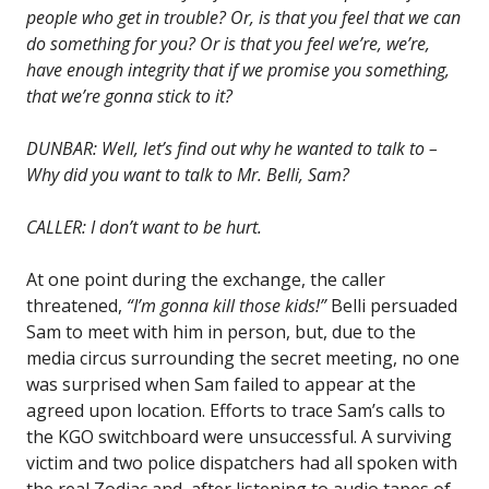
people who get in trouble? Or, is that you feel that we can
do something for you? Or is that you feel we’re, we’re,
have enough integrity that if we promise you something,
that we’re gonna stick to it?
DUNBAR: Well, let’s find out why he wanted to talk to –
Why did you want to talk to Mr. Belli, Sam?
CALLER: I don’t want to be hurt.
At one point during the exchange, the caller
threatened,
“I’m gonna kill those kids!”
Belli persuaded
Sam to meet with him in person, but, due to the
media circus surrounding the secret meeting, no one
was surprised when Sam failed to appear at the
agreed upon location. Efforts to trace Sam’s calls to
the KGO switchboard were unsuccessful. A surviving
victim and two police dispatchers had all spoken with
the real Zodiac and, after listening to audio tapes of