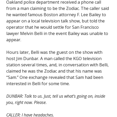
Oakland police department received a phone call
from a man claiming to be the Zodiac. The caller said
he wanted famous Boston attorney F. Lee Bailey to
appear on a local television talk show, but told the
operator that he would settle for San Francisco
lawyer Melvin Belli in the event Bailey was unable to
appear.
Hours later, Belli was the guest on the show with
host Jim Dunbar. A man called the KGO television
station several times, and, in conversation with Belli,
claimed he was the Zodiac and that his name was
“Sam.” One exchange revealed that Sam had been
interested in Belli for some time.
DUNBAR: Talk to us. Just, tell us what’s going on, inside
you, right now. Please.
CALLER: I have headaches.