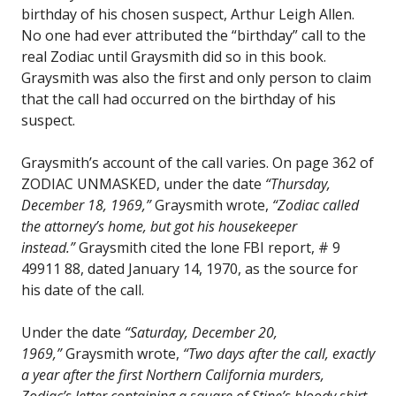
birthday of his chosen suspect, Arthur Leigh Allen.
No one had ever attributed the “birthday” call to the
real Zodiac until Graysmith did so in this book.
Graysmith was also the first and only person to claim
that the call had occurred on the birthday of his
suspect.
Graysmith’s account of the call varies. On page 362 of
ZODIAC UNMASKED, under the date
“Thursday,
December 18, 1969,”
Graysmith wrote,
“Zodiac called
the attorney’s home, but got his housekeeper
instead.”
Graysmith cited the lone FBI report, # 9
49911 88, dated January 14, 1970, as the source for
his date of the call.
Under the date
“Saturday, December 20,
1969,”
Graysmith wrote,
“Two days after the call, exactly
a year after the first Northern California murders,
Zodiac’s letter containing a square of Stine’s bloody shirt