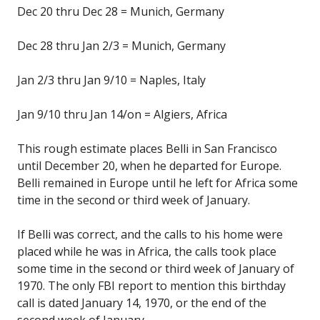
Dec 20 thru Dec 28 = Munich, Germany
Dec 28 thru Jan 2/3 = Munich, Germany
Jan 2/3 thru Jan 9/10 = Naples, Italy
Jan 9/10 thru Jan 14/on = Algiers, Africa
This rough estimate places Belli in San Francisco
until December 20, when he departed for Europe.
Belli remained in Europe until he left for Africa some
time in the second or third week of January.
If Belli was correct, and the calls to his home were
placed while he was in Africa, the calls took place
some time in the second or third week of January of
1970. The only FBI report to mention this birthday
call is dated January 14, 1970, or the end of the
second week of January.