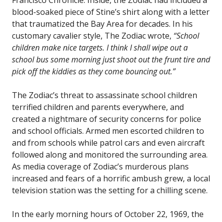
blood-soaked piece of Stine’s shirt along with a letter
that traumatized the Bay Area for decades. In his
customary cavalier style, The Zodiac wrote,
“School
children make nice targets. I think I shall wipe out a
school bus some morning just shoot out the frunt tire and
pick off the kiddies as they come bouncing out.”
The Zodiac’s threat to assassinate school children
terrified children and parents everywhere, and
created a nightmare of security concerns for police
and school officials. Armed men escorted children to
and from schools while patrol cars and even aircraft
followed along and monitored the surrounding area.
As media coverage of Zodiac’s murderous plans
increased and fears of a horrific ambush grew, a local
television station was the setting for a chilling scene.
In the early morning hours of October 22, 1969, the