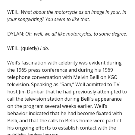
WEIL:
What about the motorcycle as an image in your, in
your songwriting? You seem to like that.
DYLAN:
Oh, well, we all like motorcycles, to some degree.
WEIL: (quietly)
I do.
Weil’s fascination with celebrity was evident during
the 1965 press conference and during his 1969
telephone conversation with Melvin Belli on KGO
television. Speaking as “Sam,” Weil admitted to TV
host Jim Dunbar that he had previously attempted to
call the television station during Belli’s appearance
on the program several weeks earlier. Weil’s
behavior indicated that he had become fixated with
Belli, and that the calls to Belli’s home were part of
his ongoing efforts to establish contact with the
publicity-loving lawyer.