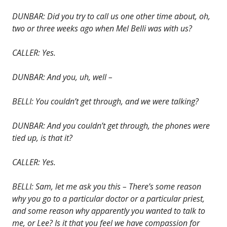
DUNBAR: Did you try to call us one other time about, oh,
two or three weeks ago when Mel Belli was with us?
CALLER: Yes.
DUNBAR: And you, uh, well –
BELLI: You couldn’t get through, and we were talking?
DUNBAR: And you couldn’t get through, the phones were
tied up, is that it?
CALLER: Yes.
BELLI: Sam, let me ask you this – There’s some reason
why you go to a particular doctor or a particular priest,
and some reason why apparently you wanted to talk to
me, or Lee? Is it that you feel we have compassion for