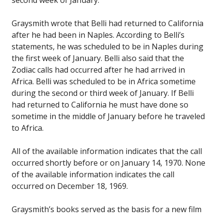
Graysmith wrote that Belli had returned to California
after he had been in Naples. According to Belli’s
statements, he was scheduled to be in Naples during
the first week of January. Belli also said that the
Zodiac calls had occurred after he had arrived in
Africa. Belli was scheduled to be in Africa sometime
during the second or third week of January. If Belli
had returned to California he must have done so
sometime in the middle of January before he traveled
to Africa.
All of the available information indicates that the call
occurred shortly before or on January 14, 1970. None
of the available information indicates the call
occurred on December 18, 1969.
Graysmith’s books served as the basis for a new film