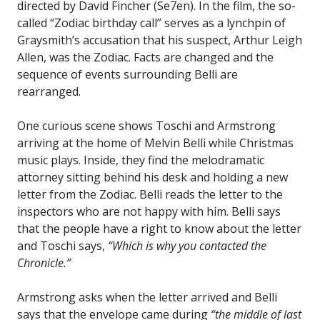
directed by David Fincher (Se7en). In the film, the so-
called “Zodiac birthday call” serves as a lynchpin of
Graysmith’s accusation that his suspect, Arthur Leigh
Allen, was the Zodiac. Facts are changed and the
sequence of events surrounding Belli are
rearranged.
One curious scene shows Toschi and Armstrong
arriving at the home of Melvin Belli while Christmas
music plays. Inside, they find the melodramatic
attorney sitting behind his desk and holding a new
letter from the Zodiac. Belli reads the letter to the
inspectors who are not happy with him. Belli says
that the people have a right to know about the letter
and Toschi says,
“Which is why you contacted the
Chronicle.”
Armstrong asks when the letter arrived and Belli
says that the envelope came during
“the middle of last