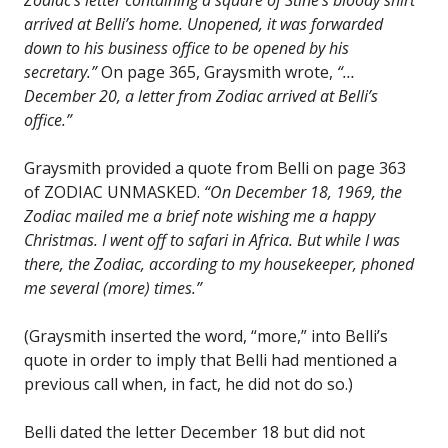
arrived at Belli’s home. Unopened, it was forwarded
down to his business office to be opened by his
secretary.”
On page 365, Graysmith wrote,
“…
December 20, a letter from Zodiac arrived at Belli’s
office.”
Graysmith provided a quote from Belli on page 363
of ZODIAC UNMASKED.
“On December 18, 1969, the
Zodiac mailed me a brief note wishing me a happy
Christmas. I went off to safari in Africa. But while I was
there, the Zodiac, according to my housekeeper, phoned
me several (more) times.”
(Graysmith inserted the word, “more,” into Belli’s
quote in order to imply that Belli had mentioned a
previous call when, in fact, he did not do so.)
Belli dated the letter December 18 but did not