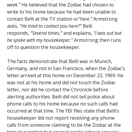
week.”
He believed that the Zodiac had chosen to
write to his home because he had been unable to
contact Belli at the TV station or
“here.”
Armstrong
asks,
“He tried to contact you here?”
Belli
responds,
“Several times,”
and explains,
“I was out but
he spoke with my housekeeper.”
Armstrong then runs
off to question the housekeeper.
The facts demonstrate that Belli was in Munich,
Germany, and not in San Francisco, when the Zodiac’s
letter arrived at this home on December 23, 1969. He
was not at his home and did not touch the Zodiac
letter, nor did he contact the Chronicle before
alerting authorities. Belli did not tell police about
phone calls to his home because no such calls had
occurred at that time. The FBI files state that Belli’s
housekeeper did not report receiving any phone
calls from someone claiming to be the Zodiac at the
time in question but several weeks later in January