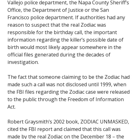
Vallejo police department, the Napa County Sheriff’s
Office, the Department of Justice or the San
Francisco police department. If authorities had any
reason to suspect that the real Zodiac was
responsible for the birthday call, the important
information regarding the killer’s possible date of
birth would most likely appear somewhere in the
official files generated during the decades of
investigation.
The fact that someone claiming to be the Zodiac had
made such a call was not disclosed until 1999, when
the FBI files regarding the Zodiac case were released
to the public through the Freedom of Information
Act.
Robert Graysmith’s 2002 book, ZODIAC UNMASKED,
cited the FBI report and claimed that this call was
made by the real Zodiac on the December 18 – the