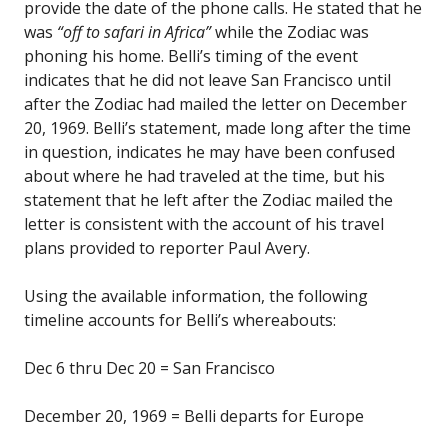
provide the date of the phone calls. He stated that he
was
“off to safari in Africa”
while the Zodiac was
phoning his home. Belli’s timing of the event
indicates that he did not leave San Francisco until
after the Zodiac had mailed the letter on December
20, 1969. Belli’s statement, made long after the time
in question, indicates he may have been confused
about where he had traveled at the time, but his
statement that he left after the Zodiac mailed the
letter is consistent with the account of his travel
plans provided to reporter Paul Avery.
Using the available information, the following
timeline accounts for Belli’s whereabouts:
Dec 6 thru Dec 20 = San Francisco
December 20, 1969 = Belli departs for Europe