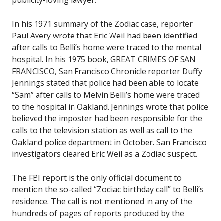
In his 1971 summary of the Zodiac case, reporter
Paul Avery wrote that Eric Weil had been identified
after calls to Belli’s home were traced to the mental
hospital. In his 1975 book, GREAT CRIMES OF SAN
FRANCISCO, San Francisco Chronicle reporter Duffy
Jennings stated that police had been able to locate
“Sam” after calls to Melvin Belli’s home were traced
to the hospital in Oakland. Jennings wrote that police
believed the imposter had been responsible for the
calls to the television station as well as call to the
Oakland police department in October. San Francisco
investigators cleared Eric Weil as a Zodiac suspect.
The FBI report is the only official document to
mention the so-called “Zodiac birthday call” to Belli’s
residence. The call is not mentioned in any of the
hundreds of pages of reports produced by the