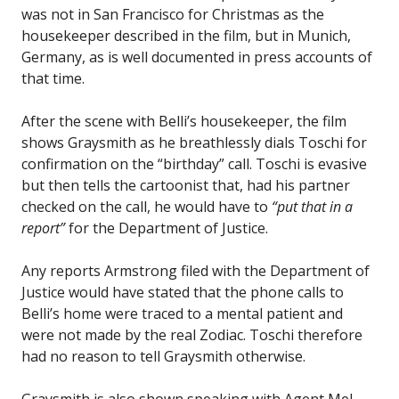
was not in San Francisco for Christmas as the
housekeeper described in the film, but in Munich,
Germany, as is well documented in press accounts of
that time.
After the scene with Belli’s housekeeper, the film
shows Graysmith as he breathlessly dials Toschi for
confirmation on the “birthday” call. Toschi is evasive
but then tells the cartoonist that, had his partner
checked on the call, he would have to
“put that in a
report”
for the Department of Justice.
Any reports Armstrong filed with the Department of
Justice would have stated that the phone calls to
Belli’s home were traced to a mental patient and
were not made by the real Zodiac. Toschi therefore
had no reason to tell Graysmith otherwise.
Graysmith is also shown speaking with Agent Mel