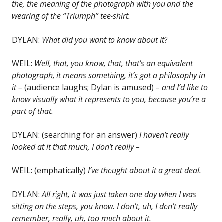
the, the meaning of the photograph with you and the
wearing of the “Triumph” tee-shirt.
DYLAN:
What did you want to know about it?
WEIL:
Well, that, you know, that, that’s an equivalent
photograph, it means something, it’s got a philosophy in
it –
(audience laughs; Dylan is amused)
– and I’d like to
know visually what it represents to you, because you’re a
part of that.
DYLAN: (searching for an answer)
I haven’t really
looked at it that much, I don’t really –
WEIL: (emphatically)
I’ve thought about it a great deal.
DYLAN:
All right, it was just taken one day when I was
sitting on the steps, you know. I don’t, uh, I don’t really
remember, really, uh, too much about it.