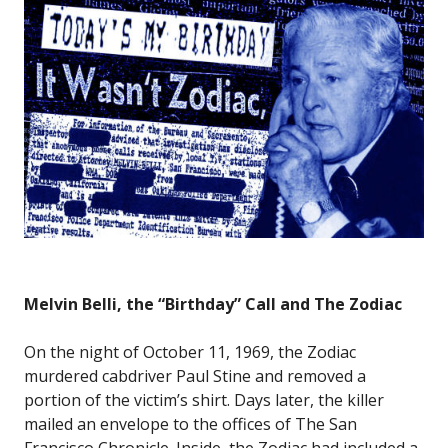
Melvin Belli, the “Birthday” Call and The Zodiac
On the night of October 11, 1969, the Zodiac
murdered cabdriver Paul Stine and removed a
portion of the victim’s shirt. Days later, the killer
mailed an envelope to the offices of The San
Francisco Chronicle. Inside, the Zodiac had included a