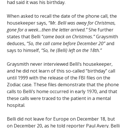
had said it was his birthday.
When asked to recall the date of the phone call, the
housekeeper says,
“Mr. Belli was away for Christmas,
gone for a week…then the letter arrived.”
She further
states that Belli
“came back on Christmas.”
Graysmith
deduces,
“So, the call came before December 20”
and
says to himself,
“So, he (Belli) left on the 18th.”
Graysmith never interviewed Belli’s housekeeper,
and he did not learn of this so-called “birthday” call
until 1999 with the release of the FBI files on the
Zodiac case. These files demonstrate that the phone
calls to Belli’s home occurred in early 1970, and that
these calls were traced to the patient in a mental
hospital.
Belli did not leave for Europe on December 18, but
on December 20, as he told reporter Paul Avery. Belli