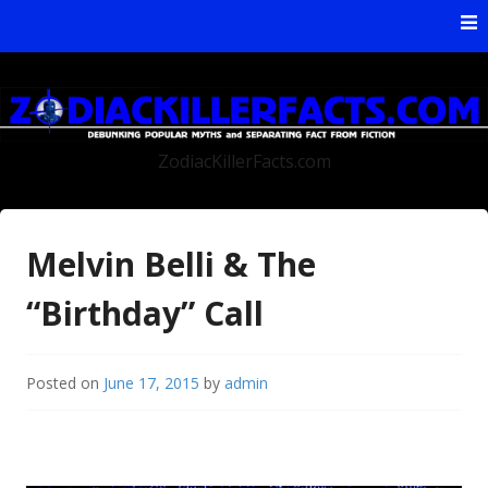
Skip to content
ZodiacKillerFacts.com
Melvin Belli & The
“Birthday” Call
Posted on
June 17, 2015
by
admin