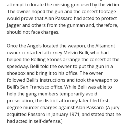
attempt to locate the missing gun used by the victim.
The owner hoped the gun and the concert footage
would prove that Alan Passaro had acted to protect
Jagger and others from the gunman and, therefore,
should not face charges.
Once the Angels located the weapon, the Altamont
owner contacted attorney Melvin Belli, who had
helped the Rolling Stones arrange the concert at the
speedway. Belli told the owner to put the gun in a
shoebox and bring it to his office. The owner
followed Belli’s instructions and took the weapon to
Belli’s San Francisco office. While Belli was able to
help the gang members temporarily avoid
prosecution, the district attorney later filed first-
degree murder charges against Alan Passaro. (A jury
acquitted Passaro in January 1971, and stated that he
had acted in self-defense.)