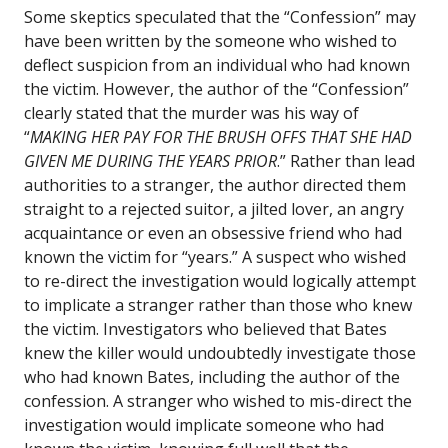
Some skeptics speculated that the “Confession” may
have been written by the someone who wished to
deflect suspicion from an individual who had known
the victim. However, the author of the “Confession”
clearly stated that the murder was his way of
“
MAKING HER PAY FOR THE BRUSH OFFS THAT SHE HAD
GIVEN ME DURING THE YEARS PRIOR
.” Rather than lead
authorities to a stranger, the author directed them
straight to a rejected suitor, a jilted lover, an angry
acquaintance or even an obsessive friend who had
known the victim for “years.” A suspect who wished
to re-direct the investigation would logically attempt
to implicate a stranger rather than those who knew
the victim. Investigators who believed that Bates
knew the killer would undoubtedly investigate those
who had known Bates, including the author of the
confession. A stranger who wished to mis-direct the
investigation would implicate someone who had