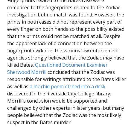
Fingerprints related to the Bates case were
compared to the fingerprints related to the Zodiac
investigation but no match was found. However, the
prints in both cases did not represent every part of
every finger on both hands so the possibility existed
that the prints could not be matched at all. Despite
the apparent lack of a connection between the
fingerprint evidence, the various law enforcement
agencies strongly believed that the Zodiac may have
killed Bates.
Questioned Document Examiner
Sherwood Morrill
concluded that the Zodiac was
responsible for writings attributed to the Bates killer
as well as
a morbid poem etched into a desk
discovered in the Riverside City College library.
Morrill’s conclusion would be supported and
challenged by other experts in later years, but many
people believed that the Zodiac was the most likely
suspect in the Bates murder.