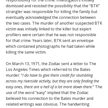
responsibility for the crime. Investigators initially
dismissed and resisted the possibility that the “BTK”
strangler was responsible for killing the family but
eventually acknowledged the connection between
the two cases. The murder of another suspected BTK
victim was initially linked to the killer but expert
profilers were certain that he was not responsible
for that crime. Years later, BTK sent an envelope
which contained photographs he had taken while
killing the same victim.
On March 13, 1971, the Zodiac sent a letter to The
Los Angeles Times which referred to the Bates
murder: “
I do have to give them credit for stumbling
across my riverside activity, but they are only finding the
easy ones, there are a hell of a lot more down there
.” The
use of the word “easy” implied that the Zodiac
believed his connection to the Bates murder and
related writings was obvious. The handwriting