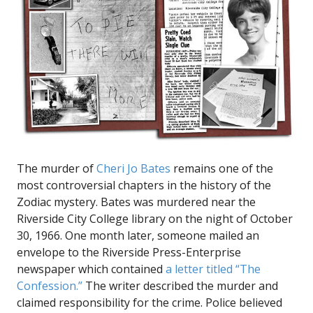
The murder of
Cheri Jo Bates
remains one of the
most controversial chapters in the history of the
Zodiac mystery. Bates was murdered near the
Riverside City College library on the night of October
30, 1966. One month later, someone mailed an
envelope to the Riverside Press-Enterprise
newspaper which contained
a letter titled “The
Confession.”
The writer described the murder and
claimed responsibility for the crime. Police believed