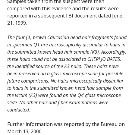
Samples taken from the suspect were then
compared with this evidence and the results were
reported in a subsequent FBI document dated June
21, 1999.
The four (4) brown Caucasian head hair fragments found
in specimen Q1 are microscopically dissimilar to hairs in
the submitted known head hair sample (K3). Accordingly,
these hairs could not be associated to CHERI JO BATES,
the identified source of the K3 hairs. These hairs have
been preserved on a glass microscope slide for possible
future comparisons. No hairs microscopically dissimilar
to hairs in the submitted known head hair sample from
the victim (K3) were found on the Q4 glass microscope
slide. No other hair and fiber examinations were
conducted.
Further information was reported by the Bureau on
March 13, 2000: