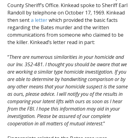
County Sheriff’s Office. Kinkead spoke to Sheriff Earl
Randoll by telephone on October 17, 1969. Kinkead
then sent
a letter
which provided the basic facts
regarding the Bates murder and the written
communications from someone who claimed to be
the killer. Kinkead’s letter read in part:
“
There are numerous similarities in your homicide and
our Inv. 352-481. I thought you should be aware that we
are working a similar type homicide investigation. If you
are able to determine by handwriting comparison or by
any other means that your homicide suspect is the same
as ours, please advice. I will notify you of the results in
comparing your latent lifts with ours as soon as I hear
from the FBI. I hope this information may aid in your
investigation. Please be assured of our complete
cooperation in all matters of mutual interest
.”