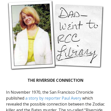
THE RIVERSIDE CONNECTION
In November 1970, the San Francisco Chronicle
published
a story by reporter Paul Avery
which
revealed the possible connection between the Zodiac
killer and the Bates murder. The so-called “Riverside