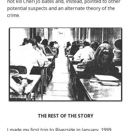
not kill Cheri Jo Bates and, instead, pointed to other
potential suspects and an alternate theory of the
crime.
THE REST OF THE STORY
I made my first trip to Riverside in January, 1999,