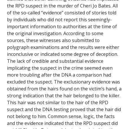
the RPD suspect in the murder of Cheri Jo Bates. All
of the so-called “evidence” consisted of stories told
by individuals who did not report this seemingly-
important information to authorities at the time of
the original investigation. According to some
sources, these witnesses also submitted to
polygraph examinations and the results were either
inconclusive or indicated some degree of deception.
The lack of credible and substantial evidence
implicating the suspect in the crime seemed even
more troubling after the DNA a comparison had
excluded the suspect. The exclusionary evidence was
obtained from the hairs found on the victim’s hand, a
strong indication that the hair belonged to the killer.
This hair was not similar to the hair of the RPD
suspect and the DNA testing proved that the hair did
not belong to him. Common sense, logic, the facts
and the evidence indicated that the RPD suspect did