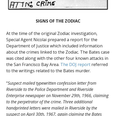
SIGNS OF THE ZODIAC
At the time of the original Zodiac investigation,
Special Agent Nicolai prepared a report for the
Department of Justice which included information
about the crimes linked to the Zodiac. The Bates case
was cited along with the other four known attacks in
the San Francisco Bay Area.
The DOJ report
referred
to the writings related to the Bates murder.
“
Suspect mailed typewritten confession letter from
Riverside to the Police Department and Riverside
Enterprise newspaper on November 29th, 1966, claiming
to the perpetrator of the crime. Three additional
handprinted letters were mailed in Riverside by the
suspect on April 30th, 1967, again claiming the Bates