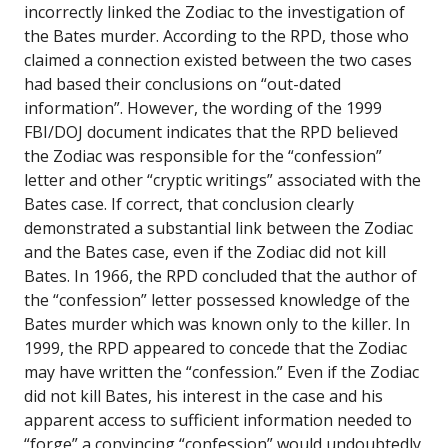
incorrectly linked the Zodiac to the investigation of
the Bates murder. According to the RPD, those who
claimed a connection existed between the two cases
had based their conclusions on “out-dated
information”. However, the wording of the 1999
FBI/DOJ document indicates that the RPD believed
the Zodiac was responsible for the “confession”
letter and other “cryptic writings” associated with the
Bates case. If correct, that conclusion clearly
demonstrated a substantial link between the Zodiac
and the Bates case, even if the Zodiac did not kill
Bates. In 1966, the RPD concluded that the author of
the “confession” letter possessed knowledge of the
Bates murder which was known only to the killer. In
1999, the RPD appeared to concede that the Zodiac
may have written the “confession.” Even if the Zodiac
did not kill Bates, his interest in the case and his
apparent access to sufficient information needed to
“forge” a convincing “confession” would undoubtedly