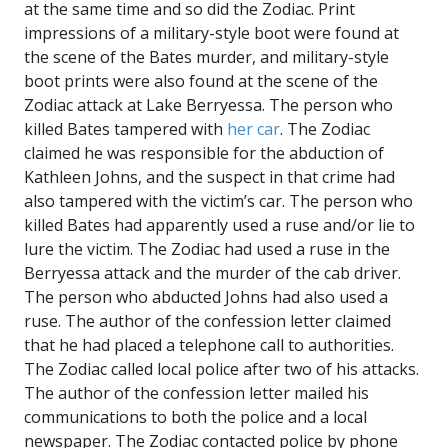
at the same time and so did the Zodiac. Print
impressions of a military-style boot were found at
the scene of the Bates murder, and military-style
boot prints were also found at the scene of the
Zodiac attack at Lake Berryessa. The person who
killed Bates tampered with
her car
. The Zodiac
claimed he was responsible for the abduction of
Kathleen Johns, and the suspect in that crime had
also tampered with the victim’s car. The person who
killed Bates had apparently used a ruse and/or lie to
lure the victim. The Zodiac had used a ruse in the
Berryessa attack and the murder of the cab driver.
The person who abducted Johns had also used a
ruse. The author of the confession letter claimed
that he had placed a telephone call to authorities.
The Zodiac called local police after two of his attacks.
The author of the confession letter mailed his
communications to both the police and a local
newspaper. The Zodiac contacted police by phone