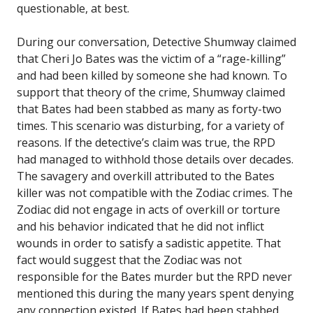
questionable, at best.
During our conversation, Detective Shumway claimed
that Cheri Jo Bates was the victim of a “rage-killing”
and had been killed by someone she had known. To
support that theory of the crime, Shumway claimed
that Bates had been stabbed as many as forty-two
times. This scenario was disturbing, for a variety of
reasons. If the detective’s claim was true, the RPD
had managed to withhold those details over decades.
The savagery and overkill attributed to the Bates
killer was not compatible with the Zodiac crimes. The
Zodiac did not engage in acts of overkill or torture
and his behavior indicated that he did not inflict
wounds in order to satisfy a sadistic appetite. That
fact would suggest that the Zodiac was not
responsible for the Bates murder but the RPD never
mentioned this during the many years spent denying
any connection existed. If Bates had been stabbed