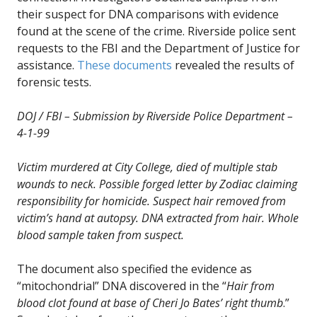
their suspect for DNA comparisons with evidence
found at the scene of the crime. Riverside police sent
requests to the FBI and the Department of Justice for
assistance.
These documents
revealed the results of
forensic tests.
DOJ / FBI – Submission by Riverside Police Department –
4-1-99
Victim murdered at City College, died of multiple stab
wounds to neck. Possible forged letter by Zodiac claiming
responsibility for homicide. Suspect hair removed from
victim’s hand at autopsy. DNA extracted from hair. Whole
blood sample taken from suspect.
The document also specified the evidence as
“mitochondrial” DNA discovered in the “
Hair from
blood clot found at base of Cheri Jo Bates’ right thumb
.”