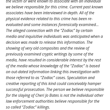
the victim or were known to associate with an individual
we believe responsible for this crime. Current past known
associates have been interviewed in depth. All of the
physical evidence related to this crime has been re-
evaluated and some instances forensically examined…
The alleged connection with the “Zodiac” by certain
media and inquisitive individuals was anticipated when a
decision was made to release this information. The
showing of very old composites and the review of
previously examined cryptic writings by some of the
media, have resulted in considerable interest by the rest
of the media whose knowledge of the “Zodiac” is based
on out-dated information linking this investigation with
those referred to as “Zodiac” cases. Speculation and
creative reporting of this kind could conceivably hamper
successful prosecution. The person we believe responsible
for the slaying of Cheri Jo Bates is not the individual other
law enforcement authorities believe responsible for the
so called “Zodiac” killings.