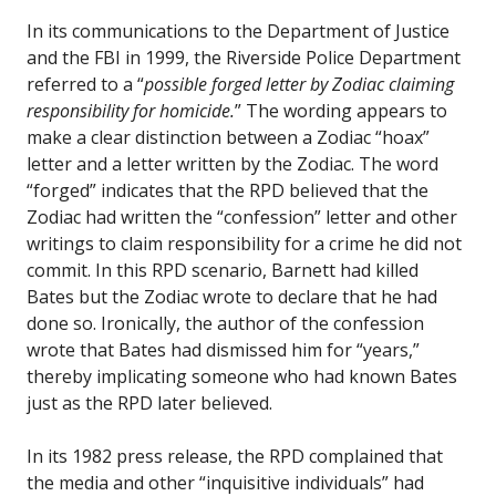
In its communications to the Department of Justice
and the FBI in 1999, the Riverside Police Department
referred to a “
possible forged letter by Zodiac claiming
responsibility for homicide.
” The wording appears to
make a clear distinction between a Zodiac “hoax”
letter and a letter written by the Zodiac. The word
“forged” indicates that the RPD believed that the
Zodiac had written the “confession” letter and other
writings to claim responsibility for a crime he did not
commit. In this RPD scenario, Barnett had killed
Bates but the Zodiac wrote to declare that he had
done so. Ironically, the author of the confession
wrote that Bates had dismissed him for “years,”
thereby implicating someone who had known Bates
just as the RPD later believed.
In its 1982 press release, the RPD complained that
the media and other “inquisitive individuals” had