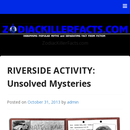
Skip to content
ZodiacKillerFacts.com
RIVERSIDE ACTIVITY:
Unsolved Mysteries
Posted on
October 31, 2013
by
admin