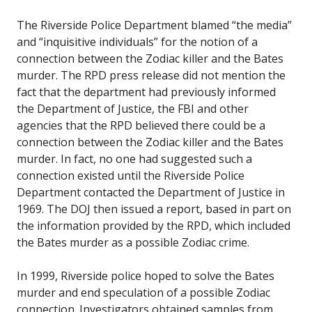
The Riverside Police Department blamed “the media”
and “inquisitive individuals” for the notion of a
connection between the Zodiac killer and the Bates
murder. The RPD press release did not mention the
fact that the department had previously informed
the Department of Justice, the FBI and other
agencies that the RPD believed there could be a
connection between the Zodiac killer and the Bates
murder. In fact, no one had suggested such a
connection existed until the Riverside Police
Department contacted the Department of Justice in
1969. The DOJ then issued a report, based in part on
the information provided by the RPD, which included
the Bates murder as a possible Zodiac crime.
In 1999, Riverside police hoped to solve the Bates
murder and end speculation of a possible Zodiac
connection. Investigators obtained samples from