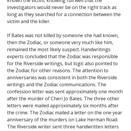
known the victim, knowing full well that the
investigators would never be on the right track as
long as they searched for a connection between the
victim and the killer.
If Bates was not killed by someone she had known,
then the Zodiac, or someone very much like him,
remained the most likely suspect. Handwritings
experts concluded that the Zodiac was responsible
for the Riverside writings, but logic also pointed to
the Zodiac for other reasons. The attention to
anniversaries was consistent in both the Riverside
writings and the Zodiac communications. The
confession letter was sent approximately one month
after the murder of Cheri Jo Bates. The three other
letters were mailed approximately six months after
the crime. The Zodiac mailed a letter on the one year
anniversary of the murders on Lake Herman Road.
The Riverside writer sent three handwritten letters