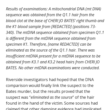
Results of examinations: A mitochondrial DNA (mt DNA)
sequence was obtained from the Q1.1 hair from the
blood clot at the base of CHERI JO BATES’ right thumb and
the K1 blood sample from [REDACTED] (positions 73-
340). The mtDNA sequence obtained from specimen Q1.1
is different from the mtDNA sequence obtained from
specimen K1. Therefore, [name REDACTED] can be
eliminated as the source of the Q1.1 hair. There was
insufficient mtDNA present for a mtDNA sequence to be
obtained from K3.1 and K3.2 head hairs from CHERI JO
BATES. No other mtDNA examinations were conducted.
Riverside investigators had hoped that the DNA
comparison would finally link the suspect to the
Bates murder, but the results proved that the
suspect was “
eliminated as the source
” of the hair
found in the hand of the victim. Some sources had
claimed that other damning evidence had implicated