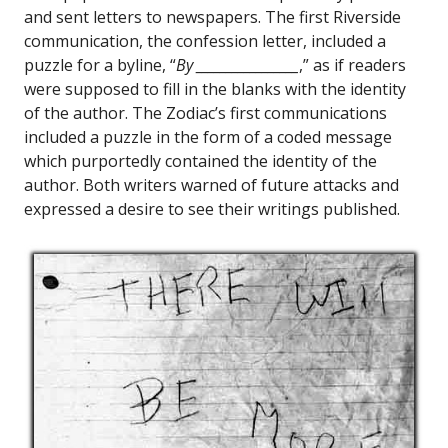
and sent letters to newspapers. The first Riverside
communication, the confession letter, included a
puzzle for a byline, “
By _________________
,” as if readers
were supposed to fill in the blanks with the identity
of the author. The Zodiac’s first communications
included a puzzle in the form of a coded message
which purportedly contained the identity of the
author. Both writers warned of future attacks and
expressed a desire to see their writings published.