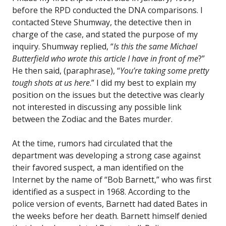
before the RPD conducted the DNA comparisons. I
contacted Steve Shumway, the detective then in
charge of the case, and stated the purpose of my
inquiry. Shumway replied, “
Is this the same Michael
Butterfield who wrote this article I have in front of me
?”
He then said, (paraphrase), “
You’re taking some pretty
tough shots at us here
.” I did my best to explain my
position on the issues but the detective was clearly
not interested in discussing any possible link
between the Zodiac and the Bates murder.
At the time, rumors had circulated that the
department was developing a strong case against
their favored suspect, a man identified on the
Internet by the name of “Bob Barnett,” who was first
identified as a suspect in 1968. According to the
police version of events, Barnett had dated Bates in
the weeks before her death. Barnett himself denied