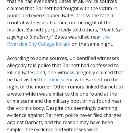
that he had ever dated Bates at all. Police sources
claimed that Barnett had fought with the victim in
public and even slapped Bates across the face in
front of witnesses. Further, on the night of the
murder, Barnett purportedly told others, “
That bitch
is going to the library
.” Bates was killed near
the
Riverside City College library
on the same night.
According to some sources, unidentified witnesses
allegedly told police that Barnett had confessed to
killing Bates, and, one witness allegedly claimed that
he had visited
the crime scene
with Barnett on the
night of the murder. Other rumors linked Barnett to
a watch which was similar to the one found at the
crime scene and the military boot prints found near
the victim’s body. Despite this seemingly damning
evidence against Barnett, police never filed charges
against Barnett, and the reason may have been
simple– the evidence and witnesses were