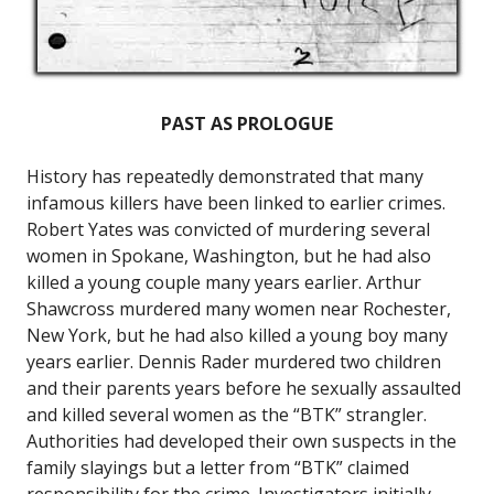
PAST AS PROLOGUE
History has repeatedly demonstrated that many
infamous killers have been linked to earlier crimes.
Robert Yates was convicted of murdering several
women in Spokane, Washington, but he had also
killed a young couple many years earlier. Arthur
Shawcross murdered many women near Rochester,
New York, but he had also killed a young boy many
years earlier. Dennis Rader murdered two children
and their parents years before he sexually assaulted
and killed several women as the “BTK” strangler.
Authorities had developed their own suspects in the
family slayings but a letter from “BTK” claimed