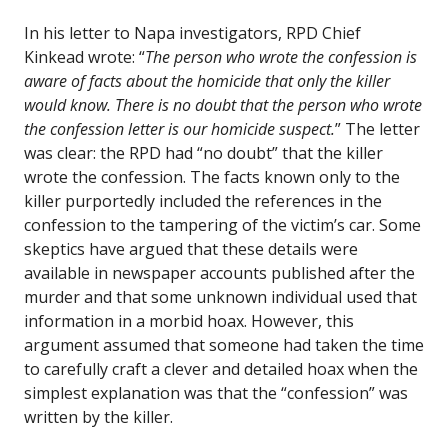
In his letter to Napa investigators, RPD Chief
Kinkead wrote: “
The person who wrote the confession is
aware of facts about the homicide that only the killer
would know. There is no doubt that the person who wrote
the confession letter is our homicide suspect.
” The letter
was clear: the RPD had “no doubt” that the killer
wrote the confession. The facts known only to the
killer purportedly included the references in the
confession to the tampering of the victim’s car. Some
skeptics have argued that these details were
available in newspaper accounts published after the
murder and that some unknown individual used that
information in a morbid hoax. However, this
argument assumed that someone had taken the time
to carefully craft a clever and detailed hoax when the
simplest explanation was that the “confession” was
written by the killer.