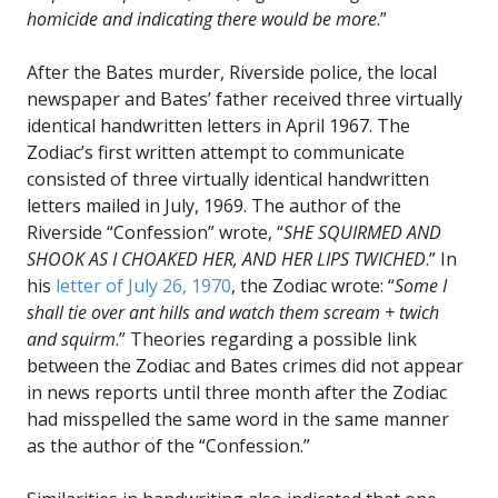
homicide and indicating there would be more
.”
After the Bates murder, Riverside police, the local
newspaper and Bates’ father received three virtually
identical handwritten letters in April 1967. The
Zodiac’s first written attempt to communicate
consisted of three virtually identical handwritten
letters mailed in July, 1969. The author of the
Riverside “Confession” wrote, “
SHE SQUIRMED AND
SHOOK AS I CHOAKED HER, AND HER LIPS TWICHED
.” In
his
letter of July 26, 1970
, the Zodiac wrote: “
Some I
shall tie over ant hills and watch them scream + twich
and squirm
.” Theories regarding a possible link
between the Zodiac and Bates crimes did not appear
in news reports until three month after the Zodiac
had misspelled the same word in the same manner
as the author of the “Confession.”