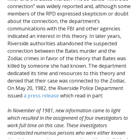
connection” was widely reported and, although some
members of the RPD expressed skepticism or doubt
about the connection, the department’s
communications with the FBI and other agencies
indicated an interest in this theory. In later years,
Riverside authorities abandoned the suspected
connection between the Bates murder and the
Zodiac crimes in favor of the theory that Bates was
killed by someone she had known. The department
dedicated its time and resources to this theory and
denied that their case was connected to the Zodiac.
On May 20, 1982, the Riverside Police Department
issued
a press release
which read in part:
In November of 1981, new information came to light
which resulted in the assignment of four investigators to
work full time on this case. These investigators
recontacted numerous persons who were either known