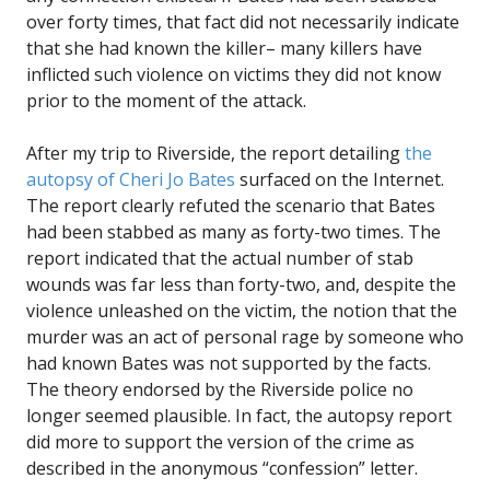
over forty times, that fact did not necessarily indicate
that she had known the killer– many killers have
inflicted such violence on victims they did not know
prior to the moment of the attack.
After my trip to Riverside, the report detailing
the
autopsy of Cheri Jo Bates
surfaced on the Internet.
The report clearly refuted the scenario that Bates
had been stabbed as many as forty-two times. The
report indicated that the actual number of stab
wounds was far less than forty-two, and, despite the
violence unleashed on the victim, the notion that the
murder was an act of personal rage by someone who
had known Bates was not supported by the facts.
The theory endorsed by the Riverside police no
longer seemed plausible. In fact, the autopsy report
did more to support the version of the crime as
described in the anonymous “confession” letter.