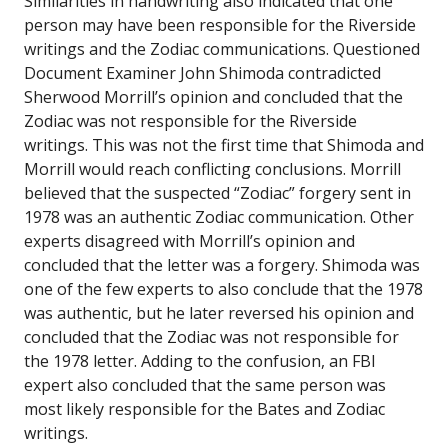
Similarities in handwriting also indicated that one
person may have been responsible for the Riverside
writings and the Zodiac communications. Questioned
Document Examiner John Shimoda contradicted
Sherwood Morrill’s opinion and concluded that the
Zodiac was not responsible for the Riverside
writings. This was not the first time that Shimoda and
Morrill would reach conflicting conclusions. Morrill
believed that the suspected “Zodiac” forgery sent in
1978 was an authentic Zodiac communication. Other
experts disagreed with Morrill’s opinion and
concluded that the letter was a forgery. Shimoda was
one of the few experts to also conclude that the 1978
was authentic, but he later reversed his opinion and
concluded that the Zodiac was not responsible for
the 1978 letter. Adding to the confusion, an FBI
expert also concluded that the same person was
most likely responsible for the Bates and Zodiac
writings.