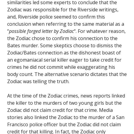
similarities led some experts to conclude that the
Zodiac was responsible for the Riverside writings,
and, Riverside police seemed to confirm this
conclusion when referring to the same material as a
“
possible forged letter by Zodiac
“. For whatever reason,
the Zodiac chose to confirm his connection to the
Bates murder. Some skeptics choose to dismiss the
Zodiac/Bates connection as the dishonest boast of
an egomaniacal serial killer eager to take credit for
crimes he did not commit while exaggerating his
body count. The alternative scenario dictates that the
Zodiac was telling the truth.
At the time of the Zodiac crimes, news reports linked
the killer to the murders of two young girls but the
Zodiac did not claim credit for that crime. Media
stories also linked the Zodiac to the murder of a San
Francisco police officer but the Zodiac did not claim
credit for that killing. In fact, the Zodiac only