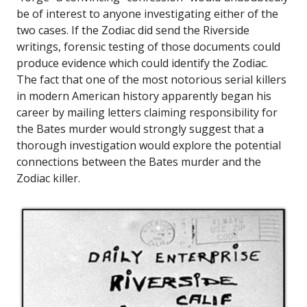
be of interest to anyone investigating either of the
two cases. If the Zodiac did send the Riverside
writings, forensic testing of those documents could
produce evidence which could identify the Zodiac.
The fact that one of the most notorious serial killers
in modern American history apparently began his
career by mailing letters claiming responsibility for
the Bates murder would strongly suggest that a
thorough investigation would explore the potential
connections between the Bates murder and the
Zodiac killer.