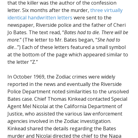
that the killer was the author of the confession
letter. Six months after the murder,
three virtually
identical handwritten letters
were sent to the
newspaper, Riverside police and the father of Cheri
Jo Bates. The text read, “
Bates had to die. There will be
more
.” (The letter to Mr. Bates began, “
She had to
die
…”) Each of these letters featured a small symbol
at the bottom of the page which appeared similar to
the letter “Z.”
In October 1969, the Zodiac crimes were widely
reported in the news and eventually the Riverside
Police Department noted similarities to the unsolved
Bates case. Chief Thomas Kinkead contacted Special
Agent Mel Nicolai at the California Department of
Justice, who assisted the various law enforcement
agencies involved in the Zodiac investigation.
Kinkead shared the details regarding the Bates
murder and Nicolai directed the chief to the Napa