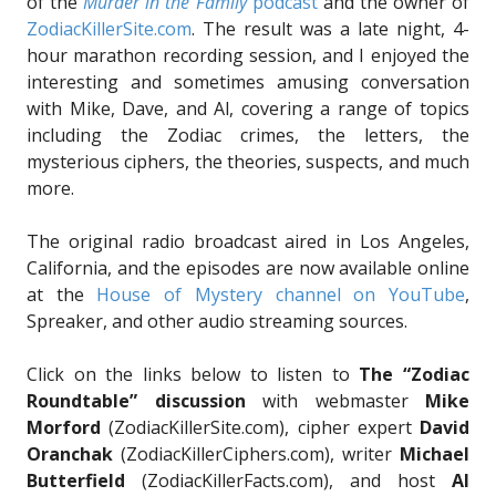
of the
Murder in the Family
podcast
and the owner of
ZodiacKillerSite.com
. The result was a late night, 4-
hour marathon recording session, and I enjoyed the
interesting and sometimes amusing conversation
with Mike, Dave, and Al, covering a range of topics
including the Zodiac crimes, the letters, the
mysterious ciphers, the theories, suspects, and much
more.
The original radio broadcast aired in Los Angeles,
California, and the episodes are now available online
at the
House of Mystery channel on YouTube
,
Spreaker, and other audio streaming sources.
Click on the links below to listen to
The “Zodiac
Roundtable” discussion
with webmaster
Mike
Morford
(ZodiacKillerSite.com), cipher expert
David
Oranchak
(ZodiacKillerCiphers.com), writer
Michael
Butterfield
(ZodiacKillerFacts.com), and host
Al