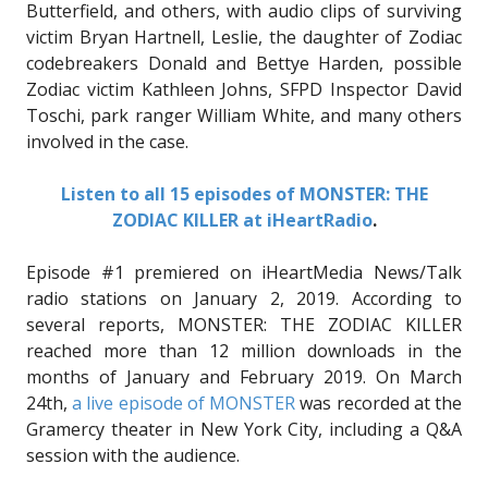
Butterfield, and others, with audio clips of surviving
victim Bryan Hartnell, Leslie, the daughter of Zodiac
codebreakers Donald and Bettye Harden, possible
Zodiac victim Kathleen Johns, SFPD Inspector David
Toschi, park ranger William White, and many others
involved in the case.
Listen to all 15 episodes of MONSTER: THE
ZODIAC KILLER at iHeartRadio
.
Episode #1 premiered on iHeartMedia News/Talk
radio stations on January 2, 2019. According to
several reports, MONSTER: THE ZODIAC KILLER
reached more than 12 million downloads in the
months of January and February 2019. On March
24th,
a live episode of MONSTER
was recorded at the
Gramercy theater in New York City, including a Q&A
session with the audience.