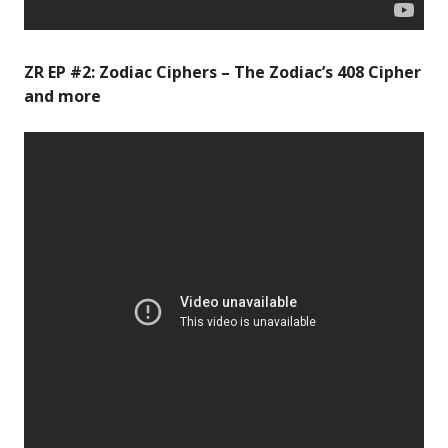
ZR EP #2: Zodiac Ciphers – The Zodiac’s 408 Cipher
and more