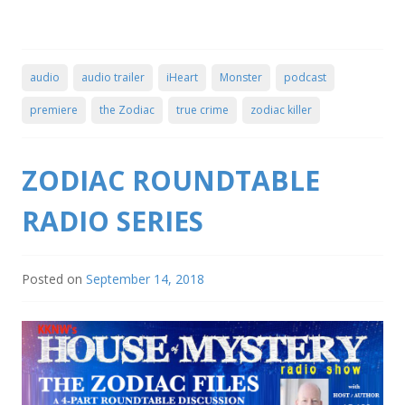
audio
audio trailer
iHeart
Monster
podcast
premiere
the Zodiac
true crime
zodiac killer
ZODIAC ROUNDTABLE
RADIO SERIES
Posted on
September 14, 2018