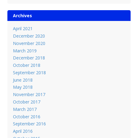
Archives
April 2021
December 2020
November 2020
March 2019
December 2018
October 2018
September 2018
June 2018
May 2018
November 2017
October 2017
March 2017
October 2016
September 2016
April 2016