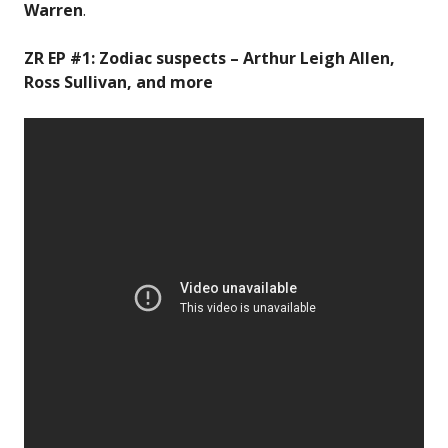
Warren
.
ZR EP #1: Zodiac suspects – Arthur Leigh Allen,
Ross Sullivan, and more