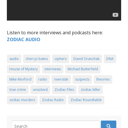
Listen to more interviews and podcasts here:
ZODIAC AUDIO
audio
cheri jo bates
ciphers
David Oranchak
DNA
House of Mystery
interviews
Michael Butterfield
Mike Morford
radio
riverside
suspects
theories
true crime
unsolved
Zodiac Files
zodiac killer
zodiac murders
Zodiac Radio
Zodiac Roundtable
Search for: