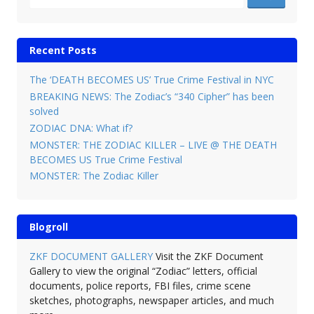
Recent Posts
The ‘DEATH BECOMES US’ True Crime Festival in NYC
BREAKING NEWS: The Zodiac’s “340 Cipher” has been
solved
ZODIAC DNA: What if?
MONSTER: THE ZODIAC KILLER – LIVE @ THE DEATH
BECOMES US True Crime Festival
MONSTER: The Zodiac Killer
Blogroll
ZKF DOCUMENT GALLERY
Visit the ZKF Document
Gallery to view the original “Zodiac” letters, official
documents, police reports, FBI files, crime scene
sketches, photographs, newspaper articles, and much