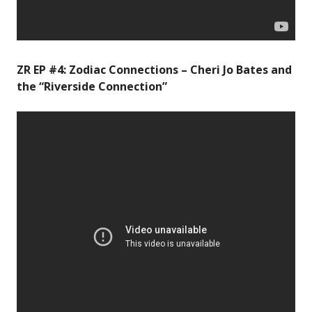
ZR EP #4: Zodiac Connections – Cheri Jo Bates and
the “Riverside Connection”