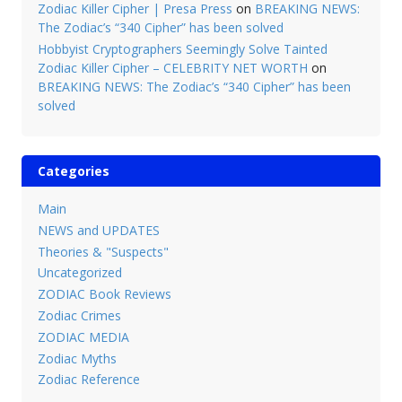
Zodiac Killer Cipher | Presa Press
on
BREAKING NEWS:
The Zodiac’s “340 Cipher” has been solved
Hobbyist Cryptographers Seemingly Solve Tainted
Zodiac Killer Cipher – CELEBRITY NET WORTH
on
BREAKING NEWS: The Zodiac’s “340 Cipher” has been
solved
Categories
Main
NEWS and UPDATES
Theories & "Suspects"
Uncategorized
ZODIAC Book Reviews
Zodiac Crimes
ZODIAC MEDIA
Zodiac Myths
Zodiac Reference