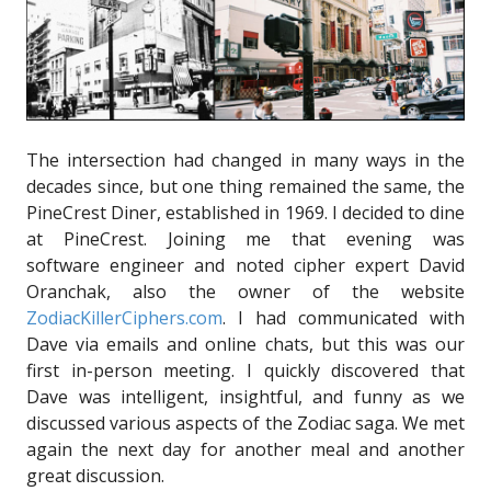
The intersection had changed in many ways in the
decades since, but one thing remained the same, the
PineCrest Diner, established in 1969. I decided to dine
at PineCrest. Joining me that evening was
software engineer and noted cipher expert David
Oranchak, also the owner of the website
ZodiacKillerCiphers.com
. I had communicated with
Dave via emails and online chats, but this was our
first in-person meeting. I quickly discovered that
Dave was intelligent, insightful, and funny as we
discussed various aspects of the Zodiac saga. We met
again the next day for another meal and another
great discussion.