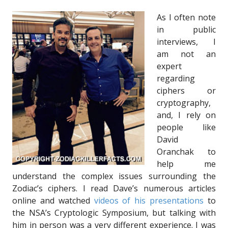
As I often note
in public
interviews, I
am not an
expert
regarding
ciphers or
cryptography,
and, I rely on
people like
David
Oranchak to
help me
understand the complex issues surrounding the
Zodiac’s ciphers. I read Dave’s numerous articles
online and watched
videos of his presentations
to
the NSA’s Cryptologic Symposium, but talking with
him in person was a very different experience. I was