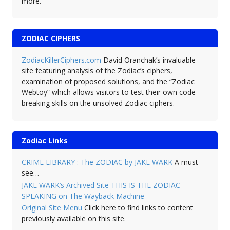
more.
ZODIAC CIPHERS
ZodiacKillerCiphers.com
David Oranchak’s invaluable
site featuring analysis of the Zodiac’s ciphers,
examination of proposed solutions, and the “Zodiac
Webtoy” which allows visitors to test their own code-
breaking skills on the unsolved Zodiac ciphers.
Zodiac Links
CRIME LIBRARY : The ZODIAC by JAKE WARK
A must
see…
JAKE WARK’s Archived Site THIS IS THE ZODIAC
SPEAKING on The Wayback Machine
Original Site Menu
Click here to find links to content
previously available on this site.