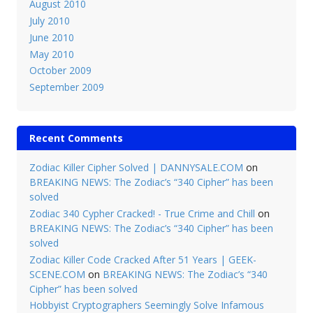
August 2010
July 2010
June 2010
May 2010
October 2009
September 2009
Recent Comments
Zodiac Killer Cipher Solved | DANNYSALE.COM
on
BREAKING NEWS: The Zodiac’s “340 Cipher” has been
solved
Zodiac 340 Cypher Cracked! - True Crime and Chill
on
BREAKING NEWS: The Zodiac’s “340 Cipher” has been
solved
Zodiac Killer Code Cracked After 51 Years | GEEK-
SCENE.COM
on
BREAKING NEWS: The Zodiac’s “340
Cipher” has been solved
Hobbyist Cryptographers Seemingly Solve Infamous