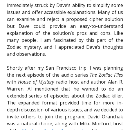
immediately struck by Dave’s ability to simplify some
issues and offer accessible explanations. Many of us
can examine and reject a proposed cipher solution
but Dave could provide an easy-to-understand
explanation of the solution’s pros and cons. Like
many people, I am fascinated by this part of the
Zodiac mystery, and I appreciated Dave’s thoughts
and observations.
Shortly after my San Francisco trip, I was planning
the next episode of the audio series
The Zodiac Files
with
House of Mystery
radio host and author Alan R.
Warren. Al mentioned that he wanted to do an
extended series of episodes about the Zodiac killer.
The expanded format provided time for more in-
depth discussion of various issues, and we decided to
invite others to join the program. David Oranchak
was a natural choice, along with Mike Morford, host