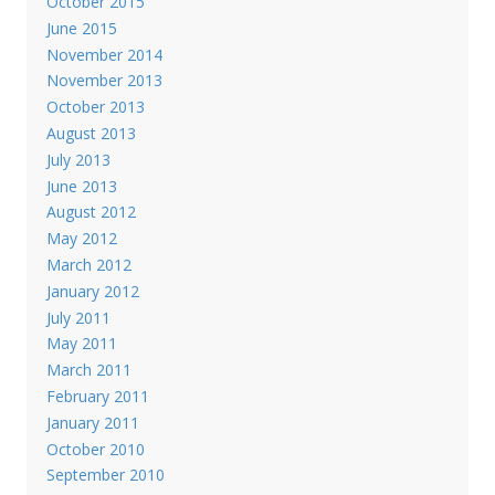
October 2015
June 2015
November 2014
November 2013
October 2013
August 2013
July 2013
June 2013
August 2012
May 2012
March 2012
January 2012
July 2011
May 2011
March 2011
February 2011
January 2011
October 2010
September 2010