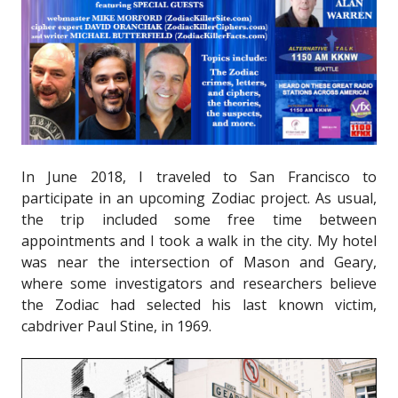
In June 2018, I traveled to San Francisco to
participate in an upcoming Zodiac project. As usual,
the trip included some free time between
appointments and I took a walk in the city. My hotel
was near the intersection of Mason and Geary,
where some investigators and researchers believe
the Zodiac had selected his last known victim,
cabdriver Paul Stine, in 1969.