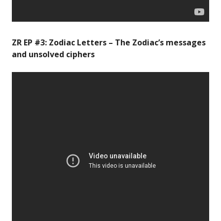
ZR EP #3: Zodiac Letters – The Zodiac’s messages
and unsolved ciphers