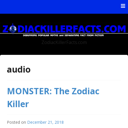
Skip to content
ZodiacKillerFacts.com
audio
MONSTER: The Zodiac
Killer
Posted on
December 21, 2018