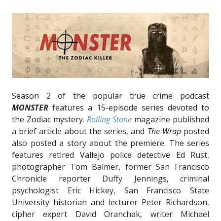
Season 2 of the popular true crime podcast
MONSTER
features a 15-episode series devoted to
the Zodiac mystery.
Rolling Stone
magazine published
a brief article about the series, and
The Wrap
posted
also posted a story about the premiere. The series
features retired Vallejo police detective Ed Rust,
photographer Tom Balmer, former San Francisco
Chronicle reporter Duffy Jennings, criminal
psychologist Eric Hickey, San Francisco State
University historian and lecturer Peter Richardson,
cipher expert David Oranchak, writer Michael