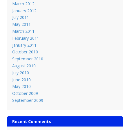
March 2012
January 2012
July 2011
May 2011
March 2011
February 2011
January 2011
October 2010
September 2010
August 2010
July 2010
June 2010
May 2010
October 2009
September 2009
Recent Comments