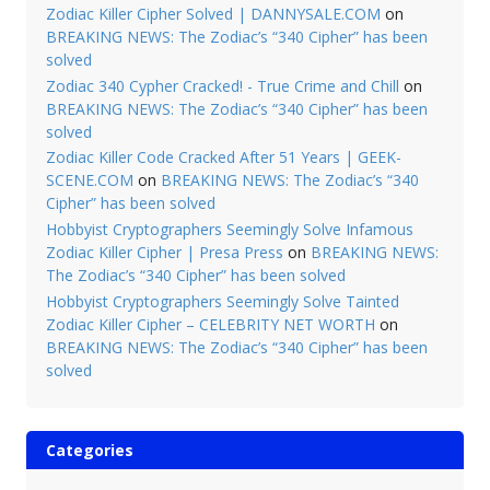
Zodiac Killer Cipher Solved | DANNYSALE.COM
on
BREAKING NEWS: The Zodiac’s “340 Cipher” has been
solved
Zodiac 340 Cypher Cracked! - True Crime and Chill
on
BREAKING NEWS: The Zodiac’s “340 Cipher” has been
solved
Zodiac Killer Code Cracked After 51 Years | GEEK-
SCENE.COM
on
BREAKING NEWS: The Zodiac’s “340
Cipher” has been solved
Hobbyist Cryptographers Seemingly Solve Infamous
Zodiac Killer Cipher | Presa Press
on
BREAKING NEWS:
The Zodiac’s “340 Cipher” has been solved
Hobbyist Cryptographers Seemingly Solve Tainted
Zodiac Killer Cipher – CELEBRITY NET WORTH
on
BREAKING NEWS: The Zodiac’s “340 Cipher” has been
solved
Categories