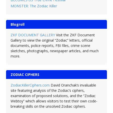
MONSTER: The Zodiac Killer
Blogroll
ZKF DOCUMENT GALLERY
Visit the ZKF Document
Gallery to view the original “Zodiac” letters, official
documents, police reports, FBI files, crime scene
sketches, photographs, newspaper articles, and much
more.
ZODIAC CIPHERS
ZodiacKillerCiphers.com
David Oranchak’s invaluable
site featuring analysis of the Zodiac’s ciphers,
examination of proposed solutions, and the “Zodiac
Webtoy” which allows visitors to test their own code-
breaking skills on the unsolved Zodiac ciphers.