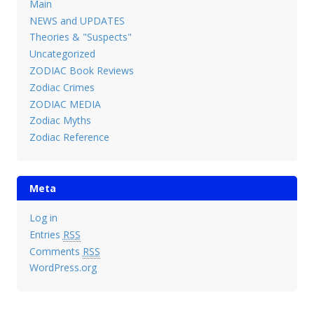
Main
NEWS and UPDATES
Theories & "Suspects"
Uncategorized
ZODIAC Book Reviews
Zodiac Crimes
ZODIAC MEDIA
Zodiac Myths
Zodiac Reference
Meta
Log in
Entries
RSS
Comments
RSS
WordPress.org