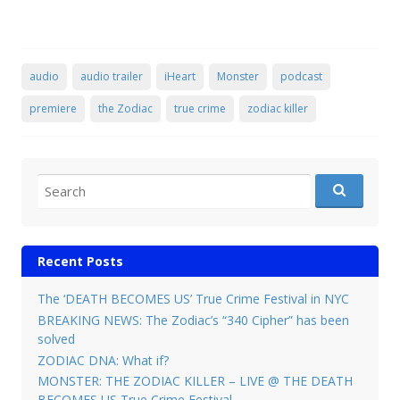
audio
audio trailer
iHeart
Monster
podcast
premiere
the Zodiac
true crime
zodiac killer
Search for:
Recent Posts
The ‘DEATH BECOMES US’ True Crime Festival in NYC
BREAKING NEWS: The Zodiac’s “340 Cipher” has been
solved
ZODIAC DNA: What if?
MONSTER: THE ZODIAC KILLER – LIVE @ THE DEATH
BECOMES US True Crime Festival