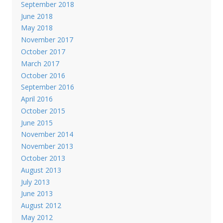
September 2018
June 2018
May 2018
November 2017
October 2017
March 2017
October 2016
September 2016
April 2016
October 2015
June 2015
November 2014
November 2013
October 2013
August 2013
July 2013
June 2013
August 2012
May 2012