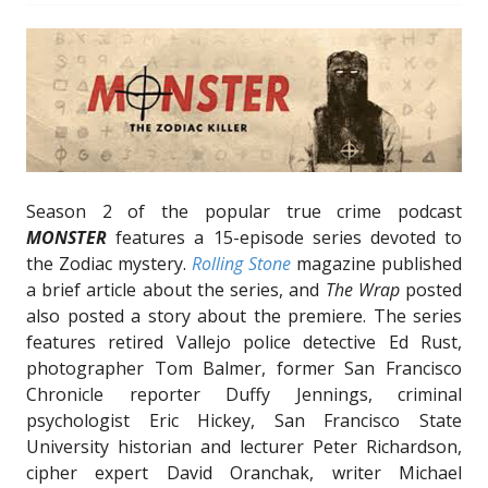
Season 2 of the popular true crime podcast
MONSTER
features a 15-episode series devoted to
the Zodiac mystery.
Rolling Stone
magazine published
a brief article about the series, and
The Wrap
posted
also posted a story about the premiere. The series
features retired Vallejo police detective Ed Rust,
photographer Tom Balmer, former San Francisco
Chronicle reporter Duffy Jennings, criminal
psychologist Eric Hickey, San Francisco State
University historian and lecturer Peter Richardson,
cipher expert David Oranchak, writer Michael