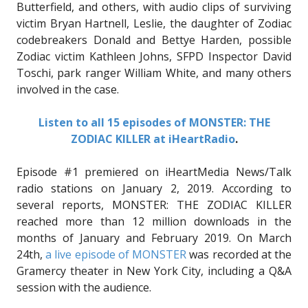
Butterfield, and others, with audio clips of surviving
victim Bryan Hartnell, Leslie, the daughter of Zodiac
codebreakers Donald and Bettye Harden, possible
Zodiac victim Kathleen Johns, SFPD Inspector David
Toschi, park ranger William White, and many others
involved in the case.
Listen to all 15 episodes of MONSTER: THE
ZODIAC KILLER at iHeartRadio
.
Episode #1 premiered on iHeartMedia News/Talk
radio stations on January 2, 2019. According to
several reports, MONSTER: THE ZODIAC KILLER
reached more than 12 million downloads in the
months of January and February 2019. On March
24th,
a live episode of MONSTER
was recorded at the
Gramercy theater in New York City, including a Q&A
session with the audience.