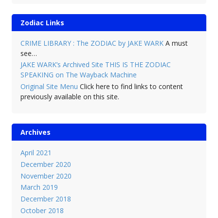
Zodiac Links
CRIME LIBRARY : The ZODIAC by JAKE WARK
A must
see…
JAKE WARK’s Archived Site THIS IS THE ZODIAC
SPEAKING on The Wayback Machine
Original Site Menu
Click here to find links to content
previously available on this site.
Archives
April 2021
December 2020
November 2020
March 2019
December 2018
October 2018