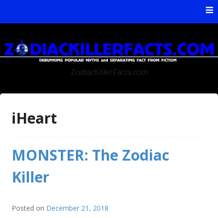
Skip to content
ZodiacKillerFacts.com
iHeart
MONSTER: The Zodiac
Killer
Posted on
December 21, 2018