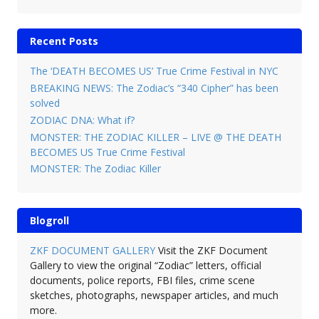
Recent Posts
The ‘DEATH BECOMES US’ True Crime Festival in NYC
BREAKING NEWS: The Zodiac’s “340 Cipher” has been
solved
ZODIAC DNA: What if?
MONSTER: THE ZODIAC KILLER – LIVE @ THE DEATH
BECOMES US True Crime Festival
MONSTER: The Zodiac Killer
Blogroll
ZKF DOCUMENT GALLERY
Visit the ZKF Document
Gallery to view the original “Zodiac” letters, official
documents, police reports, FBI files, crime scene
sketches, photographs, newspaper articles, and much
more.