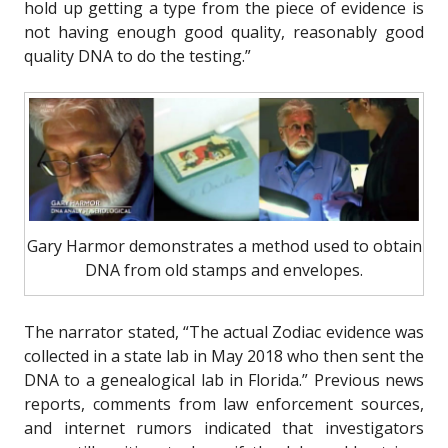
hold up getting a type from the piece of evidence is
not having enough good quality, reasonably good
quality DNA to do the testing.”
Gary Harmor demonstrates a method used to obtain
DNA from old stamps and envelopes.
The narrator stated, “The actual Zodiac evidence was
collected in a state lab in May 2018 who then sent the
DNA to a genealogical lab in Florida.” Previous news
reports, comments from law enforcement sources,
and internet rumors indicated that investigators