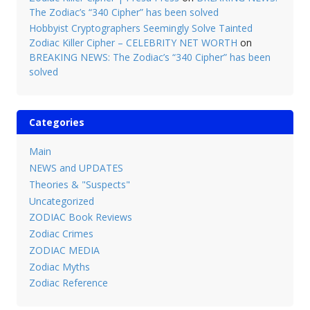
The Zodiac’s “340 Cipher” has been solved
Hobbyist Cryptographers Seemingly Solve Tainted
Zodiac Killer Cipher – CELEBRITY NET WORTH
on
BREAKING NEWS: The Zodiac’s “340 Cipher” has been
solved
Categories
Main
NEWS and UPDATES
Theories & "Suspects"
Uncategorized
ZODIAC Book Reviews
Zodiac Crimes
ZODIAC MEDIA
Zodiac Myths
Zodiac Reference