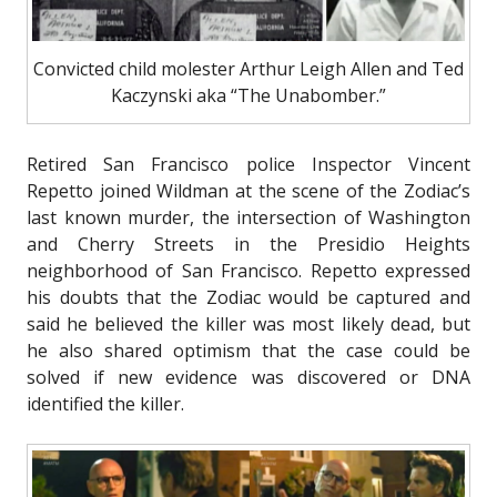
Convicted child molester Arthur Leigh Allen and Ted
Kaczynski aka “The Unabomber.”
Retired San Francisco police Inspector Vincent
Repetto joined Wildman at the scene of the Zodiac’s
last known murder, the intersection of Washington
and Cherry Streets in the Presidio Heights
neighborhood of San Francisco. Repetto expressed
his doubts that the Zodiac would be captured and
said he believed the killer was most likely dead, but
he also shared optimism that the case could be
solved if new evidence was discovered or DNA
identified the killer.