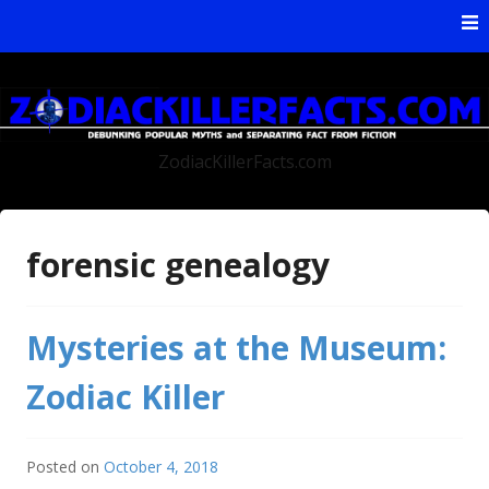
Skip to content
ZodiacKillerFacts.com
forensic genealogy
Mysteries at the Museum:
Zodiac Killer
Posted on
October 4, 2018