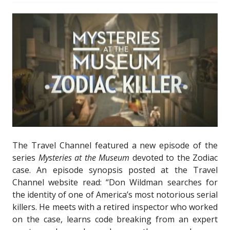
The Travel Channel featured a new episode of the
series
Mysteries at the Museum
devoted to the Zodiac
case. An episode synopsis posted at the Travel
Channel website read: “Don Wildman searches for
the identity of one of America’s most notorious serial
killers. He meets with a retired inspector who worked
on the case, learns code breaking from an expert