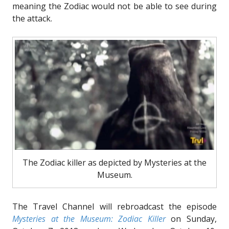
meaning the Zodiac would not be able to see during
the attack.
The Zodiac killer as depicted by Mysteries at the
Museum.
The Travel Channel will rebroadcast the episode
Mysteries at the Museum: Zodiac Killer
on Sunday,