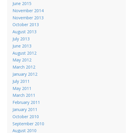
June 2015
November 2014
November 2013
October 2013
August 2013
July 2013
June 2013
August 2012
May 2012
March 2012
January 2012
July 2011
May 2011
March 2011
February 2011
January 2011
October 2010
September 2010
August 2010