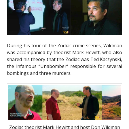
During his tour of the Zodiac crime scenes, Wildman
was accompanied by theorist Mark Hewitt, who also
shared his theory that the Zodiac was Ted Kaczynski,
the infamous “Unabomber” responsible for several
bombings and three murders.
Zodiac theorist Mark Hewitt and host Don Wildman