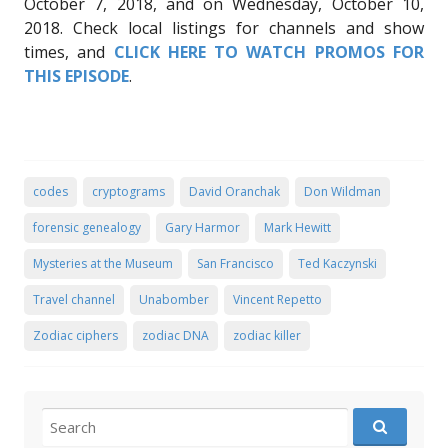
October 7, 2018, and on Wednesday, October 10,
2018. Check local listings for channels and show
times, and
CLICK HERE TO WATCH PROMOS FOR
THIS EPISODE
.
codes
cryptograms
David Oranchak
Don Wildman
forensic genealogy
Gary Harmor
Mark Hewitt
Mysteries at the Museum
San Francisco
Ted Kaczynski
Travel channel
Unabomber
Vincent Repetto
Zodiac ciphers
zodiac DNA
zodiac killer
Search for: