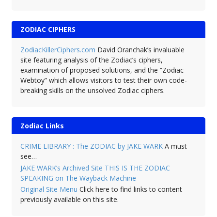
ZODIAC CIPHERS
ZodiacKillerCiphers.com
David Oranchak’s invaluable
site featuring analysis of the Zodiac’s ciphers,
examination of proposed solutions, and the “Zodiac
Webtoy” which allows visitors to test their own code-
breaking skills on the unsolved Zodiac ciphers.
Zodiac Links
CRIME LIBRARY : The ZODIAC by JAKE WARK
A must
see…
JAKE WARK’s Archived Site THIS IS THE ZODIAC
SPEAKING on The Wayback Machine
Original Site Menu
Click here to find links to content
previously available on this site.