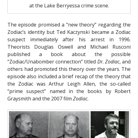
at the Lake Berryessa crime scene.
The episode promised a “new theory” regarding the
Zodiac’s identity but Ted Kaczynski became a Zodiac
suspect immediately after his arrest in 1996.
Theorists Douglas Oswell and Michael Rusconi
published a book about the possible
“Zodiac/Unabomber connection” titled
Dr. Zodiac
, and
others had promoted this theory over the years.
The
episode also included a brief recap of the theory that
the Zodiac was Arthur Leigh Allen, the so-called
“prime suspect” named in the books by Robert
Graysmith and the 2007 film
Zodiac
.