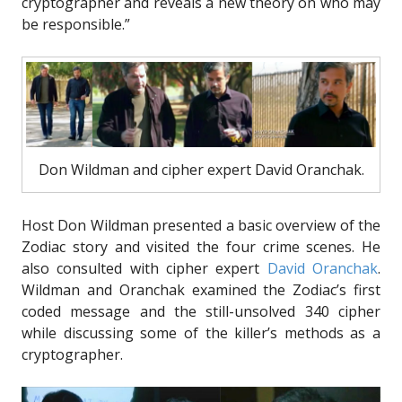
cryptographer and reveals a new theory on who may
be responsible.”
Don Wildman and cipher expert David Oranchak.
Host Don Wildman presented a basic overview of the
Zodiac story and visited the four crime scenes. He
also consulted with cipher expert
David Oranchak
.
Wildman and Oranchak examined the Zodiac’s first
coded message and the still-unsolved 340 cipher
while discussing some of the killer’s methods as a
cryptographer.