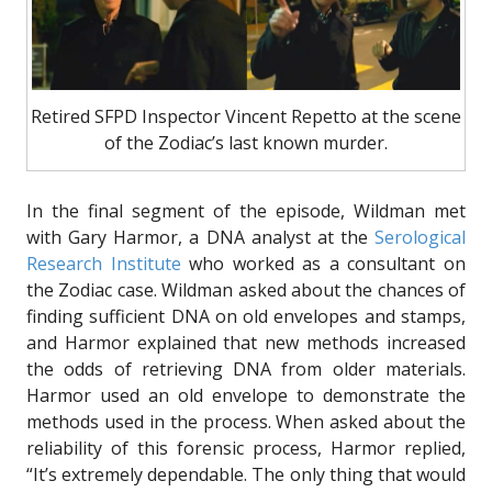
Retired SFPD Inspector Vincent Repetto at the scene
of the Zodiac’s last known murder.
In the final segment of the episode, Wildman met
with Gary Harmor, a DNA analyst at the
Serological
Research Institute
who worked as a consultant on
the Zodiac case. Wildman asked about the chances of
finding sufficient DNA on old envelopes and stamps,
and Harmor explained that new methods increased
the odds of retrieving DNA from older materials.
Harmor used an old envelope to demonstrate the
methods used in the process. When asked about the
reliability of this forensic process, Harmor replied,
“It’s extremely dependable. The only thing that would