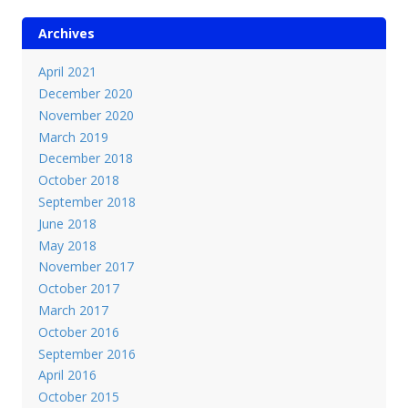
Archives
April 2021
December 2020
November 2020
March 2019
December 2018
October 2018
September 2018
June 2018
May 2018
November 2017
October 2017
March 2017
October 2016
September 2016
April 2016
October 2015