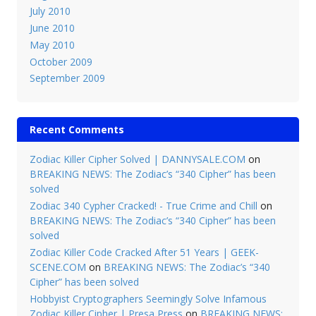
July 2010
June 2010
May 2010
October 2009
September 2009
Recent Comments
Zodiac Killer Cipher Solved | DANNYSALE.COM
on
BREAKING NEWS: The Zodiac’s “340 Cipher” has been
solved
Zodiac 340 Cypher Cracked! - True Crime and Chill
on
BREAKING NEWS: The Zodiac’s “340 Cipher” has been
solved
Zodiac Killer Code Cracked After 51 Years | GEEK-
SCENE.COM
on
BREAKING NEWS: The Zodiac’s “340
Cipher” has been solved
Hobbyist Cryptographers Seemingly Solve Infamous
Zodiac Killer Cipher | Presa Press
on
BREAKING NEWS: