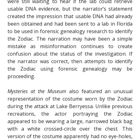
were still waiting to hear if the lab could retrieve
usable DNA evidence, but the narrator’s statement
created the impression that usable DNA had already
been obtained and had been sent to a lab in Florida
to be used in forensic genealogy research to identify
the Zodiac. The narration may have been a simple
mistake as misinformation continues to create
confusion about the status of the investigation. If
the narrator was correct, then attempts to identify
the Zodiac using forensic genealogy may be
proceeding.
Mysteries at the Museum
also featured an unusual
representation of the costume worn by the Zodiac
during the attack at Lake Berryessa. Unlike previous
recreations, the actor portraying the Zodiac
appeared to be wearing a large, narrowed black bag
with a white crossed-circle over the chest. This
version of the costume apparently had no eye-holes,