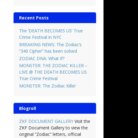
Recent Posts
The ‘DEATH BECOMES US’ True
Crime Festival in NYC
BREAKING NEWS: The Zodiac’s
“340 Cipher” has been solved
ZODIAC DNA: What if?
MONSTER: THE ZODIAC KILLER –
LIVE @ THE DEATH BECOMES US
True Crime Festival
MONSTER: The Zodiac Killer
Blogroll
ZKF DOCUMENT GALLERY
Visit the
ZKF Document Gallery to view the
original “Zodiac” letters, official