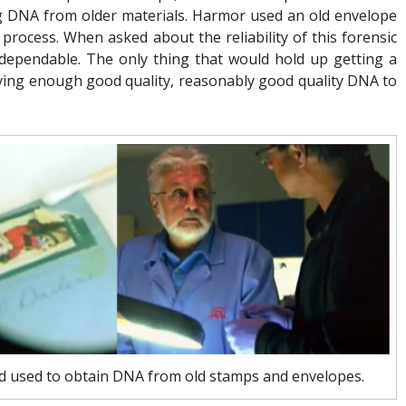
g DNA from older materials. Harmor used an old envelope
rocess. When asked about the reliability of this forensic
y dependable. The only thing that would hold up getting a
aving enough good quality, reasonably good quality DNA to
 used to obtain DNA from old stamps and envelopes.