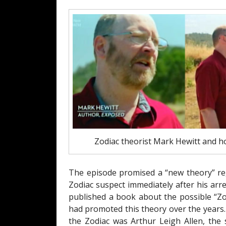
Zodiac theorist Mark Hewitt and h
The episode promised a “new theory” reg
Zodiac suspect immediately after his arr
published a book about the possible “Z
had promoted this theory over the years.
the Zodiac was Arthur Leigh Allen, the