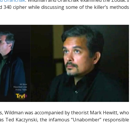
id Oranchak
. Wildman and Oranchak examined the Zodiac’s
d 340 cipher while discussing some of the killer’s methods
nes, Wildman was accompanied by theorist Mark Hewitt, who
was Ted Kaczynski, the infamous “Unabomber” responsible