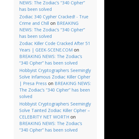
NEWS: The Zodiac’s “340 Cipher”
has been solved
Zodiac 340 Cypher Cracked! - True
Crime and Chill
on
BREAKING
NEWS: The Zodiac’s “340 Cipher”
has been solved
Zodiac Killer Code Cracked After 51
Years | GEEK-SCENE.COM
on
BREAKING NEWS: The Zodiac’s
“340 Cipher” has been solved
Hobbyist Cryptographers Seemingly
Solve Infamous Zodiac Killer Cipher
| Presa Press
on
BREAKING NEWS:
The Zodiac’s “340 Cipher” has been
solved
Hobbyist Cryptographers Seemingly
Solve Tainted Zodiac Killer Cipher –
CELEBRITY NET WORTH
on
BREAKING NEWS: The Zodiac’s
“340 Cipher” has been solved