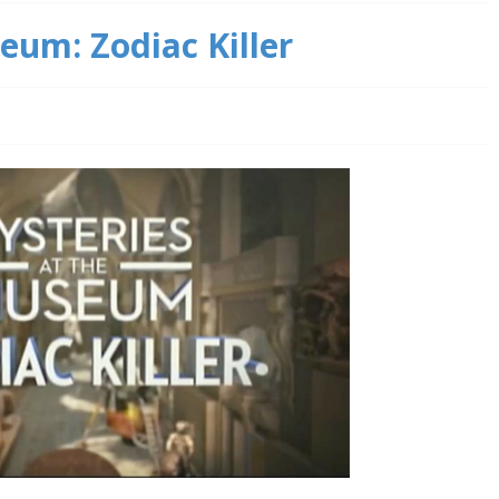
eum: Zodiac Killer