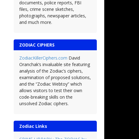
documents, police reports, FBI
files, crime scene sketches,
photographs, newspaper articles,
and much more.
ZODIAC CIPHERS
ZodiacKillerCiphers.com
David
Oranchak’s invaluable site featuring
analysis of the Zodiac’s ciphers,
examination of proposed solutions,
and the “Zodiac Webtoy” which
allows visitors to test their own
code-breaking skills on the
unsolved Zodiac ciphers.
Zodiac Links