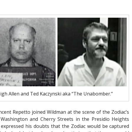
Leigh Allen and Ted Kaczynski aka “The Unabomber.”
incent Repetto joined Wildman at the scene of the Zodiac’s
 Washington and Cherry Streets in the Presidio Heights
 expressed his doubts that the Zodiac would be captured