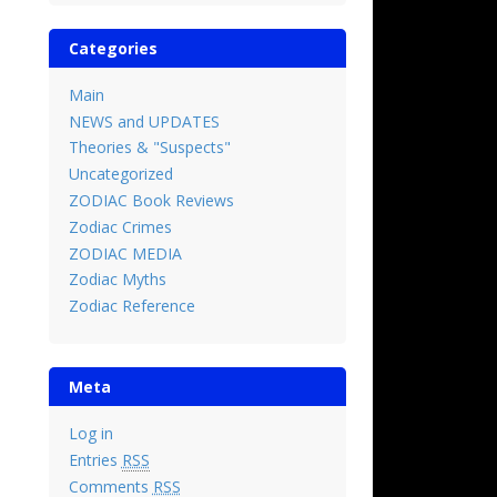
Categories
Main
NEWS and UPDATES
Theories & "Suspects"
Uncategorized
ZODIAC Book Reviews
Zodiac Crimes
ZODIAC MEDIA
Zodiac Myths
Zodiac Reference
Meta
Log in
Entries
RSS
Comments
RSS