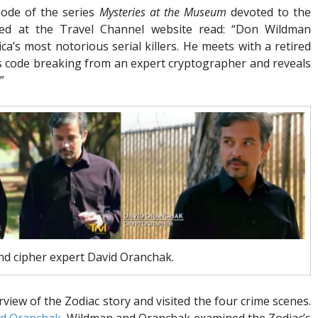
ode of the series
Mysteries at the Museum
devoted to the
ted at the Travel Channel website read: “Don Wildman
ca’s most notorious serial killers. He meets with a retired
s code breaking from an expert cryptographer and reveals
”
d cipher expert David Oranchak.
iew of the Zodiac story and visited the four crime scenes.