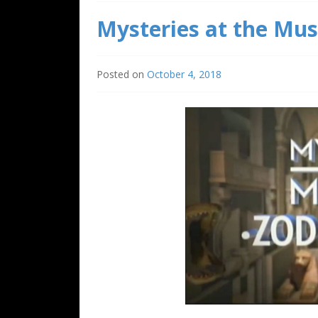
Mysteries at the Mus
Posted on
October 4, 2018