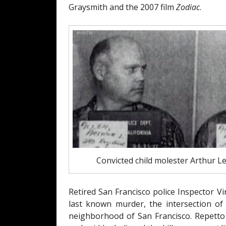
Graysmith and the 2007 film
Zodiac
.
Convicted child molester Arthur 
Retired San Francisco police Inspector V
last known murder, the intersection of
neighborhood of San Francisco. Repetto