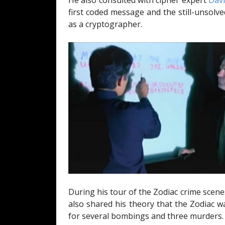
He also consulted with cipher expert
Dav
first coded message and the still-unsolve
as a cryptographer.
During his tour of the Zodiac crime sce
also shared his theory that the Zodiac 
for several bombings and three murders.