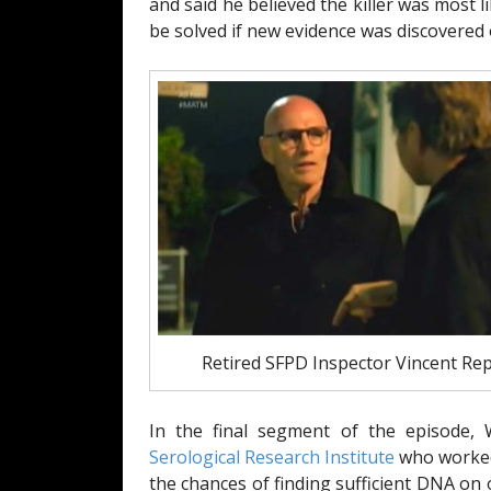
and said he believed the killer was most 
be solved if new evidence was discovered o
Retired SFPD Inspector Vincent Rep
In the final segment of the episode,
Serological Research Institute
who worked 
the chances of finding sufficient DNA o