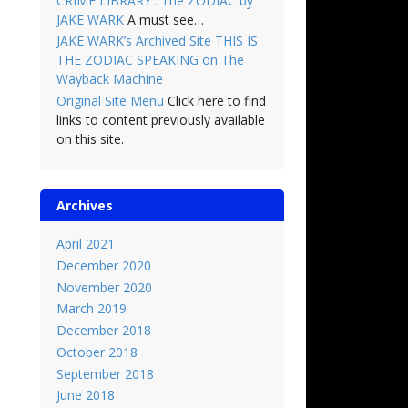
CRIME LIBRARY : The ZODIAC by
JAKE WARK
A must see…
JAKE WARK’s Archived Site THIS IS
THE ZODIAC SPEAKING on The
Wayback Machine
Original Site Menu
Click here to find
links to content previously available
on this site.
Archives
April 2021
December 2020
November 2020
March 2019
December 2018
October 2018
September 2018
June 2018