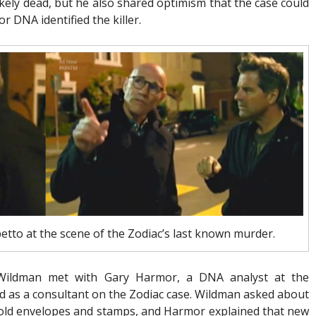
likely dead, but he also shared optimism that the case could
r DNA identified the killer.
etto at the scene of the Zodiac’s last known murder.
 Wildman met with Gary Harmor, a DNA analyst at the
as a consultant on the Zodiac case. Wildman asked about
n old envelopes and stamps, and Harmor explained that new