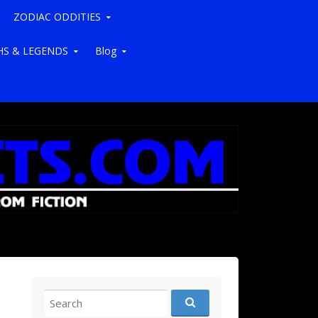
ZODIAC ODDITIES
S & LEGENDS
Blog
Search for: