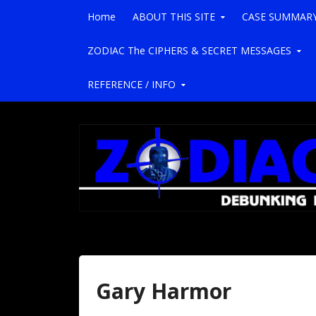
Skip to content
Home
ABOUT THIS SITE
CASE SUMMAR
ZODIAC The CIPHERS & SECRET MESSAGES
REFERENCE / INFO
Gary Harmor