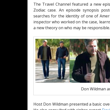
The Travel Channel featured a new epis
Zodiac case. An episode synopsis pos
searches for the identity of one of Ameri
inspector who worked on the case, learn
a new theory on who may be responsible.
Don Wildman an
Host Don Wildman presented a basic overv