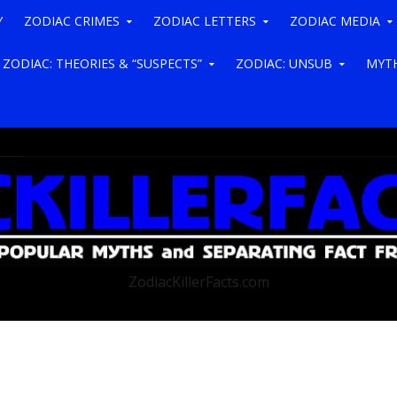
Y
ZODIAC CRIMES
ZODIAC LETTERS
ZODIAC MEDIA
ZODIAC: THEORIES & “SUSPECTS”
ZODIAC: UNSUB
MYTH
ZodiacKillerFacts.com