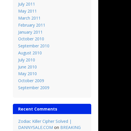
July 2011
May 2011
March 2011
February 2011
January 2011
October 2010
September 2010
August 2010
July 2010
June 2010
May 2010
October 2009
September 2009
Recent Comments
Zodiac Killer Cipher Solved |
DANNYSALE.COM
on
BREAKING