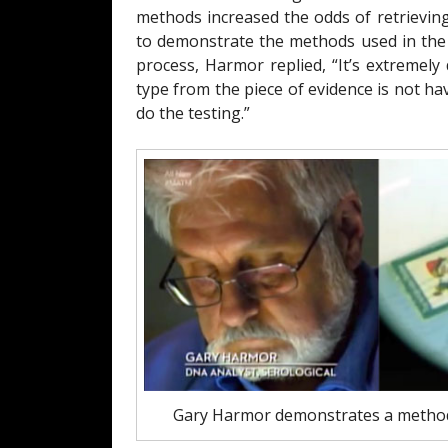
methods increased the odds of retrievin
to demonstrate the methods used in the p
process, Harmor replied, “It’s extremel
type from the piece of evidence is not h
do the testing.”
Gary Harmor demonstrates a method