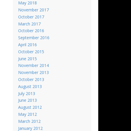
May 2018
November 2017
October 2017
March 2017
October 2016
September 2016
April 2016
October 2015
June 2015
November 2014
November 2013
October 2013
August 2013
July 2013
June 2013
August 2012
May 2012
March 2012
January 2012