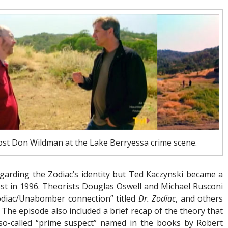
ost Don Wildman at the Lake Berryessa crime scene.
arding the Zodiac’s identity but Ted Kaczynski became a
est in 1996. Theorists Douglas Oswell and Michael Rusconi
odiac/Unabomber connection” titled
Dr. Zodiac
, and others
The episode also included a brief recap of the theory that
 so-called “prime suspect” named in the books by Robert